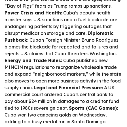
“Bay of Pigs” fears as Trump ramps up sanctions.
Power Crisis and Health:
Cuba’s deputy health
minister says U.S. sanctions and a fuel blockade are
endangering patients by triggering outages that
disrupt medication storage and care.
Diplomatic
Pushback:
Cuban Foreign Minister Bruno Rodríguez
blames the blockade for repeated grid failures and
rejects U.S. claims that Cuba threatens Washington.
Energy and Trade Rules:
Cuba published new
MINCIN regulations to reorganize wholesale trade
and expand “neighborhood markets,” while the state
also moves to open more business activity in the food
supply chain.
Legal and Financial Pressure:
A UK
commercial court ordered Cuba’s central bank to
pay about $24 million in damages to a creditor fund
tied to 1980s sovereign debt.
Sports (CAC Games):
Cuba won two canoeing golds on Wednesday,
adding to a busy medal run in Santo Domingo.