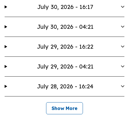
July 30, 2026 - 16:17
July 30, 2026 - 04:21
July 29, 2026 - 16:22
July 29, 2026 - 04:21
July 28, 2026 - 16:24
Show More