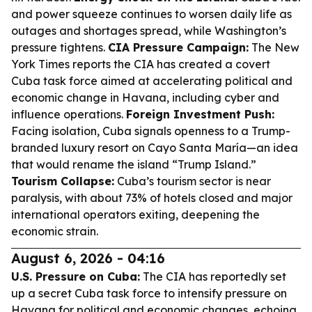
and power squeeze continues to worsen daily life as
outages and shortages spread, while Washington’s
pressure tightens.
CIA Pressure Campaign:
The New
York Times reports the CIA has created a covert
Cuba task force aimed at accelerating political and
economic change in Havana, including cyber and
influence operations.
Foreign Investment Push:
Facing isolation, Cuba signals openness to a Trump-
branded luxury resort on Cayo Santa María—an idea
that would rename the island “Trump Island.”
Tourism Collapse:
Cuba’s tourism sector is near
paralysis, with about 73% of hotels closed and major
international operators exiting, deepening the
economic strain.
August 6, 2026 - 04:16
U.S. Pressure on Cuba:
The CIA has reportedly set
up a secret Cuba task force to intensify pressure on
Havana for political and economic changes, echoing