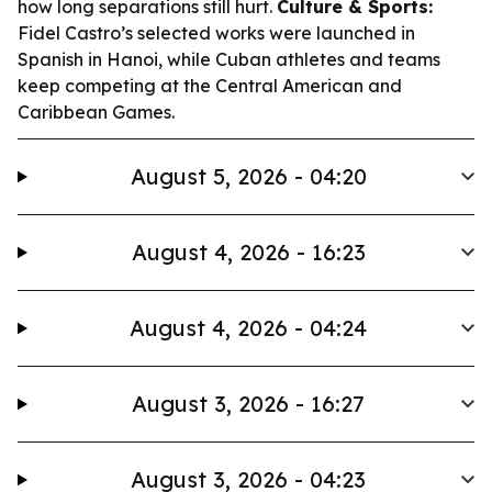
how long separations still hurt.
Culture & Sports:
Fidel Castro’s selected works were launched in
Spanish in Hanoi, while Cuban athletes and teams
keep competing at the Central American and
Caribbean Games.
August 5, 2026 - 04:20
August 4, 2026 - 16:23
August 4, 2026 - 04:24
August 3, 2026 - 16:27
August 3, 2026 - 04:23