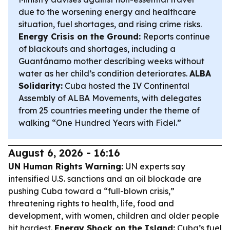
due to the worsening energy and healthcare
situation, fuel shortages, and rising crime risks.
Energy Crisis on the Ground:
Reports continue
of blackouts and shortages, including a
Guantánamo mother describing weeks without
water as her child’s condition deteriorates.
ALBA
Solidarity:
Cuba hosted the IV Continental
Assembly of ALBA Movements, with delegates
from 25 countries meeting under the theme of
walking “One Hundred Years with Fidel.”
August 6, 2026 - 16:16
UN Human Rights Warning:
UN experts say
intensified U.S. sanctions and an oil blockade are
pushing Cuba toward a “full-blown crisis,”
threatening rights to health, life, food and
development, with women, children and older people
hit hardest.
Energy Shock on the Island:
Cuba’s fuel