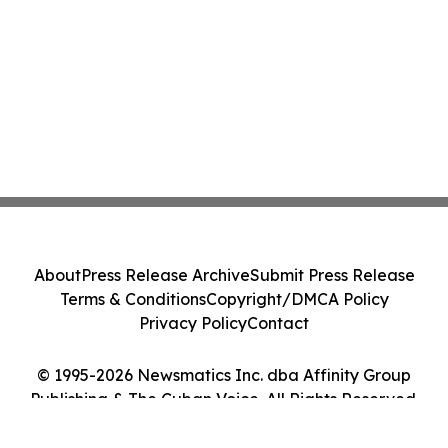
About
Press Release Archive
Submit Press Release
Terms & Conditions
Copyright/DMCA Policy
Privacy Policy
Contact
© 1995-2026 Newsmatics Inc. dba Affinity Group
Publishing & The Cuban Voice. All Rights Reserved.
Cookie Settings / Your Privacy Choices