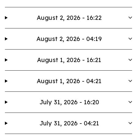
August 2, 2026 - 16:22
August 2, 2026 - 04:19
August 1, 2026 - 16:21
August 1, 2026 - 04:21
July 31, 2026 - 16:20
July 31, 2026 - 04:21