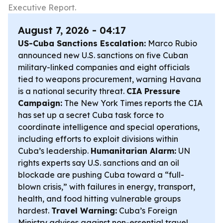
Executive Report.
August 7, 2026 - 04:17
US-Cuba Sanctions Escalation:
Marco Rubio
announced new U.S. sanctions on five Cuban
military-linked companies and eight officials
tied to weapons procurement, warning Havana
is a national security threat.
CIA Pressure
Campaign:
The New York Times reports the CIA
has set up a secret Cuba task force to
coordinate intelligence and special operations,
including efforts to exploit divisions within
Cuba’s leadership.
Humanitarian Alarm:
UN
rights experts say U.S. sanctions and an oil
blockade are pushing Cuba toward a “full-
blown crisis,” with failures in energy, transport,
health, and food hitting vulnerable groups
hardest.
Travel Warning:
Cuba’s Foreign
Ministry advises against non-essential travel