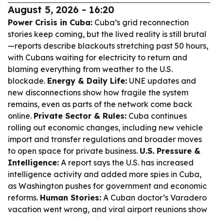
August 5, 2026 - 16:20
Power Crisis in Cuba:
Cuba’s grid reconnection
stories keep coming, but the lived reality is still brutal
—reports describe blackouts stretching past 50 hours,
with Cubans waiting for electricity to return and
blaming everything from weather to the U.S.
blockade.
Energy & Daily Life:
UNE updates and
new disconnections show how fragile the system
remains, even as parts of the network come back
online.
Private Sector & Rules:
Cuba continues
rolling out economic changes, including new vehicle
import and transfer regulations and broader moves
to open space for private business.
U.S. Pressure &
Intelligence:
A report says the U.S. has increased
intelligence activity and added more spies in Cuba,
as Washington pushes for government and economic
reforms.
Human Stories:
A Cuban doctor’s Varadero
vacation went wrong, and viral airport reunions show