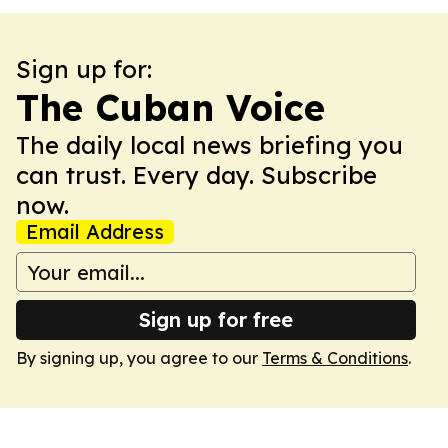
Sign up for:
The Cuban Voice
The daily local news briefing you
can trust. Every day. Subscribe
now.
Email Address
Sign up for free
By signing up, you agree to our
Terms & Conditions
.