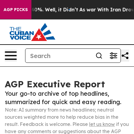
ound 40%. Well, it Didn’t
As war With Iran Drove oil 
AGP PICKS
AGP Executive Report
Your go-to archive of top headlines,
summarized for quick and easy reading.
Note: AI summary from news headlines; neutral
sources weighted more to help reduce bias in the
result. Feedback is welcome. Please
let us know
if you
have any comments or suggestions about the AGP