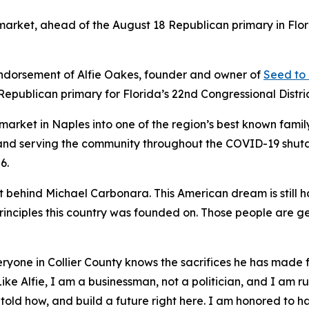
rket, ahead of the August 18 Republican primary in Florid
dorsement of Alfie Oakes, founder and owner of
Seed to
Republican primary for Florida’s 22nd Congressional Distric
market in Naples into one of the region’s best known fam
en and serving the community throughout the COVID-19 shu
6.
t behind Michael Carbonara. This American dream is still 
principles this country was founded on. Those people are ge
everyone in Collier County knows the sacrifices he has mad
Like Alfie, I am a businessman, not a politician, and I am 
 told how, and build a future right here. I am honored to h