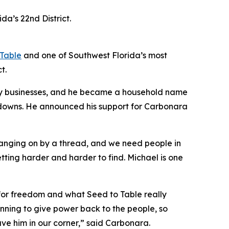
a’s 22nd District.
 Table
and one of Southwest Florida’s most
t.
ily businesses, and he became a household name
tdowns. He announced his support for Carbonara
hanging on by a thread, and we need people in
tting harder and harder to find. Michael is one
e for freedom and what Seed to Table really
running to give power back to the people, so
ave him in our corner,” said Carbonara.