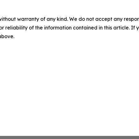
without warranty of any kind. We do not accept any responsib
r reliability of the information contained in this article. I
 above.