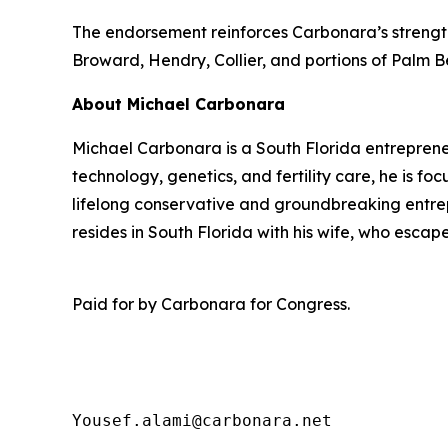
The endorsement reinforces Carbonara’s strength 
Broward, Hendry, Collier, and portions of Palm 
About Michael Carbonara
Michael Carbonara is a South Florida entreprene
technology, genetics, and fertility care, he is f
lifelong conservative and groundbreaking entrepr
resides in South Florida with his wife, who esca
Paid for by Carbonara for Congress.
Yousef.alami@carbonara.net