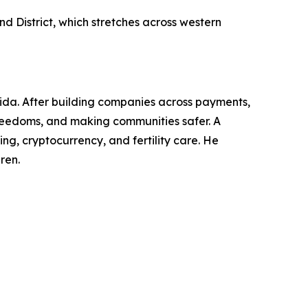
d District, which stretches across western
rida. After building companies across payments,
l freedoms, and making communities safer. A
g, cryptocurrency, and fertility care. He
ren.