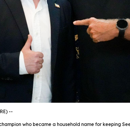
RE) --
s champion who became a household name for keeping See