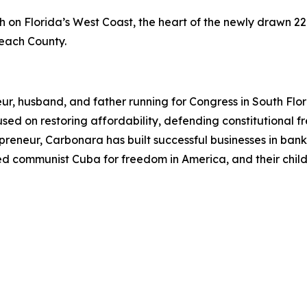
on Florida’s West Coast, the heart of the newly drawn 22n
Beach County.
ur, husband, and father running for Congress in South Flo
ocused on restoring affordability, defending constitutiona
eneur, Carbonara has built successful businesses in bankin
ped communist Cuba for freedom in America, and their child