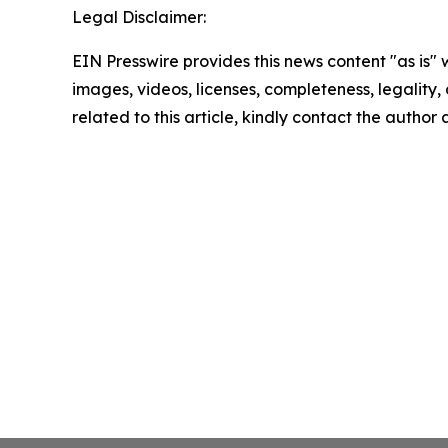
Legal Disclaimer:
EIN Presswire provides this news content "as is" 
images, videos, licenses, completeness, legality, o
related to this article, kindly contact the author