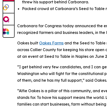
threw his support behind Carbonara.
Packed crowd at Carbonara’s Seed to Table ma
Carbonara for Congress today announced the en
recognized farmers and business leaders, in the 
Oakes built
Oakes Farms
and the Seed to Table 
across Collier County for keeping his store op
at an event at Seed to Table in Naples on June 2
“I get behind very few candidates, and I can ge
Washington who will fight for the constitutional 
of them, and he has my full support,” said Oakes.
“Alfie Oakes is a pillar of this community, and 
stands for. To have his support means the world. 
families can start businesses, farm without being