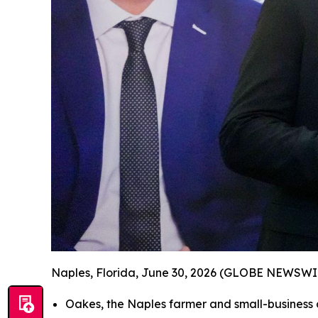
Naples, Florida, June 30, 2026 (GLOBE NEWSWI
Oakes, the Naples farmer and small-busines