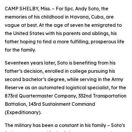
CAMP SHELBY, Miss. – For Spc. Andy Soto, the
memories of his childhood in Havana, Cuba, are
vague at best. At the age of seven he emigrated to
the United States with his parents and siblings, his
father hoping to find a more fulfilling, prosperous life
for the family.
Seventeen years later, Soto is benefiting from his
father’s decision, enrolled in college pursuing his
second bachelor’s degree, while serving in the Army
Reserve as an automated logistical specialist, for the
873rd Quartermaster Company, 332nd Transportation
Battalion, 143rd Sustainment Command
(Expeditionary).
The military has been a constant in his family – Soto’s