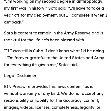
“I’m working on my second degree in anthropology,
my first was in history,” Soto said. “I’ll have to take a
year off for my deployment, but I'll complete it when I
get back."
Soto is content to remain in the Army Reserve and is
thankful for the life he’s been blessed with.
“If I was still in Cuba, I don’t know what I’d be doing
– I’m forever grateful to the United States and Army
for everything it’s given me,’ Soto said.
Legal Disclaimer:
EIN Presswire provides this news content "as is"
without warranty of any kind. We do not accept any
responsibility or liability for the accuracy, content,
images, videos, licenses, completeness, legality, or