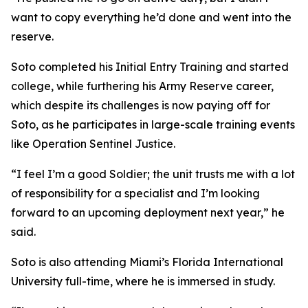
want to copy everything he’d done and went into the
reserve.
Soto completed his Initial Entry Training and started
college, while furthering his Army Reserve career,
which despite its challenges is now paying off for
Soto, as he participates in large-scale training events
like Operation Sentinel Justice.
“I feel I’m a good Soldier; the unit trusts me with a lot
of responsibility for a specialist and I’m looking
forward to an upcoming deployment next year,” he
said.
Soto is also attending Miami’s Florida International
University full-time, where he is immersed in study.