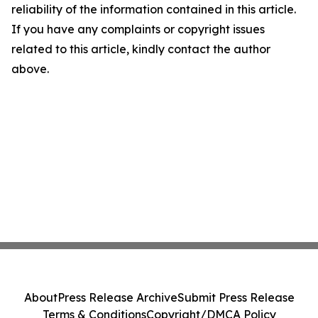
reliability of the information contained in this article.
If you have any complaints or copyright issues
related to this article, kindly contact the author
above.
About
Press Release Archive
Submit Press Release
Terms & Conditions
Copyright/DMCA Policy