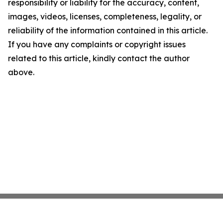
responsibility or liability for the accuracy, content,
images, videos, licenses, completeness, legality, or
reliability of the information contained in this article.
If you have any complaints or copyright issues
related to this article, kindly contact the author
above.