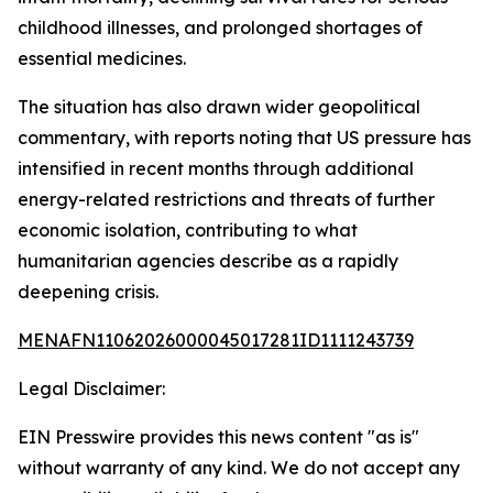
childhood illnesses, and prolonged shortages of
essential medicines.
The situation has also drawn wider geopolitical
commentary, with reports noting that US pressure has
intensified in recent months through additional
energy-related restrictions and threats of further
economic isolation, contributing to what
humanitarian agencies describe as a rapidly
deepening crisis.
MENAFN11062026000045017281ID1111243739
Legal Disclaimer:
EIN Presswire provides this news content "as is"
without warranty of any kind. We do not accept any