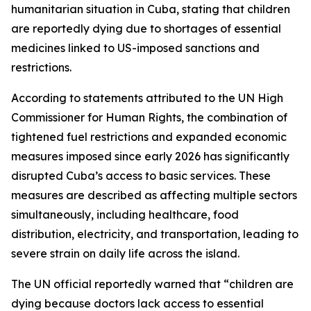
humanitarian situation in Cuba, stating that children
are reportedly dying due to shortages of essential
medicines linked to US-imposed sanctions and
restrictions.
According to statements attributed to the UN High
Commissioner for Human Rights, the combination of
tightened fuel restrictions and expanded economic
measures imposed since early 2026 has significantly
disrupted Cuba’s access to basic services. These
measures are described as affecting multiple sectors
simultaneously, including healthcare, food
distribution, electricity, and transportation, leading to
severe strain on daily life across the island.
The UN official reportedly warned that “children are
dying because doctors lack access to essential