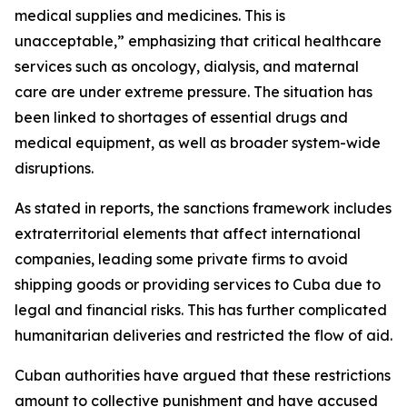
medical supplies and medicines. This is
unacceptable,” emphasizing that critical healthcare
services such as oncology, dialysis, and maternal
care are under extreme pressure. The situation has
been linked to shortages of essential drugs and
medical equipment, as well as broader system-wide
disruptions.
As stated in reports, the sanctions framework includes
extraterritorial elements that affect international
companies, leading some private firms to avoid
shipping goods or providing services to Cuba due to
legal and financial risks. This has further complicated
humanitarian deliveries and restricted the flow of aid.
Cuban authorities have argued that these restrictions
amount to collective punishment and have accused