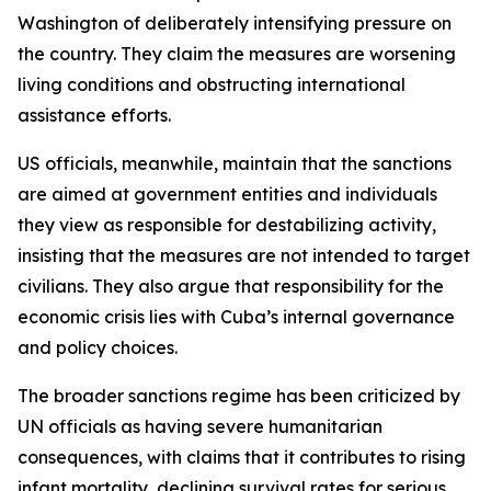
Washington of deliberately intensifying pressure on
the country. They claim the measures are worsening
living conditions and obstructing international
assistance efforts.
US officials, meanwhile, maintain that the sanctions
are aimed at government entities and individuals
they view as responsible for destabilizing activity,
insisting that the measures are not intended to target
civilians. They also argue that responsibility for the
economic crisis lies with Cuba’s internal governance
and policy choices.
The broader sanctions regime has been criticized by
UN officials as having severe humanitarian
consequences, with claims that it contributes to rising
infant mortality, declining survival rates for serious