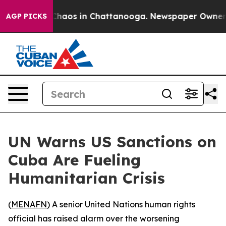
 Collapse
Chaos in Chattanooga. Newspaper Owner Call
AGP PICKS
UN Warns US Sanctions on
Cuba Are Fueling
Humanitarian Crisis
(
MENAFN
) A senior United Nations human rights
official has raised alarm over the worsening