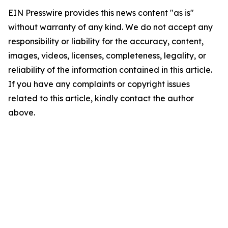
EIN Presswire provides this news content "as is"
without warranty of any kind. We do not accept any
responsibility or liability for the accuracy, content,
images, videos, licenses, completeness, legality, or
reliability of the information contained in this article.
If you have any complaints or copyright issues
related to this article, kindly contact the author
above.