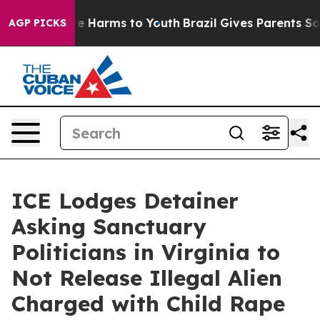
d to Abate Harms to Youth
Brazil Gives Parents Social 
AGP PICKS
ICE Lodges Detainer
Asking Sanctuary
Politicians in Virginia to
Not Release Illegal Alien
Charged with Child Rape