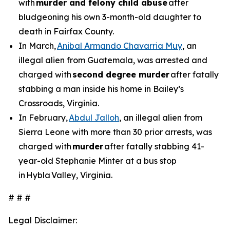
with
murder and felony child abuse
after
bludgeoning his own 3-month-old daughter to
death in Fairfax County.
In March,
Anibal Armando Chavarria Muy
, an
illegal alien from Guatemala, was arrested and
charged with
second degree murder
after fatally
stabbing a man inside his home in Bailey’s
Crossroads, Virginia.
In February,
Abdul Jalloh
, an illegal alien from
Sierra Leone with more than 30 prior arrests, was
charged with
murder
after fatally stabbing 41-
year-old Stephanie Minter at a bus stop
in Hybla Valley, Virginia.
# # #
Legal Disclaimer: