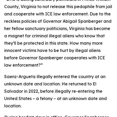
County, Virginia to not release this pedophile from jail
and cooperate with ICE law enforcement. Due to the
reckless policies of Governor Abigail Spanberger and
her fellow sanctuary politicians, Virginia has become
a magnet for criminal illegal aliens who know that
they’ll be protected in this state. How many more
innocent victims have to be hurt by illegal aliens
before Governor Spanberger cooperates with ICE
law enforcement?”
Saenz-Argueta illegally entered the country at an
unknown date and location. He returned to El
Salvador in 2022, before illegally re-entering the
United States – a felony – at an unknown date and
location.