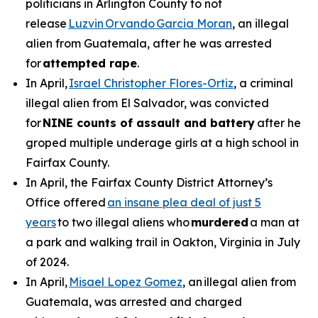
politicians in Arlington County to not
release
Luzvin Orvando Garcia Moran
, an illegal
alien from Guatemala, after he was arrested
for
attempted rape
.
In April,
Israel Christopher Flores-Ortiz
, a criminal
illegal alien from El Salvador, was convicted
for
NINE counts of assault and battery
after he
groped multiple underage girls at a high school in
Fairfax County.
In April, the Fairfax County District Attorney’s
Office offered
an insane plea deal of just 5
years
to two illegal aliens who
murdered
a man at
a park and walking trail in Oakton, Virginia in July
of 2024.
In April,
Misael Lopez Gomez
, an illegal alien from
Guatemala, was arrested and charged