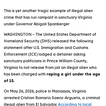
This is yet another tragic example of illegal alien
crime that has run rampant in sanctuary Virginia
under Governor Abigail Spanberger
WASHINGTON – The United States Department of
Homeland Security (DHS) released the following
statement after U.S. Immigration and Customs
Enforcement (ICE) lodged a detainer asking
sanctuary politicians in Prince William County,
Virginia to not release from jail an illegal alien who
has been charged with
raping a girl under the age
of 15.
On May 26, 2026, police in Manassas, Virginia
arrested Cristian Romario Saenz-Argueta, a criminal
illegal alien from El Salvador.
According to local