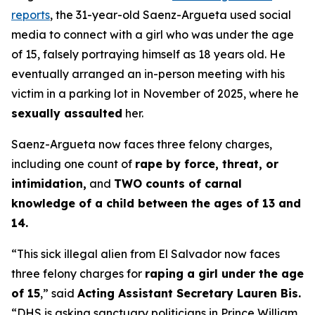
reports
, the 31-year-old Saenz-Argueta used social
media to connect with a girl who was under the age
of 15, falsely portraying himself as 18 years old. He
eventually arranged an in-person meeting with his
victim in a parking lot in November of 2025, where he
sexually assaulted
her.
Saenz-Argueta now faces three felony charges,
including one count of
rape by force, threat, or
intimidation,
and
TWO counts of carnal
knowledge of a child between the ages of 13 and
14.
“This sick illegal alien from El Salvador now faces
three felony charges for
raping a girl under the age
of 15
,”
said
Acting Assistant Secretary Lauren Bis.
“DHS is asking sanctuary politicians in Prince William