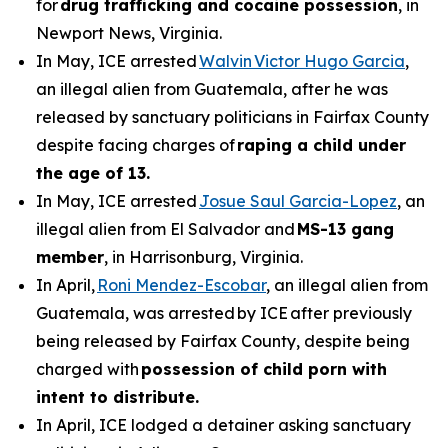
for
drug trafficking and cocaine possession
, in
Newport News, Virginia.
In May, ICE arrested
Walvin Victor Hugo Garcia
,
an illegal alien from Guatemala, after he was
released by sanctuary politicians in Fairfax County
despite facing charges of
raping a child under
the age of 13.
In May, ICE arrested
Josue Saul Garcia-Lopez
, an
illegal alien from El Salvador and
MS-13 gang
member
, in Harrisonburg, Virginia.
In April,
Roni Mendez-Escobar
, an illegal alien from
Guatemala, was arrested by ICE after previously
being released by Fairfax County, despite being
charged with
possession of child porn with
intent to distribute.
In April, ICE lodged a detainer asking sanctuary