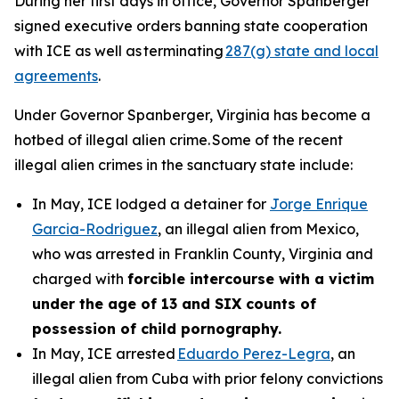
During her first days in office, Governor Spanberger
signed executive orders banning state cooperation
with ICE as well as terminating
287(g) state and local
agreements
.
Under Governor Spanberger, Virginia has become a
hotbed of illegal alien crime. Some of the recent
illegal alien crimes in the sanctuary state include:
In May, ICE lodged a detainer for
Jorge Enrique
Garcia-Rodriguez
, an illegal alien from Mexico,
who was arrested in Franklin County, Virginia and
charged with
forcible intercourse with a victim
under the age of 13 and SIX counts of
possession of child pornography.
In May, ICE arrested
Eduardo Perez-Legra
, an
illegal alien from Cuba with prior felony convictions