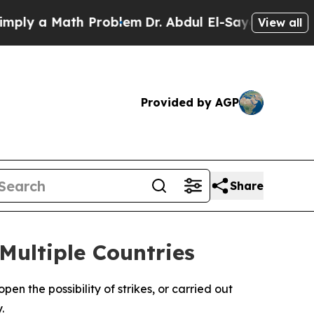
y a Math Problem
Dr. Abdul El-Sayed on Historic 
View all
Provided by AGP
Share
Multiple Countries
en the possibility of strikes, or carried out
.