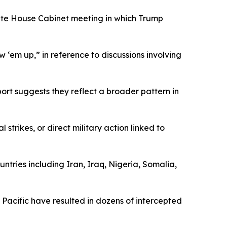
hite House Cabinet meeting in which Trump
 ‘em up,” in reference to discussions involving
rt suggests they reflect a broader pattern in
trikes, or direct military action linked to
ountries including Iran, Iraq, Nigeria, Somalia,
 Pacific have resulted in dozens of intercepted