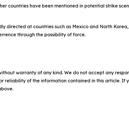
other countries have been mentioned in potential strike sc
tedly directed at countries such as Mexico and North Korea,
rrence through the possibility of force.
without warranty of any kind. We do not accept any responsib
r reliability of the information contained in this article. I
 above.