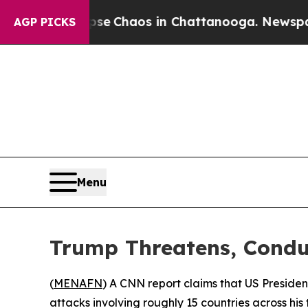
tal Collapse
Chaos in Chattanooga. Newspaper O
AGP PICKS
Menu
Trump Threatens, Conduc
(
MENAFN
) A CNN report claims that US President
attacks involving roughly 15 countries across his