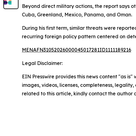
Beyond direct military actions, the report says 
Cuba, Greenland, Mexico, Panama, and Oman.
During his first term, similar threats were repor
recurring foreign policy pattern centered on dete
MENAFN31052026000045017281ID1111189216
Legal Disclaimer:
EIN Presswire provides this news content "as is" 
images, videos, licenses, completeness, legality, o
related to this article, kindly contact the author