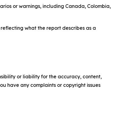
enarios or warnings, including Canada, Colombia,
 reflecting what the report describes as a
ility or liability for the accuracy, content,
f you have any complaints or copyright issues