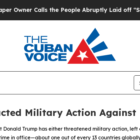
wner Calls the People Abruptly Laid off “Simpl
ted Military Action Against 
 Donald Trump has either threatened military action, left op
 time in office—about one out of every 13 countries globally