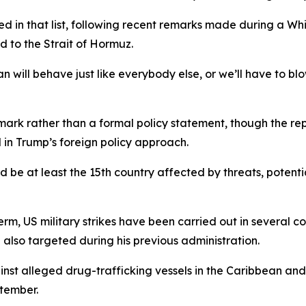
d in that list, following recent remarks made during a W
d to the Strait of Hormuz.
will behave just like everybody else, or we’ll have to blow
k rather than a formal policy statement, though the repo
 in Trump’s foreign policy approach.
e at least the 15th country affected by threats, potential s
 term, US military strikes have been carried out in several c
also targeted during his previous administration.
ainst alleged drug-trafficking vessels in the Caribbean and
ptember.