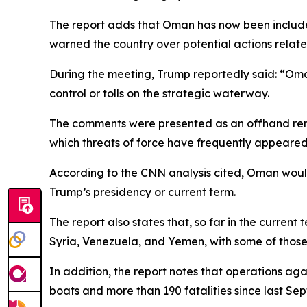
The report adds that Oman has now been include
warned the country over potential actions relate
During the meeting, Trump reportedly said: “Oman 
control or tolls on the strategic waterway.
The comments were presented as an offhand remar
which threats of force have frequently appeared
According to the CNN analysis cited, Oman would b
Trump’s presidency or current term.
The report also states that, so far in the current
Syria, Venezuela, and Yemen, with some of those 
In addition, the report notes that operations ag
boats and more than 190 fatalities since last Se