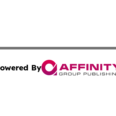
owered By
ubmit Press Release
Terms & Conditions
Copyright/DMCA
cs Inc. dba Affinity Group Publishing & The Cuban Voice.
Cookie Settings / Your Privacy Choices