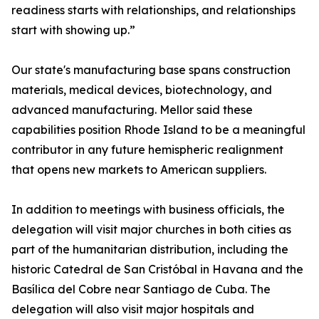
readiness starts with relationships, and relationships
start with showing up.”
Our state's manufacturing base spans construction
materials, medical devices, biotechnology, and
advanced manufacturing. Mellor said these
capabilities position Rhode Island to be a meaningful
contributor in any future hemispheric realignment
that opens new markets to American suppliers.
In addition to meetings with business officials, the
delegation will visit major churches in both cities as
part of the humanitarian distribution, including the
historic Catedral de San Cristóbal in Havana and the
Basílica del Cobre near Santiago de Cuba. The
delegation will also visit major hospitals and