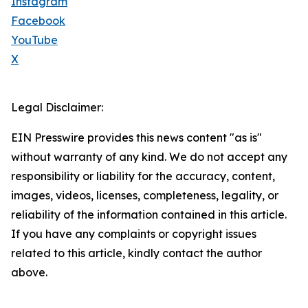
Instagram
Facebook
YouTube
X
Legal Disclaimer:
EIN Presswire provides this news content "as is"
without warranty of any kind. We do not accept any
responsibility or liability for the accuracy, content,
images, videos, licenses, completeness, legality, or
reliability of the information contained in this article.
If you have any complaints or copyright issues
related to this article, kindly contact the author
above.