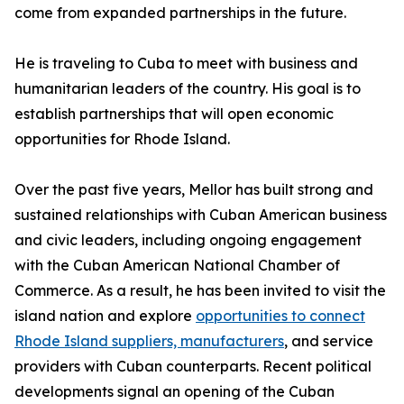
come from expanded partnerships in the future.
He is traveling to Cuba to meet with business and
humanitarian leaders of the country. His goal is to
establish partnerships that will open economic
opportunities for Rhode Island.
Over the past five years, Mellor has built strong and
sustained relationships with Cuban American business
and civic leaders, including ongoing engagement
with the Cuban American National Chamber of
Commerce. As a result, he has been invited to visit the
island nation and explore
opportunities to connect
Rhode Island suppliers, manufacturers
, and service
providers with Cuban counterparts. Recent political
developments signal an opening of the Cuban