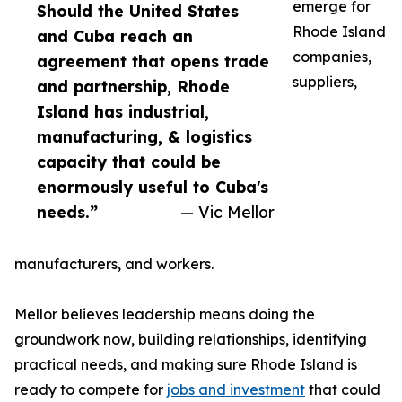
emerge for
Should the United States
Rhode Island
and Cuba reach an
companies,
agreement that opens trade
suppliers,
and partnership, Rhode
Island has industrial,
manufacturing, & logistics
capacity that could be
enormously useful to Cuba's
needs.”
— Vic Mellor
manufacturers, and workers.
Mellor believes leadership means doing the
groundwork now, building relationships, identifying
practical needs, and making sure Rhode Island is
ready to compete for
jobs and investment
that could