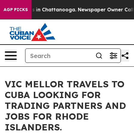
pse
Chaos in Chattanooga. Newspaper Owner Calls the
AGP PICKS
VIC MELLOR TRAVELS TO
CUBA LOOKING FOR
TRADING PARTNERS AND
JOBS FOR RHODE
ISLANDERS.