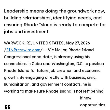
Leadership means doing the groundwork now,
building relationships, identifying needs, and
ensuring Rhode Island is ready to compete for
jobs and investment.
WARWICK, RI, UNITED STATES, May 27, 2026
/
EINPresswire.com
/ -- Vic Mellor, Rhode Island
Congressional candidate, is already using his
connections in Cuba and Washington, D.C. to position
Rhode Island for future job creation and economic
growth. By engaging directly with business, civic,
humanitarian, and government contacts, he is
working to make sure Rhode Island is not left behind
if new
opportunities