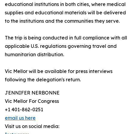
educational institutions in both cities, where medical
supplies and educational materials will be delivered
to the institutions and the communities they serve.
The trip is being conducted in full compliance with all
applicable U.S. regulations governing travel and
humanitarian distribution.
Vic Mellor will be available for press interviews
following the delegation's return.
JENNIFER NERBONNE
Vic Mellor For Congress
+1 401-862-0251
email us here
Visit us on social media: