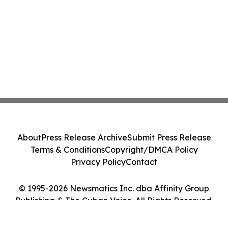
About
Press Release Archive
Submit Press Release
Terms & Conditions
Copyright/DMCA Policy
Privacy Policy
Contact
© 1995-2026 Newsmatics Inc. dba Affinity Group
Publishing & The Cuban Voice. All Rights Reserved.
Cookie Settings / Your Privacy Choices