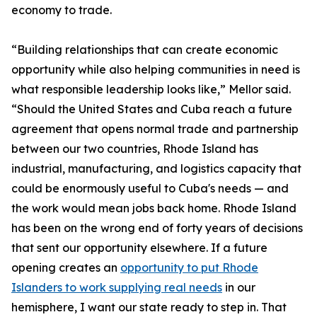
economy to trade.
“Building relationships that can create economic
opportunity while also helping communities in need is
what responsible leadership looks like,” Mellor said.
“Should the United States and Cuba reach a future
agreement that opens normal trade and partnership
between our two countries, Rhode Island has
industrial, manufacturing, and logistics capacity that
could be enormously useful to Cuba's needs — and
the work would mean jobs back home. Rhode Island
has been on the wrong end of forty years of decisions
that sent our opportunity elsewhere. If a future
opening creates an
opportunity to put Rhode
Islanders to work supplying real needs
in our
hemisphere, I want our state ready to step in. That