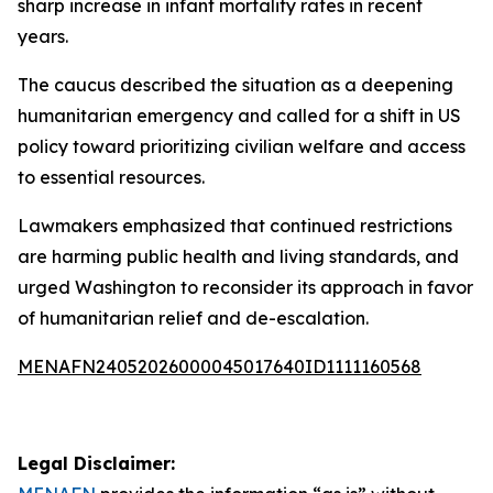
sharp increase in infant mortality rates in recent
years.
The caucus described the situation as a deepening
humanitarian emergency and called for a shift in US
policy toward prioritizing civilian welfare and access
to essential resources.
Lawmakers emphasized that continued restrictions
are harming public health and living standards, and
urged Washington to reconsider its approach in favor
of humanitarian relief and de-escalation.
MENAFN24052026000045017640ID1111160568
Legal Disclaimer: