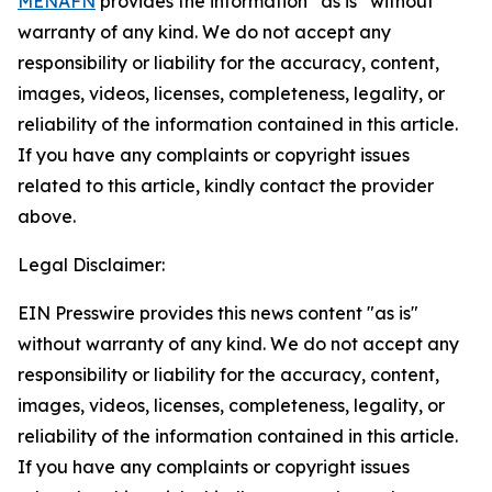
MENAFN
provides the information “as is” without
warranty of any kind. We do not accept any
responsibility or liability for the accuracy, content,
images, videos, licenses, completeness, legality, or
reliability of the information contained in this article.
If you have any complaints or copyright issues
related to this article, kindly contact the provider
above.
Legal Disclaimer:
EIN Presswire provides this news content "as is"
without warranty of any kind. We do not accept any
responsibility or liability for the accuracy, content,
images, videos, licenses, completeness, legality, or
reliability of the information contained in this article.
If you have any complaints or copyright issues