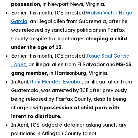
possession
, in Newport News, Virginia.
Earlier this month, ICE arrested
Walvin Victor Hugo
Garcia
, an illegal alien from Guatemala, after he
was released by sanctuary politicians in Fairfax
County despite facing charges of
raping a child
under the age of 13.
Earlier this month, ICE arrested
Josue Saul Garcia-
Lopez
, an illegal alien from El Salvador and
MS-13
gang member
, in Harrisonburg, Virginia.
In April,
Roni Mendez-Escobar
, an illegal alien from
Guatemala, was arrested by ICE after previously
being released by Fairfax County, despite being
charged with
possession of child porn with
intent to distribute.
In April, ICE lodged a detainer asking sanctuary
politicians in Arlington County to not