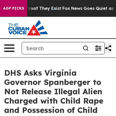
fers no Proof They Exist
Fox News Goes Quiet as 'Maga
AGP PICKS
DHS Asks Virginia
Governor Spanberger to
Not Release Illegal Alien
Charged with Child Rape
and Possession of Child