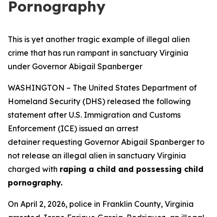
Pornography
This is yet another tragic example of illegal alien
crime that has run rampant in sanctuary Virginia
under Governor Abigail Spanberger
WASHINGTON – The United States Department of
Homeland Security (DHS) released the following
statement after U.S. Immigration and Customs
Enforcement (ICE) issued an arrest
detainer requesting Governor Abigail Spanberger to
not release an illegal alien in sanctuary Virginia
charged with
raping a child and possessing child
pornography.
On April 2, 2026, police in Franklin County, Virginia