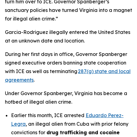
turn him over to ICE. Governor Spanberger’s
sanctuary policies have turned Virginia into a magnet
for illegal alien crime.”
Garcia-Rodriguez illegally entered the United States
at an unknown date and location.
During her first days in office, Governor Spanberger
signed executive orders banning state cooperation
with ICE as well as terminating
287(g) state and local
agreements
.
Under Governor Spanberger, Virginia has become a
hotbed of illegal alien crime.
Earlier this month, ICE arrested
Eduardo Perez-
Legra
, an illegal alien from Cuba with prior felony
convictions for
drug trafficking and cocaine