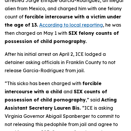
arrested Jorge Enrique Garcia-Rodriguez, an illegal
alien from Mexico, and charged him with one felony
count of
forcible intercourse with a victim under
the age of 13.
According to local reporting
, he was
then charged on May 1 with
SIX felony counts of
possession of child pornography.
After his initial arrest on April 2, ICE lodged a
detainer asking officials in Franklin County to not
release Garcia-Rodriguez from jail.
“This sicko has been charged with
forcible
intercourse with a child
and
SIX counts of
possession of child pornography
,”
said
Acting
Assistant Secretary Lauren Bis.
“ICE is asking
Virginia Governor Abigail Spanberger to commit to
not releasing this pedophile from jail and agree to