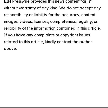
EIN Presswire provides this news content "as is"
without warranty of any kind. We do not accept any
responsibility or liability for the accuracy, content,
images, videos, licenses, completeness, legality, or
reliability of the information contained in this article.
If you have any complaints or copyright issues
related to this article, kindly contact the author
above.