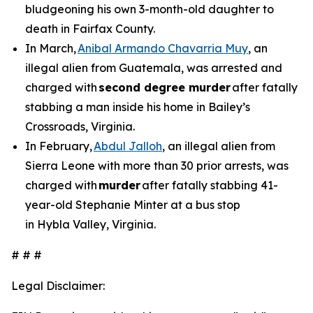
bludgeoning his own 3-month-old daughter to
death in Fairfax County.
In March,
Anibal Armando Chavarria Muy
, an
illegal alien from Guatemala, was arrested and
charged with
second degree murder
after fatally
stabbing a man inside his home in Bailey’s
Crossroads, Virginia.
In February,
Abdul Jalloh
, an illegal alien from
Sierra Leone with more than 30 prior arrests, was
charged with
murder
after fatally stabbing 41-
year-old Stephanie Minter at a bus stop
in Hybla Valley, Virginia.
# # #
Legal Disclaimer: