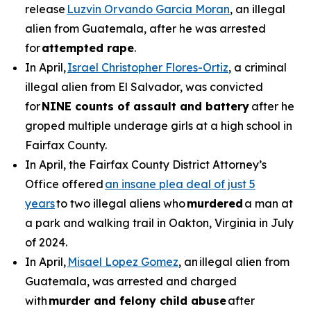
release
Luzvin Orvando Garcia Moran
, an illegal
alien from Guatemala, after he was arrested
for
attempted rape
.
In April,
Israel Christopher Flores-Ortiz
, a criminal
illegal alien from El Salvador, was convicted
for
NINE counts of assault and battery
after he
groped multiple underage girls at a high school in
Fairfax County.
In April, the Fairfax County District Attorney’s
Office offered
an insane plea deal of just 5
years
to two illegal aliens who
murdered
a man at
a park and walking trail in Oakton, Virginia in July
of 2024.
In April,
Misael Lopez Gomez
, an illegal alien from
Guatemala, was arrested and charged
with
murder and felony child abuse
after