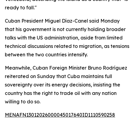
ready to fall."
Cuban President Miguel Díaz-Canel said Monday
that his government is not currently holding broader
talks with the US administration, aside from limited
technical discussions related to migration, as tensions
between the two countries intensify.
Meanwhile, Cuban Foreign Minister Bruno Rodríguez
reiterated on Sunday that Cuba maintains full
sovereignty over its energy decisions, insisting the
country has the right to trade oil with any nation
willing to do so.
MENAFN13012026000045017640ID1110590258