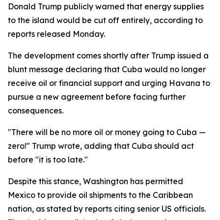
Donald Trump publicly warned that energy supplies
to the island would be cut off entirely, according to
reports released Monday.
The development comes shortly after Trump issued a
blunt message declaring that Cuba would no longer
receive oil or financial support and urging Havana to
pursue a new agreement before facing further
consequences.
"There will be no more oil or money going to Cuba —
zero!" Trump wrote, adding that Cuba should act
before "it is too late."
Despite this stance, Washington has permitted
Mexico to provide oil shipments to the Caribbean
nation, as stated by reports citing senior US officials.