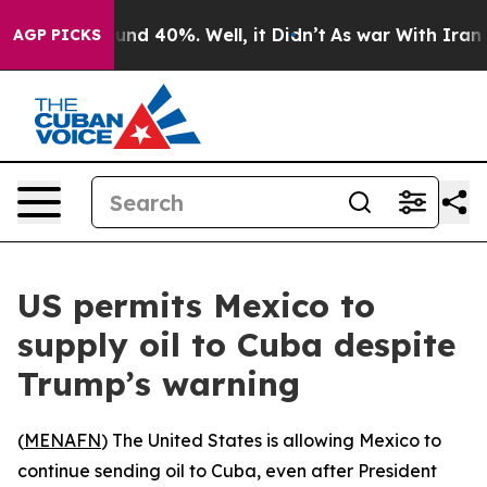
oor Around 40%. Well, it Didn’t
As war With Iran Dro
AGP PICKS
US permits Mexico to
supply oil to Cuba despite
Trump’s warning
(
MENAFN
) The United States is allowing Mexico to
continue sending oil to Cuba, even after President