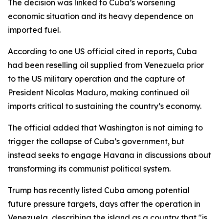
The decision was linked to Cuba’s worsening
economic situation and its heavy dependence on
imported fuel.
According to one US official cited in reports, Cuba
had been reselling oil supplied from Venezuela prior
to the US military operation and the capture of
President Nicolas Maduro, making continued oil
imports critical to sustaining the country’s economy.
The official added that Washington is not aiming to
trigger the collapse of Cuba’s government, but
instead seeks to engage Havana in discussions about
transforming its communist political system.
Trump has recently listed Cuba among potential
future pressure targets, days after the operation in
Venezuela, describing the island as a country that "is