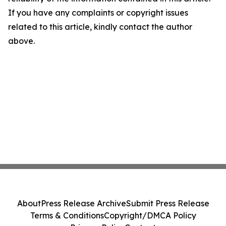
If you have any complaints or copyright issues
related to this article, kindly contact the author
above.
About
Press Release Archive
Submit Press Release
Terms & Conditions
Copyright/DMCA Policy