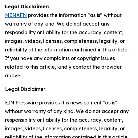
Legal Disclaimer:
MENAFN
provides the information “as is” without
warranty of any kind. We do not accept any
responsibility or liability for the accuracy, content,
images, videos, licenses, completeness, legality, or
reliability of the information contained in this article.
If you have any complaints or copyright issues
related to this article, kindly contact the provider
above.
Legal Disclaimer:
EIN Presswire provides this news content "as is"
without warranty of any kind. We do not accept any
responsibility or liability for the accuracy, content,
images, videos, licenses, completeness, legality, or
reliability of the information contained in this article.