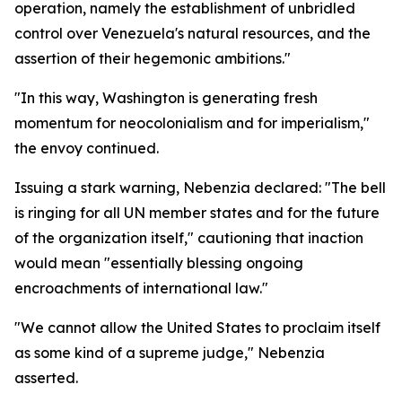
operation, namely the establishment of unbridled
control over Venezuela's natural resources, and the
assertion of their hegemonic ambitions."
"In this way, Washington is generating fresh
momentum for neocolonialism and for imperialism,"
the envoy continued.
Issuing a stark warning, Nebenzia declared: "The bell
is ringing for all UN member states and for the future
of the organization itself," cautioning that inaction
would mean "essentially blessing ongoing
encroachments of international law."
"We cannot allow the United States to proclaim itself
as some kind of a supreme judge," Nebenzia
asserted.