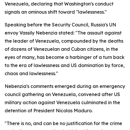
Venezuela, declaring that Washington's conduct
signals an ominous shift toward "lawlessness."
Speaking before the Security Council, Russia's UN
envoy Vassily Nebenzia stated: "The assault against
the leader of Venezuela, compounded by the deaths
of dozens of Venezuelan and Cuban citizens, in the
eyes of many, has become a harbinger of a turn back
to the era of lawlessness and US domination by force,
chaos and lawlessness."
Nebenzia's comments emerged during an emergency
council gathering on Venezuela, convened after US
military action against Venezuela culminated in the
detention of President Nicolas Maduro.
"There is no, and can be no justification for the crime