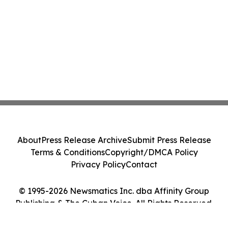
About
Press Release Archive
Submit Press Release
Terms & Conditions
Copyright/DMCA Policy
Privacy Policy
Contact
© 1995-2026 Newsmatics Inc. dba Affinity Group
Publishing & The Cuban Voice. All Rights Reserved.
Cookie Settings / Your Privacy Choices