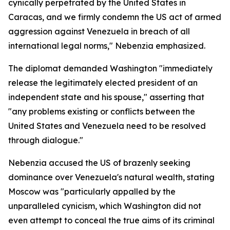
cynically perpetrated by the United States in
Caracas, and we firmly condemn the US act of armed
aggression against Venezuela in breach of all
international legal norms," Nebenzia emphasized.
The diplomat demanded Washington "immediately
release the legitimately elected president of an
independent state and his spouse," asserting that
"any problems existing or conflicts between the
United States and Venezuela need to be resolved
through dialogue."
Nebenzia accused the US of brazenly seeking
dominance over Venezuela's natural wealth, stating
Moscow was "particularly appalled by the
unparalleled cynicism, which Washington did not
even attempt to conceal the true aims of its criminal