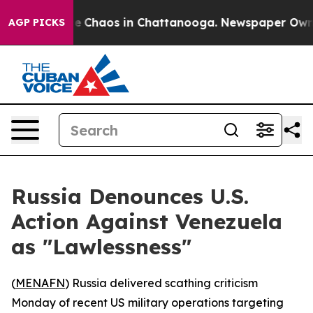
al Collapse
Chaos in Chattanooga. Newspaper Owner C
AGP PICKS
Russia Denounces U.S.
Action Against Venezuela
as "Lawlessness"
(
MENAFN
) Russia delivered scathing criticism
Monday of recent US military operations targeting