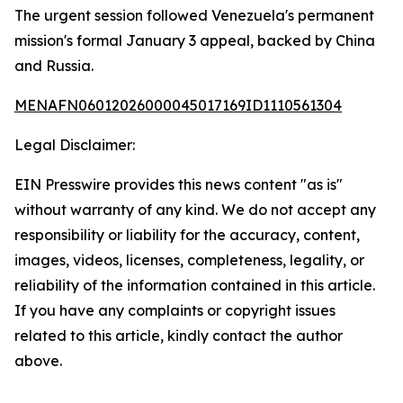
The urgent session followed Venezuela's permanent
mission's formal January 3 appeal, backed by China
and Russia.
MENAFN06012026000045017169ID1110561304
Legal Disclaimer:
EIN Presswire provides this news content "as is"
without warranty of any kind. We do not accept any
responsibility or liability for the accuracy, content,
images, videos, licenses, completeness, legality, or
reliability of the information contained in this article.
If you have any complaints or copyright issues
related to this article, kindly contact the author
above.