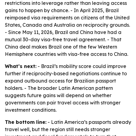
restrictions into leverage rather than leaving access
gains to happen by chance. - In April 2025, Brazil
reimposed visa requirements on citizens of the United
States, Canada and Australia on reciprocity grounds.
- Since May 11, 2026, Brazil and China have had a
mutual 30-day visa-free travel agreement. - That
China deal makes Brazil one of the few Western
Hemisphere countries with visa-free access to China.
What’s next:
- Brazil’s mobility score could improve
further if reciprocity-based negotiations continue to
expand outbound access for Brazilian passport
holders. - The broader Latin American pattern
suggests future gains will depend on whether
governments can pair travel access with stronger
investment conditions.
The bottom line:
- Latin America’s passports already
travel well, but the region still needs stronger