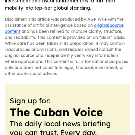
investment and fiscal fundamentals to turn that
mobility into top-tier global standing.
Disclaimer: This article was produced by AGP Wire with the
assistance of artificial intelligence based on
original source
content
and has been refined to improve clarity, structure,
and readability. This content is provided on an “as is” basis.
While care has been taken in its preparation, it may contain
inaccuracies or omissions, and readers should consult the
original source and independently verify key information
where appropriate. This content is for informational purposes
only and does not constitute legal, financial, investment, or
other professional advice.
Sign up for:
The Cuban Voice
The daily local news briefing
you can trust. Every day.