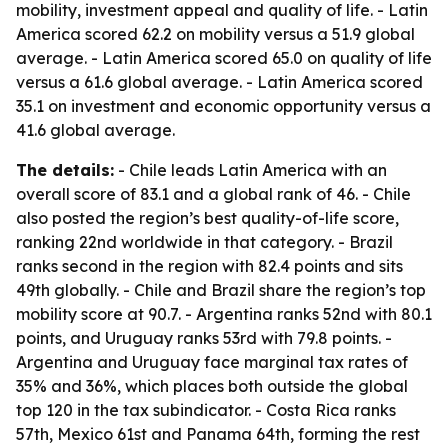
mobility, investment appeal and quality of life. - Latin
America scored 62.2 on mobility versus a 51.9 global
average. - Latin America scored 65.0 on quality of life
versus a 61.6 global average. - Latin America scored
35.1 on investment and economic opportunity versus a
41.6 global average.
The details:
- Chile leads Latin America with an
overall score of 83.1 and a global rank of 46. - Chile
also posted the region’s best quality-of-life score,
ranking 22nd worldwide in that category. - Brazil
ranks second in the region with 82.4 points and sits
49th globally. - Chile and Brazil share the region’s top
mobility score at 90.7. - Argentina ranks 52nd with 80.1
points, and Uruguay ranks 53rd with 79.8 points. -
Argentina and Uruguay face marginal tax rates of
35% and 36%, which places both outside the global
top 120 in the tax subindicator. - Costa Rica ranks
57th, Mexico 61st and Panama 64th, forming the rest