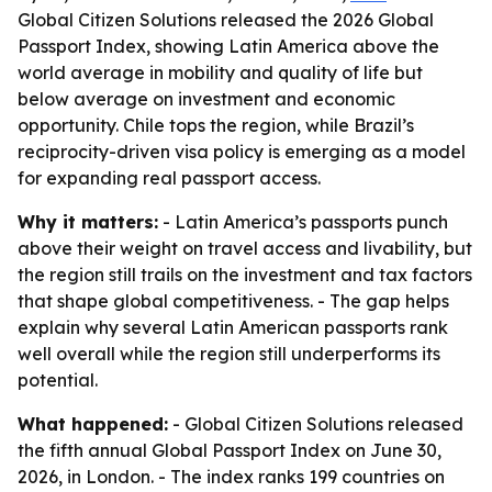
Global Citizen Solutions released the 2026 Global
Passport Index, showing Latin America above the
world average in mobility and quality of life but
below average on investment and economic
opportunity. Chile tops the region, while Brazil’s
reciprocity-driven visa policy is emerging as a model
for expanding real passport access.
Why it matters:
- Latin America’s passports punch
above their weight on travel access and livability, but
the region still trails on the investment and tax factors
that shape global competitiveness. - The gap helps
explain why several Latin American passports rank
well overall while the region still underperforms its
potential.
What happened:
- Global Citizen Solutions released
the fifth annual Global Passport Index on June 30,
2026, in London. - The index ranks 199 countries on