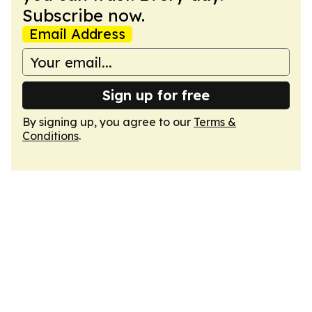
Subscribe now.
Email Address
Sign up for free
By signing up, you agree to our
Terms &
Conditions
.