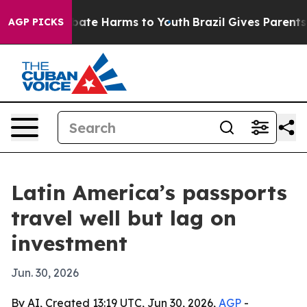
n Fund to Abate Harms to Youth
Brazil Gives Parents So
AGP PICKS
Latin America’s passports
travel well but lag on
investment
Jun. 30, 2026
By AI, Created 13:19 UTC, Jun 30, 2026,
AGP
-