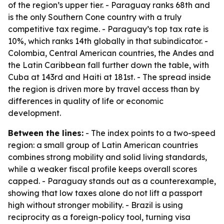
of the region’s upper tier. - Paraguay ranks 68th and
is the only Southern Cone country with a truly
competitive tax regime. - Paraguay’s top tax rate is
10%, which ranks 14th globally in that subindicator. -
Colombia, Central American countries, the Andes and
the Latin Caribbean fall further down the table, with
Cuba at 143rd and Haiti at 181st. - The spread inside
the region is driven more by travel access than by
differences in quality of life or economic
development.
Between the lines:
- The index points to a two-speed
region: a small group of Latin American countries
combines strong mobility and solid living standards,
while a weaker fiscal profile keeps overall scores
capped. - Paraguay stands out as a counterexample,
showing that low taxes alone do not lift a passport
high without stronger mobility. - Brazil is using
reciprocity as a foreign-policy tool, turning visa