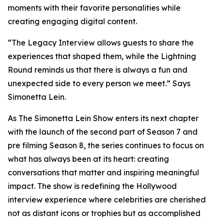
moments with their favorite personalities while
creating engaging digital content.
“The Legacy Interview allows guests to share the
experiences that shaped them, while the Lightning
Round reminds us that there is always a fun and
unexpected side to every person we meet.” Says
Simonetta Lein.
As The Simonetta Lein Show enters its next chapter
with the launch of the second part of Season 7 and
pre filming Season 8, the series continues to focus on
what has always been at its heart: creating
conversations that matter and inspiring meaningful
impact. The show is redefining the Hollywood
interview experience where celebrities are cherished
not as distant icons or trophies but as accomplished