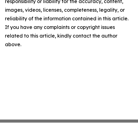
responsibility or liability for the accuracy, content,
images, videos, licenses, completeness, legality, or
reliability of the information contained in this article.
If you have any complaints or copyright issues
related to this article, kindly contact the author
above.