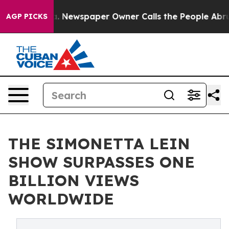
ooga. Newspaper Owner Calls the People Abruptly Lai
AGP PICKS
THE SIMONETTA LEIN
SHOW SURPASSES ONE
BILLION VIEWS
WORLDWIDE