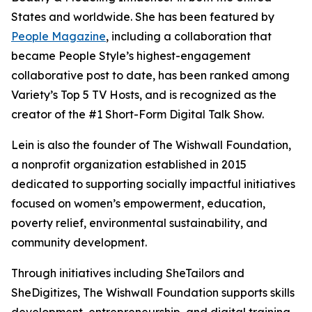
States and worldwide. She has been featured by
People Magazine
, including a collaboration that
became People Style’s highest-engagement
collaborative post to date, has been ranked among
Variety’s Top 5 TV Hosts, and is recognized as the
creator of the #1 Short-Form Digital Talk Show.
Lein is also the founder of The Wishwall Foundation,
a nonprofit organization established in 2015
dedicated to supporting socially impactful initiatives
focused on women’s empowerment, education,
poverty relief, environmental sustainability, and
community development.
Through initiatives including SheTailors and
SheDigitizes, The Wishwall Foundation supports skills