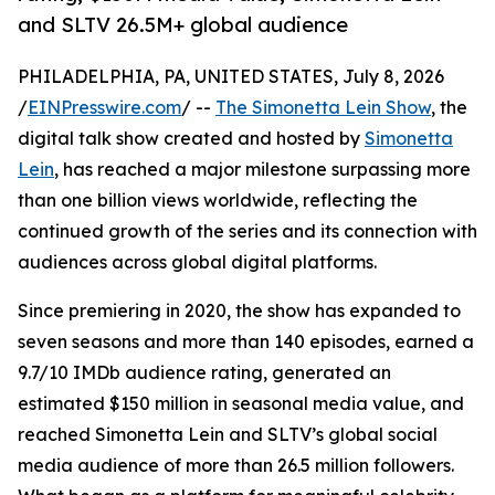
and SLTV 26.5M+ global audience
PHILADELPHIA, PA, UNITED STATES, July 8, 2026
/
EINPresswire.com
/ --
The Simonetta Lein Show
, the
digital talk show created and hosted by
Simonetta
Lein
, has reached a major milestone surpassing more
than one billion views worldwide, reflecting the
continued growth of the series and its connection with
audiences across global digital platforms.
Since premiering in 2020, the show has expanded to
seven seasons and more than 140 episodes, earned a
9.7/10 IMDb audience rating, generated an
estimated $150 million in seasonal media value, and
reached Simonetta Lein and SLTV’s global social
media audience of more than 26.5 million followers.