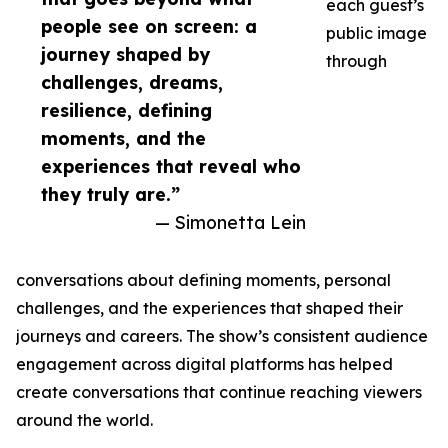
each guest’s
people see on screen: a
public image
journey shaped by
through
challenges, dreams,
resilience, defining
moments, and the
experiences that reveal who
they truly are.”
— Simonetta Lein
conversations about defining moments, personal
challenges, and the experiences that shaped their
journeys and careers. The show’s consistent audience
engagement across digital platforms has helped
create conversations that continue reaching viewers
around the world.