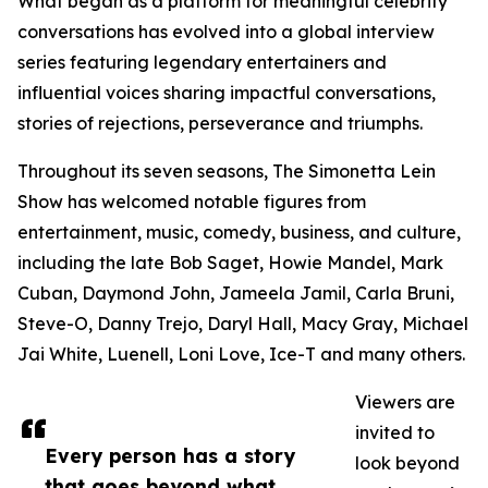
What began as a platform for meaningful celebrity
conversations has evolved into a global interview
series featuring legendary entertainers and
influential voices sharing impactful conversations,
stories of rejections, perseverance and triumphs.
Throughout its seven seasons, The Simonetta Lein
Show has welcomed notable figures from
entertainment, music, comedy, business, and culture,
including the late Bob Saget, Howie Mandel, Mark
Cuban, Daymond John, Jameela Jamil, Carla Bruni,
Steve-O, Danny Trejo, Daryl Hall, Macy Gray, Michael
Jai White, Luenell, Loni Love, Ice-T and many others.
Viewers are
invited to
Every person has a story
look beyond
that goes beyond what