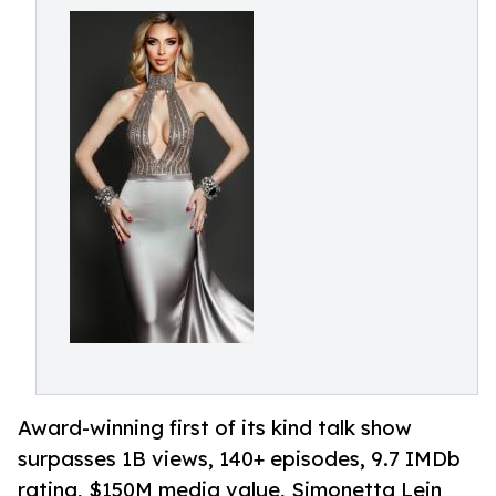
Award-winning first of its kind talk show
surpasses 1B views, 140+ episodes, 9.7 IMDb
rating, $150M media value, Simonetta Lein