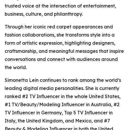
trusted voice at the intersection of entertainment,
business, culture, and philanthropy.
Through her iconic red carpet appearances and
fashion collaborations, she transforms style into a
form of artistic expression, highlighting designers,
craftsmanship, and meaningful messages that inspire
conversations and connect with audiences around
the world.
Simonetta Lein continues to rank among the world’s
leading digital media personalities. She is currently
ranked #2 TV Influencer in the whole United States,
#1 TV/Beauty/Modeling Influencer in Australia, #2
TV Influencer in Germany, Top 5 TV Influencer in
Italy, the United Kingdom, and Mexico, and #7
Beauty & Modeling Influencer in both the United