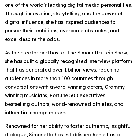
one of the world’s leading digital media personalities.
Through innovation, storytelling, and the power of
digital influence, she has inspired audiences to
pursue their ambitions, overcome obstacles, and
excel despite the odds.
As the creator and host of The Simonetta Lein Show,
she has built a globally recognized interview platform
that has generated over 1 billion views, reaching
audiences in more than 100 countries through
conversations with award-winning actors, Grammy-
winning musicians, Fortune 500 executives,
bestselling authors, world-renowned athletes, and
influential change makers.
Renowned for her ability to foster authentic, insightful
dialogue, Simonetta has established herself as a