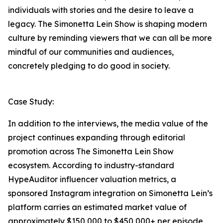
individuals with stories and the desire to leave a
legacy. The Simonetta Lein Show is shaping modern
culture by reminding viewers that we can all be more
mindful of our communities and audiences,
concretely pledging to do good in society.
Case Study:
In addition to the interviews, the media value of the
project continues expanding through editorial
promotion across The Simonetta Lein Show
ecosystem. According to industry-standard
HypeAuditor influencer valuation metrics, a
sponsored Instagram integration on Simonetta Lein’s
platform carries an estimated market value of
approximately $150,000 to $450,000+ per episode