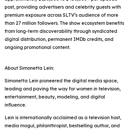
post, providing advertisers and celebrity guests with
premium exposure across SLTV’s audience of more
than 27 million followers. The show ecosystem benefits
from long-term discoverability through syndicated
digital distribution, permanent IMDb credits, and
ongoing promotional content.
About Simonetta Lein:
Simonetta Lein pioneered the digital media space,
leading and paving the way for women in television,
entertainment, beauty, modeling, and digital
influence.
Lein is internationally acclaimed as a television host,
media mogul, philanthropist, bestselling author, and