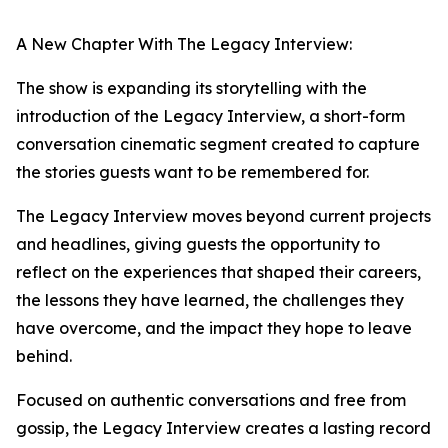
A New Chapter With The Legacy Interview:
The show is expanding its storytelling with the
introduction of the Legacy Interview, a short-form
conversation cinematic segment created to capture
the stories guests want to be remembered for.
The Legacy Interview moves beyond current projects
and headlines, giving guests the opportunity to
reflect on the experiences that shaped their careers,
the lessons they have learned, the challenges they
have overcome, and the impact they hope to leave
behind.
Focused on authentic conversations and free from
gossip, the Legacy Interview creates a lasting record