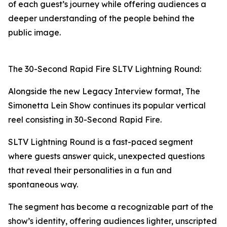
of each guest’s journey while offering audiences a
deeper understanding of the people behind the
public image.
The 30-Second Rapid Fire SLTV Lightning Round:
Alongside the new Legacy Interview format, The
Simonetta Lein Show continues its popular vertical
reel consisting in 30-Second Rapid Fire.
SLTV Lightning Round is a fast-paced segment
where guests answer quick, unexpected questions
that reveal their personalities in a fun and
spontaneous way.
The segment has become a recognizable part of the
show’s identity, offering audiences lighter, unscripted