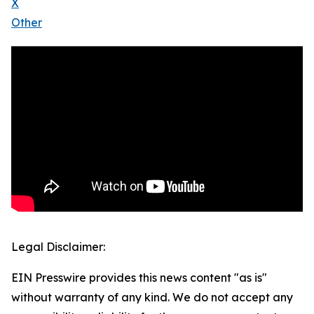
X
Other
Legal Disclaimer:
EIN Presswire provides this news content "as is"
without warranty of any kind. We do not accept any