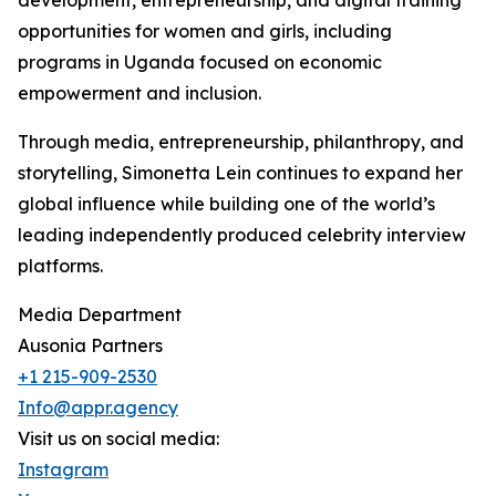
development, entrepreneurship, and digital training
opportunities for women and girls, including
programs in Uganda focused on economic
empowerment and inclusion.
Through media, entrepreneurship, philanthropy, and
storytelling, Simonetta Lein continues to expand her
global influence while building one of the world’s
leading independently produced celebrity interview
platforms.
Media Department
Ausonia Partners
+1 215-909-2530
Info@appr.agency
Visit us on social media:
Instagram