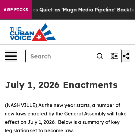
iet as 'Maga Media Pipeline' Backfires Amid Rumors T
AGP PICKS
July 1, 2026 Enactments
(NASHVILLE) As the new year starts, a number of 
new laws enacted by the General Assembly will take 
effect on July 1, 2026.  Below is a summary of key 
legislation set to become law.