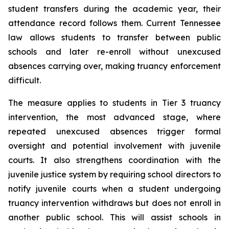
student transfers during the academic year, their 
attendance record follows them. Current Tennessee 
law allows students to transfer between public 
schools and later re-enroll without unexcused 
absences carrying over, making truancy enforcement 
difficult.
The measure applies to students in Tier 3 truancy 
intervention, the most advanced stage, where 
repeated unexcused absences trigger formal 
oversight and potential involvement with juvenile 
courts. It also strengthens coordination with the 
juvenile justice system by requiring school directors to 
notify juvenile courts when a student undergoing 
truancy intervention withdraws but does not enroll in 
another public school. This will assist schools in 