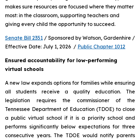
makes sure resources are focused where they matter 
most: in the classroom, supporting teachers and 
giving every child the opportunity to succeed.
Senate Bill 2351
 / Sponsored by Watson, Gardenhire / 
Effective Date: July 1, 2026  / 
Public Chapter 1012
Ensured accountability for low-performing 
virtual schools
A new law expands options for families while ensuring 
all students receive a quality education. The 
legislation requires the commissioner of the 
Tennessee Department of Education (TDOE) to close 
a public virtual school if it is a priority school and 
performs significantly below expectations for three 
consecutive years. The TDOE would notify parents 