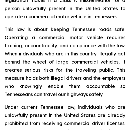
legislation makes it a Class A misdemeanor for a 
person unlawfully present in the United States to 
operate a commercial motor vehicle in Tennessee.
This law is about keeping Tennessee roads safe. 
Operating a commercial motor vehicle requires 
training, accountability, and compliance with the law. 
When individuals who are in this country illegally get 
behind the wheel of large commercial vehicles, it 
creates serious risks for the traveling public. This 
measure holds both illegal drivers and the employers 
who knowingly enable them accountable so 
Tennesseans can travel our highways safely.
Under current Tennessee law, individuals who are 
unlawfully present in the United States are already 
prohibited from receiving commercial driver licenses. 