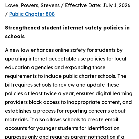
Lowe, Powers, Stevens / Effective Date: July 1, 2026 
/ 
Public Chapter 808
Strengthened student internet safety policies in 
schools
A new law enhances online safety for students by 
updating internet acceptable use policies for local 
education agencies and expanding those 
requirements to include public charter schools. The 
bill requires schools to review and update these 
policies at least twice a year, ensures digital learning 
providers block access to inappropriate content, and 
establishes a process for reporting concerns about 
materials. It also allows schools to create email 
accounts for younger students for identification 
purposes only and requires parent notification if a 