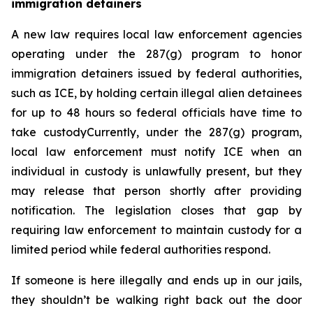
immigration detainers 
A new law requires local law enforcement agencies 
operating under the 287(g) program to honor 
immigration detainers issued by federal authorities, 
such as ICE, by holding certain illegal alien detainees 
for up to 48 hours so federal officials have time to 
take custodyCurrently, under the 287(g) program, 
local law enforcement must notify ICE when an 
individual in custody is unlawfully present, but they 
may release that person shortly after providing 
notification. The legislation closes that gap by 
requiring law enforcement to maintain custody for a 
limited period while federal authorities respond.
If someone is here illegally and ends up in our jails, 
they shouldn’t be walking right back out the door 