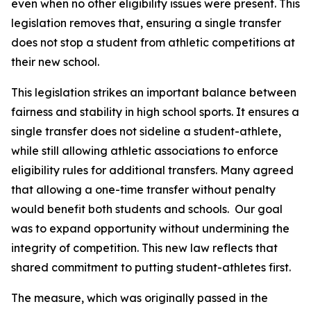
even when no other eligibility issues were present. This 
legislation removes that, ensuring a single transfer 
does not stop a student from athletic competitions at 
their new school.
This legislation strikes an important balance between 
fairness and stability in high school sports. It ensures a 
single transfer does not sideline a student-athlete, 
while still allowing athletic associations to enforce 
eligibility rules for additional transfers. Many agreed 
that allowing a one-time transfer without penalty 
would benefit both students and schools.  Our goal 
was to expand opportunity without undermining the 
integrity of competition. This new law reflects that 
shared commitment to putting student-athletes first.
The measure, which was originally passed in the 