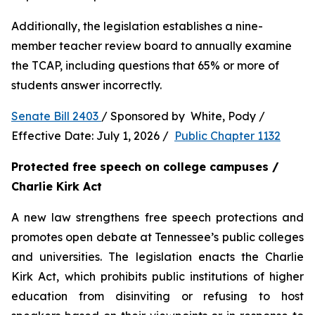
Additionally, the legislation establishes a nine-
member teacher review board to annually examine 
the TCAP, including questions that 65% or more of 
students answer incorrectly.
Senate Bill 2403 
/ Sponsored by  White, Pody / 
Effective Date: July 1, 2026 /  
Public Chapter 1132
Protected free speech on college campuses / 
Charlie Kirk Act
A new law strengthens free speech protections and 
promotes open debate at Tennessee’s public colleges 
and universities. The legislation enacts the Charlie 
Kirk Act, which prohibits public institutions of higher 
education from disinviting or refusing to host 