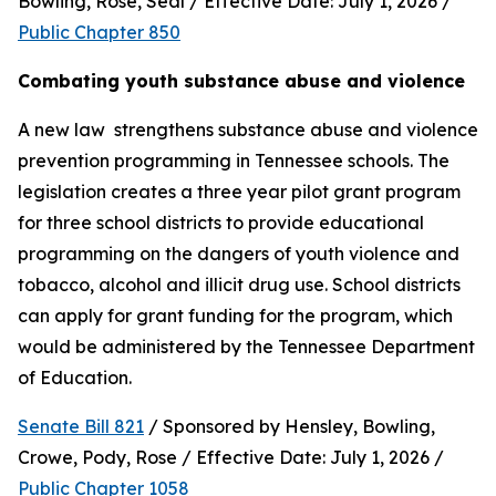
Bowling, Rose, Seal / Effective Date: July 1, 2026 / 
Public Chapter 850
Combating youth substance abuse and violence
A new law  strengthens substance abuse and violence 
prevention programming in Tennessee schools. The 
legislation creates a three year pilot grant program 
for three school districts to provide educational 
programming on the dangers of youth violence and 
tobacco, alcohol and illicit drug use. School districts 
can apply for grant funding for the program, which 
would be administered by the Tennessee Department 
of Education.
Senate Bill 821
 / Sponsored by Hensley, Bowling, 
Crowe, Pody, Rose / Effective Date: July 1, 2026 / 
Public Chapter 1058