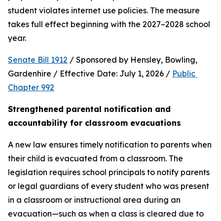
student violates internet use policies. The measure 
takes full effect beginning with the 2027–2028 school 
year.
Senate Bill 1912
 / Sponsored by Hensley, Bowling, 
Gardenhire / Effective Date: July 1, 2026 / 
Public 
Chapter 992
Strengthened parental notification and 
accountability for classroom evacuations
A new law ensures timely notification to parents when 
their child is evacuated from a classroom. The 
legislation requires school principals to notify parents 
or legal guardians of every student who was present 
in a classroom or instructional area during an 
evacuation—such as when a class is cleared due to 