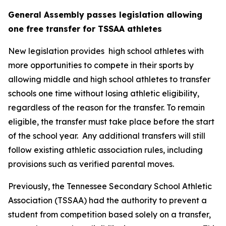
General Assembly passes legislation allowing 
one free transfer for TSSAA athletes
New legislation provides  high school athletes with 
more opportunities to compete in their sports by 
allowing middle and high school athletes to transfer 
schools one time without losing athletic eligibility, 
regardless of the reason for the transfer. To remain 
eligible, the transfer must take place before the start 
of the school year.  Any additional transfers will still 
follow existing athletic association rules, including 
provisions such as verified parental moves.
Previously, the Tennessee Secondary School Athletic 
Association (TSSAA) had the authority to prevent a 
student from competition based solely on a transfer, 