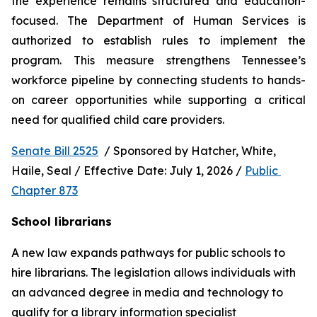
the experience remains structured and education-
focused. The Department of Human Services is 
authorized to establish rules to implement the 
program. This measure strengthens Tennessee’s 
workforce pipeline by connecting students to hands-
on career opportunities while supporting a critical 
need for qualified child care providers.
Senate Bill 2525
  / Sponsored by Hatcher, White, 
Haile, Seal / Effective Date: July 1, 2026 / 
Public 
Chapter 873
School librarians
A new law expands pathways for public schools to 
hire librarians. The legislation allows individuals with 
an advanced degree in media and technology to 
qualify for a library information specialist 