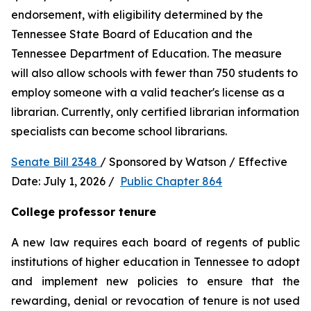
endorsement, with eligibility determined by the 
Tennessee State Board of Education and the 
Tennessee Department of Education. The measure 
will also allow schools with fewer than 750 students to 
employ someone with a valid teacher's license as a 
librarian. Currently, only certified librarian information 
specialists can become school librarians.
Senate Bill 2348 
/ Sponsored by Watson / Effective 
Date: July 1, 2026 /  
Public Chapter 864
College professor tenure 
A new law requires each board of regents of public 
institutions of higher education in Tennessee to adopt 
and implement new policies to ensure that the 
rewarding, denial or revocation of tenure is not used 