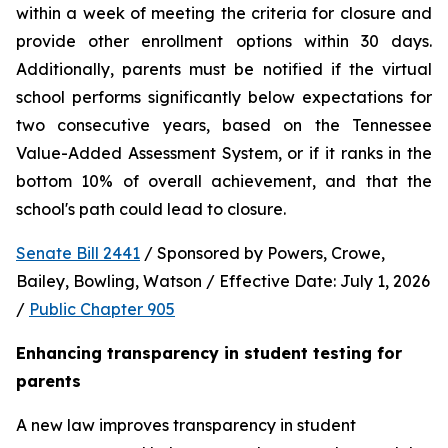
within a week of meeting the criteria for closure and 
provide other enrollment options within 30 days. 
Additionally, parents must be notified if the virtual 
school performs significantly below expectations for 
two consecutive years, based on the Tennessee 
Value-Added Assessment System, or if it ranks in the 
bottom 10% of overall achievement, and that the 
school's path could lead to closure.
Senate Bill 2441
 / Sponsored by Powers, Crowe, 
Bailey, Bowling, Watson / Effective Date: July 1, 2026 
/ 
Public Chapter 905
Enhancing transparency in student testing for 
parents
A new law improves transparency in student 