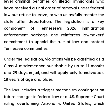
level criminal penalties on illegal immigrants who 
have received a final order of removal under federal 
law but refuse to leave, or who unlawfully reenter the 
state after deportation. The legislation is a key 
component of Tennessee’s 2026 immigration 
enforcement package and reinforces lawmakers’ 
commitment to uphold the rule of law and protect 
Tennessee communities.
Under the legislation, violations will be classified as a 
Class A misdemeanor, punishable by up to 11 months 
and 29 days in jail, and will apply only to individuals 
18 years of age and older.
The law includes a trigger mechanism contingent on 
future changes in federal law or a U.S. Supreme Court 
ruling overturning 
Arizona v. United States
, which 