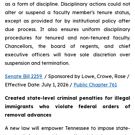
as a form of discipline. Disciplinary actions could not 
alter or suspend a faculty member's tenure status, 
except as provided for by institutional policy after 
due process. It also ensures uniform disciplinary 
procedures for tenured and non-tenured faculty. 
Chancellors, the board of regents, and chief 
executive officers will have sole discretion over 
suspension and termination.
Senate Bill 2259 
 / Sponsored by Lowe, Crowe, Rose / 
Effective Date: July 1, 2026 / 
Public Chapter 761
Created state-level criminal penalties for illegal 
immigrants who violate federal orders of 
removal advances
A new law will empower Tennessee to impose state-