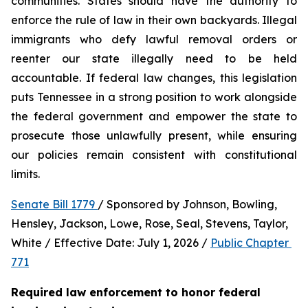
communities. States should have the authority to 
enforce the rule of law in their own backyards. Illegal 
immigrants who defy lawful removal orders or 
reenter our state illegally need to be held 
accountable. If federal law changes, this legislation 
puts Tennessee in a strong position to work alongside 
the federal government and empower the state to 
prosecute those unlawfully present, while ensuring 
our policies remain consistent with constitutional 
limits.
Senate Bill 1779 
/ Sponsored by Johnson, Bowling, 
Hensley, Jackson, Lowe, Rose, Seal, Stevens, Taylor, 
White / Effective Date: July 1, 2026 / 
Public Chapter 
771
Required law enforcement to honor federal 