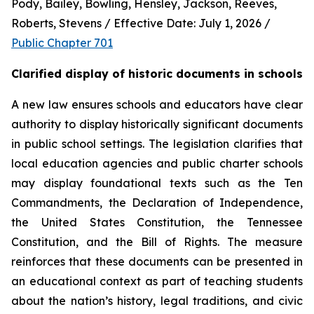
Pody, Bailey, Bowling, Hensley, Jackson, Reeves, 
Roberts, Stevens / Effective Date: July 1, 2026 / 
Public Chapter 701
Clarified display of historic documents in schools
A new law ensures schools and educators have clear 
authority to display historically significant documents 
in public school settings. The legislation clarifies that 
local education agencies and public charter schools 
may display foundational texts such as the Ten 
Commandments, the Declaration of Independence, 
the United States Constitution, the Tennessee 
Constitution, and the Bill of Rights. The measure 
reinforces that these documents can be presented in 
an educational context as part of teaching students 
about the nation’s history, legal traditions, and civic 