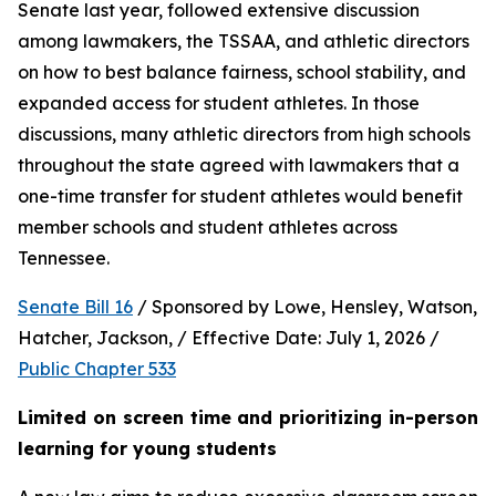
Senate last year, followed extensive discussion 
among lawmakers, the TSSAA, and athletic directors 
on how to best balance fairness, school stability, and 
expanded access for student athletes. In those 
discussions, many athletic directors from high schools 
throughout the state agreed with lawmakers that a 
one-time transfer for student athletes would benefit 
member schools and student athletes across 
Tennessee.  
Senate Bill 16
 / Sponsored by Lowe, Hensley, Watson, 
Hatcher, Jackson, / Effective Date: July 1, 2026 / 
Public Chapter 533
Limited on screen time and prioritizing in-person 
learning for young students 