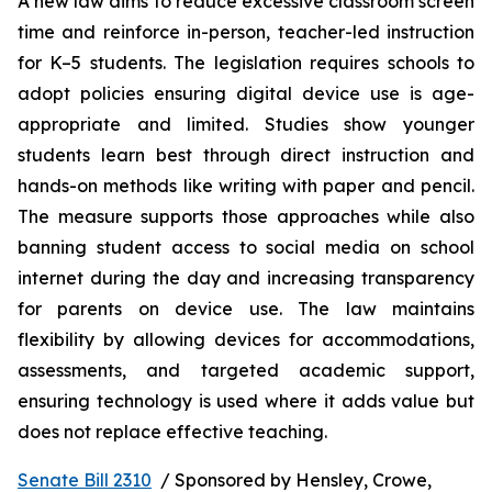
A new law aims to reduce excessive classroom screen 
time and reinforce in-person, teacher-led instruction 
for K–5 students. The legislation requires schools to 
adopt policies ensuring digital device use is age-
appropriate and limited. Studies show younger 
students learn best through direct instruction and 
hands-on methods like writing with paper and pencil. 
The measure supports those approaches while also 
banning student access to social media on school 
internet during the day and increasing transparency 
for parents on device use. The law maintains 
flexibility by allowing devices for accommodations, 
assessments, and targeted academic support, 
ensuring technology is used where it adds value but 
does not replace effective teaching.
Senate Bill 2310
  / Sponsored by Hensley, Crowe, 