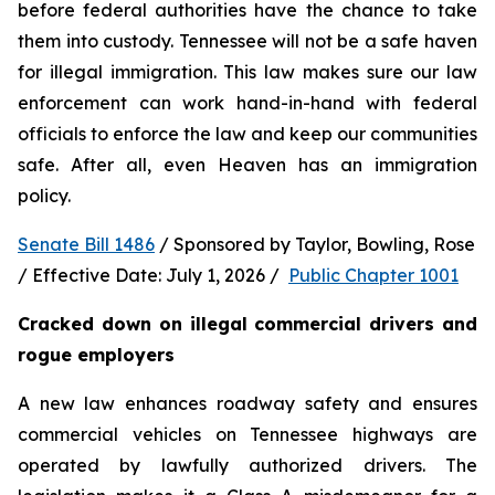
before federal authorities have the chance to take 
them into custody. Tennessee will not be a safe haven 
for illegal immigration. This law makes sure our law 
enforcement can work hand-in-hand with federal 
officials to enforce the law and keep our communities 
safe. After all, even Heaven has an immigration 
policy.
Senate Bill 1486
 / Sponsored by Taylor, Bowling, Rose 
/ Effective Date: July 1, 2026 /  
Public Chapter 1001
Cracked down on illegal commercial drivers and 
rogue employers
A new law enhances roadway safety and ensures 
commercial vehicles on Tennessee highways are 
operated by lawfully authorized drivers. The 