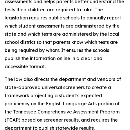
assessments and helps parents better understand the 
tests their children are required to take. The 
legislation requires public schools to annually report 
which student assessments are administered by the 
state and which tests are administered by the local 
school district so that parents know which tests are 
being required by whom. It ensures the schools 
publish the information online in a clear and 
accessible format.
The law also directs the department and vendors of 
state-approved universal screeners to create a 
framework projecting a student’s expected 
proficiency on the English Language Arts portion of 
the Tennessee Comprehensive Assessment Program 
(TCAP) based on screener results, and requires the 
department to publish statewide results.