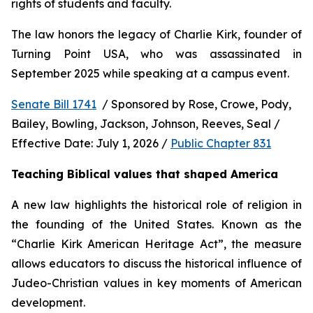
rights of students and faculty.
The law honors the legacy of Charlie Kirk, founder of 
Turning Point USA, who was assassinated in 
September 2025 while speaking at a campus event.
Senate Bill 1741
  / Sponsored by Rose, Crowe, Pody, 
Bailey, Bowling, Jackson, Johnson, Reeves, Seal / 
Effective Date: July 1, 2026 / 
Public Chapter 831
Teaching Biblical values that shaped America
A new law highlights the historical role of religion in 
the founding of the United States. Known as the 
“Charlie Kirk American Heritage Act”, the measure 
allows educators to discuss the historical influence of 
Judeo-Christian values in key moments of American 
development.