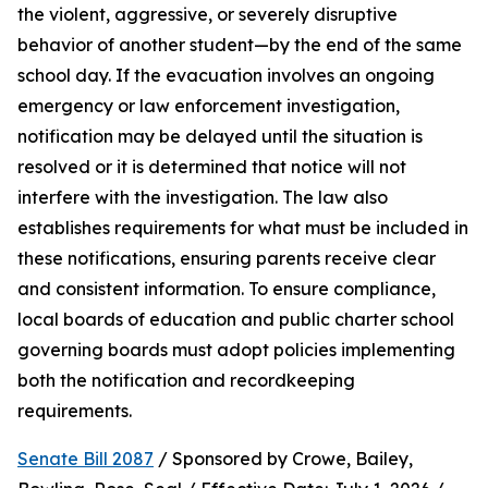
the violent, aggressive, or severely disruptive 
behavior of another student—by the end of the same 
school day. If the evacuation involves an ongoing 
emergency or law enforcement investigation, 
notification may be delayed until the situation is 
resolved or it is determined that notice will not 
interfere with the investigation. The law also 
establishes requirements for what must be included in 
these notifications, ensuring parents receive clear 
and consistent information. To ensure compliance, 
local boards of education and public charter school 
governing boards must adopt policies implementing 
both the notification and recordkeeping 
requirements.
Senate Bill 2087
 / Sponsored by Crowe, Bailey, 