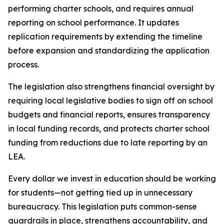
performing charter schools, and requires annual 
reporting on school performance. It updates 
replication requirements by extending the timeline 
before expansion and standardizing the application 
process.
The legislation also strengthens financial oversight by 
requiring local legislative bodies to sign off on school 
budgets and financial reports, ensures transparency 
in local funding records, and protects charter school 
funding from reductions due to late reporting by an 
LEA.
Every dollar we invest in education should be working 
for students—not getting tied up in unnecessary 
bureaucracy. This legislation puts common-sense 
guardrails in place, strengthens accountability, and 