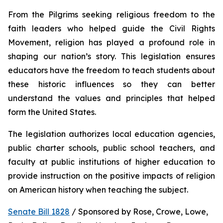
From the Pilgrims seeking religious freedom to the 
faith leaders who helped guide the Civil Rights 
Movement, religion has played a profound role in 
shaping our nation’s story. This legislation ensures 
educators have the freedom to teach students about 
these historic influences so they can better 
understand the values and principles that helped 
form the United States.
The legislation authorizes local education agencies, 
public charter schools, public school teachers, and 
faculty at public institutions of higher education to 
provide instruction on the positive impacts of religion 
on American history when teaching the subject. 
Senate Bill 1828
 / Sponsored by Rose, Crowe, Lowe, 