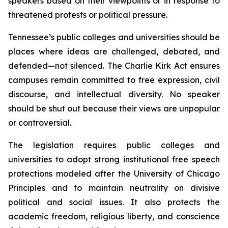
speakers based on their viewpoints or in response to 
threatened protests or political pressure.
Tennessee’s public colleges and universities should be 
places where ideas are challenged, debated, and 
defended—not silenced. The Charlie Kirk Act ensures 
campuses remain committed to free expression, civil 
discourse, and intellectual diversity. No speaker 
should be shut out because their views are unpopular 
or controversial.
The legislation requires public colleges and 
universities to adopt strong institutional free speech 
protections modeled after the University of Chicago 
Principles and to maintain neutrality on divisive 
political and social issues. It also protects the 
academic freedom, religious liberty, and conscience 