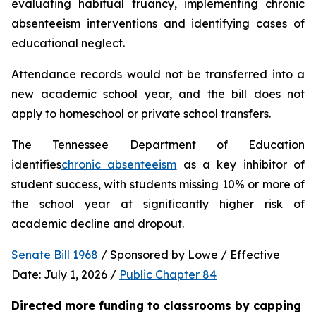
evaluating habitual truancy, implementing chronic 
absenteeism interventions and identifying cases of 
educational neglect.
Attendance records would not be transferred into a 
new academic school year, and the bill does not 
apply to homeschool or private school transfers.
The Tennessee Department of Education 
identifies
chronic absenteeism
 as a key inhibitor of 
student success, with students missing 10% or more of 
the school year at significantly higher risk of 
academic decline and dropout.
Senate Bill 1968
 / Sponsored by Lowe / Effective 
Date: July 1, 2026 / 
Public Chapter 84
Directed more funding to classrooms by capping 