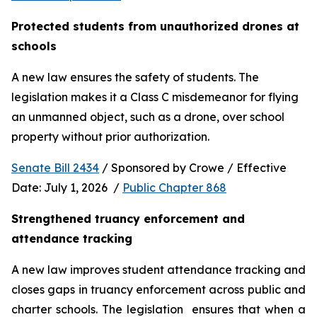
Protected students from unauthorized drones at 
schools 
A new law ensures the safety of students. The 
legislation makes it a Class C misdemeanor for flying 
an unmanned object, such as a drone, over school 
property without prior authorization. 
Senate Bill 2434
 / Sponsored by Crowe / Effective 
Date: July 1, 2026  / 
Public Chapter 868
Strengthened truancy enforcement and 
attendance tracking
A new law improves student attendance tracking and 
closes gaps in truancy enforcement across public and 
charter schools. The legislation  ensures that when a 