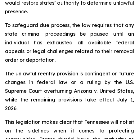
would restore states’ authority to determine unlawful 
presence.
To safeguard due process, the law requires that any 
state criminal proceedings be paused until an 
individual has exhausted all available federal 
appeals or legal challenges related to their removal 
order or deportation.
The unlawful reentry provision is contingent on future 
changes in federal law or a ruling by the U.S. 
Supreme Court overturning Arizona v. United States, 
while the remaining provisions take effect July 1, 
2026.
This legislation makes clear that Tennessee will not sit 
on the sidelines when it comes to protecting 