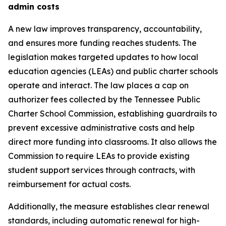
admin costs
A new law improves transparency, accountability, 
and ensures more funding reaches students. The 
legislation makes targeted updates to how local 
education agencies (LEAs) and public charter schools 
operate and interact. The law places a cap on 
authorizer fees collected by the Tennessee Public 
Charter School Commission, establishing guardrails to 
prevent excessive administrative costs and help 
direct more funding into classrooms. It also allows the 
Commission to require LEAs to provide existing 
student support services through contracts, with 
reimbursement for actual costs.
Additionally, the measure establishes clear renewal 
standards, including automatic renewal for high-