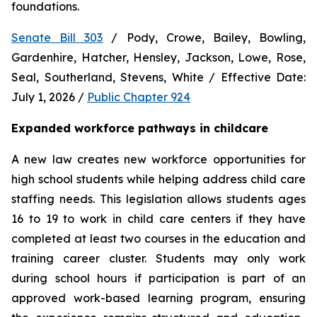
foundations.
Senate Bill 303
 / Pody, Crowe, Bailey, Bowling, 
Gardenhire, Hatcher, Hensley, Jackson, Lowe, Rose, 
Seal, Southerland, Stevens, White / Effective Date: 
July 1, 2026 / 
Public Chapter 924
Expanded workforce pathways in childcare
A new law creates new workforce opportunities for 
high school students while helping address child care 
staffing needs. This legislation allows students ages 
16 to 19 to work in child care centers if they have 
completed at least two courses in the education and 
training career cluster. Students may only work 
during school hours if participation is part of an 
approved work-based learning program, ensuring 