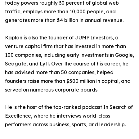
today powers roughly 30 percent of global web
traffic, employs more than 10,000 people, and
generates more than $4 billion in annual revenue.
Kaplan is also the founder of JUMP Investors, a
venture capital firm that has invested in more than
100 companies, including early investments in Google,
Seagate, and Lyft. Over the course of his career, he
has advised more than 50 companies, helped
founders raise more than $500 million in capital, and
served on numerous corporate boards.
He is the host of the top-ranked podcast In Search of
Excellence, where he interviews world-class
performers across business, sports, and leadership.