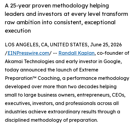
A 25-year proven methodology helping
leaders and investors at every level transform
raw ambition into consistent, exceptional
execution
LOS ANGELES, CA, UNITED STATES, June 25, 2026
/
EINPresswire.com
/ --
Randall Kaplan
, co-founder of
Akamai Technologies and early investor in Google,
today announced the launch of Extreme
Preparation™ Coaching, a performance methodology
developed over more than two decades helping
small to large business owners, entrepreneurs, CEOs,
executives, investors, and professionals across all
industries achieve extraordinary results through a
disciplined methodology of preparation.