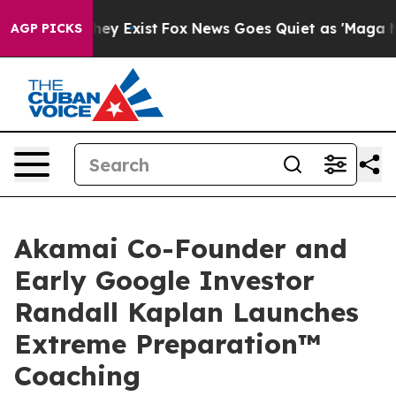
roof They Exist
Fox News Goes Quiet as 'Maga Media Pi
AGP PICKS
Akamai Co-Founder and
Early Google Investor
Randall Kaplan Launches
Extreme Preparation™
Coaching