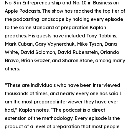
No. 3 in Entrepreneurship and No. 10 in Business on
Apple Podcasts. The show has reached the top tier of
the podcasting landscape by holding every episode
to the same standard of preparation Kaplan
preaches. His guests have included Tony Robbins,
Mark Cuban, Gary Vaynerchuk, Mike Tyson, Dana
White, David Solomon, David Rubenstein, Orlando
Bravo, Brian Grazer, and Sharon Stone, among many
others.
“These are individuals who have been interviewed
thousands of times, and nearly every one has said I
am the most prepared interviewer they have ever
had,” Kaplan notes. “The podcast is a direct
extension of the methodology. Every episode is the
product of a level of preparation that most people