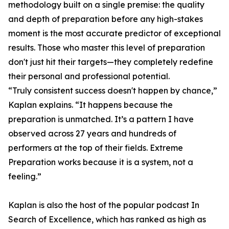
methodology built on a single premise: the quality
and depth of preparation before any high-stakes
moment is the most accurate predictor of exceptional
results. Those who master this level of preparation
don't just hit their targets—they completely redefine
their personal and professional potential.
“Truly consistent success doesn't happen by chance,”
Kaplan explains. “It happens because the
preparation is unmatched. It’s a pattern I have
observed across 27 years and hundreds of
performers at the top of their fields. Extreme
Preparation works because it is a system, not a
feeling.”
Kaplan is also the host of the popular podcast In
Search of Excellence, which has ranked as high as