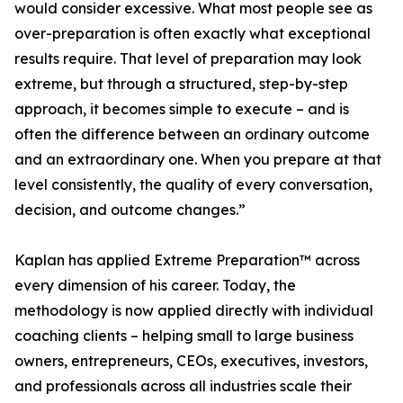
would consider excessive. What most people see as
over-preparation is often exactly what exceptional
results require. That level of preparation may look
extreme, but through a structured, step-by-step
approach, it becomes simple to execute – and is
often the difference between an ordinary outcome
and an extraordinary one. When you prepare at that
level consistently, the quality of every conversation,
decision, and outcome changes.”
Kaplan has applied Extreme Preparation™ across
every dimension of his career. Today, the
methodology is now applied directly with individual
coaching clients – helping small to large business
owners, entrepreneurs, CEOs, executives, investors,
and professionals across all industries scale their