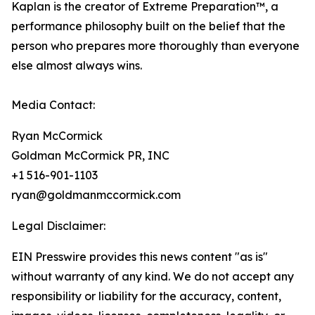
Kaplan is the creator of Extreme Preparation™, a
performance philosophy built on the belief that the
person who prepares more thoroughly than everyone
else almost always wins.
Media Contact:
Ryan McCormick
Goldman McCormick PR, INC
+1 516-901-1103
ryan@goldmanmccormick.com
Legal Disclaimer:
EIN Presswire provides this news content "as is"
without warranty of any kind. We do not accept any
responsibility or liability for the accuracy, content,