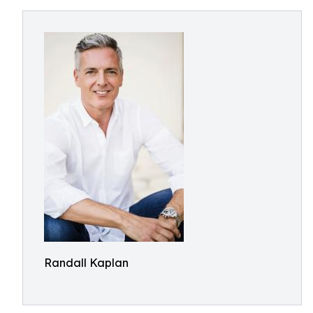
Randall Kaplan