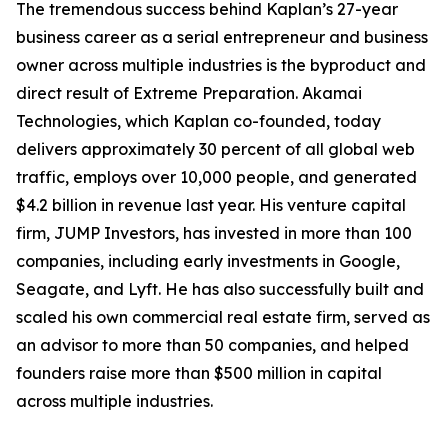
The tremendous success behind Kaplan’s 27-year
business career as a serial entrepreneur and business
owner across multiple industries is the byproduct and
direct result of Extreme Preparation. Akamai
Technologies, which Kaplan co-founded, today
delivers approximately 30 percent of all global web
traffic, employs over 10,000 people, and generated
$4.2 billion in revenue last year. His venture capital
firm, JUMP Investors, has invested in more than 100
companies, including early investments in Google,
Seagate, and Lyft. He has also successfully built and
scaled his own commercial real estate firm, served as
an advisor to more than 50 companies, and helped
founders raise more than $500 million in capital
across multiple industries.