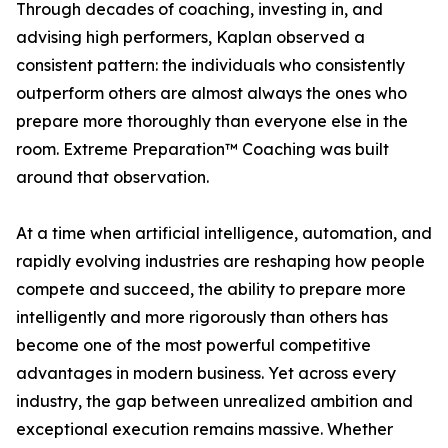
Through decades of coaching, investing in, and
advising high performers, Kaplan observed a
consistent pattern: the individuals who consistently
outperform others are almost always the ones who
prepare more thoroughly than everyone else in the
room. Extreme Preparation™ Coaching was built
around that observation.
At a time when artificial intelligence, automation, and
rapidly evolving industries are reshaping how people
compete and succeed, the ability to prepare more
intelligently and more rigorously than others has
become one of the most powerful competitive
advantages in modern business. Yet across every
industry, the gap between unrealized ambition and
exceptional execution remains massive. Whether