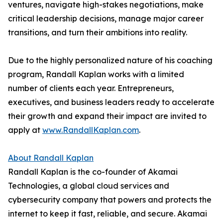
ventures, navigate high-stakes negotiations, make
critical leadership decisions, manage major career
transitions, and turn their ambitions into reality.
Due to the highly personalized nature of his coaching
program, Randall Kaplan works with a limited
number of clients each year. Entrepreneurs,
executives, and business leaders ready to accelerate
their growth and expand their impact are invited to
apply at
www.RandallKaplan.com
.
About Randall Kaplan
Randall Kaplan is the co-founder of Akamai
Technologies, a global cloud services and
cybersecurity company that powers and protects the
internet to keep it fast, reliable, and secure. Akamai