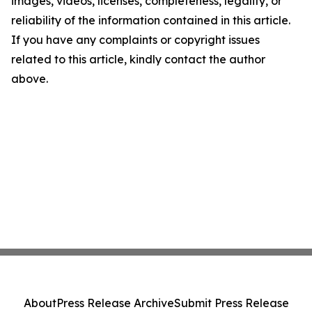
images, videos, licenses, completeness, legality, or
reliability of the information contained in this article.
If you have any complaints or copyright issues
related to this article, kindly contact the author
above.
About
Press Release Archive
Submit Press Release