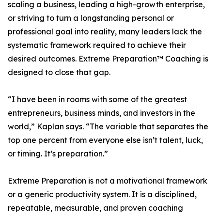
scaling a business, leading a high-growth enterprise,
or striving to turn a longstanding personal or
professional goal into reality, many leaders lack the
systematic framework required to achieve their
desired outcomes. Extreme Preparation™ Coaching is
designed to close that gap.
“I have been in rooms with some of the greatest
entrepreneurs, business minds, and investors in the
world,” Kaplan says. “The variable that separates the
top one percent from everyone else isn’t talent, luck,
or timing. It’s preparation.”
Extreme Preparation is not a motivational framework
or a generic productivity system. It is a disciplined,
repeatable, measurable, and proven coaching