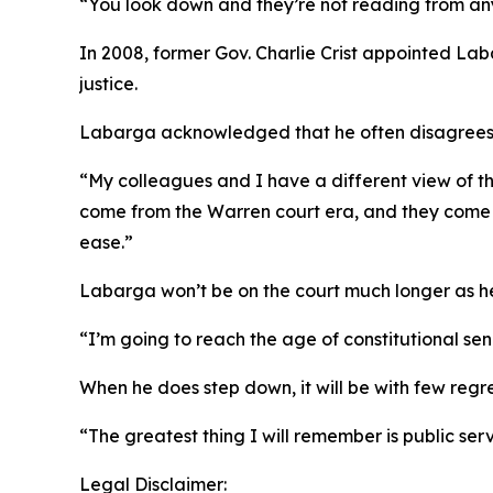
“You look down and they’re not reading from any
In 2008, former Gov. Charlie Crist appointed Lab
justice.
Labarga acknowledged that he often disagrees wit
“My colleagues and I have a different view of the
come from the Warren court era, and they come fr
ease.”
Labarga won’t be on the court much longer as h
“I’m going to reach the age of constitutional seni
When he does step down, it will be with few regre
“The greatest thing I will remember is public ser
Legal Disclaimer: