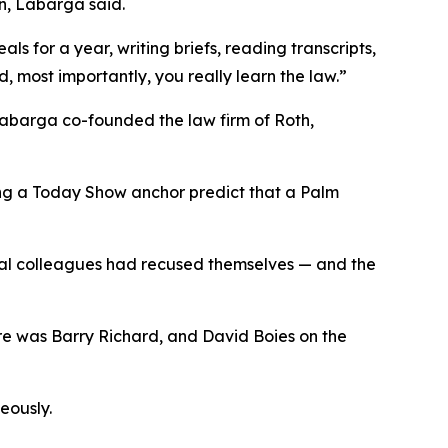
on, Labarga said.
s for a year, writing briefs, reading transcripts,
, most importantly, you really learn the law.”
 Labarga co-founded the law firm of Roth,
ng a Today Show anchor predict that a Palm
ral colleagues had recused themselves — and the
ere was Barry Richard, and David
Boies
on the
eously.