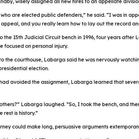
dby, wisely assigned all new hires to an appellate divisi
ho are elected public defenders,” he said. “I was in appeal
 appeal, and you really learn how to lay out the record and
the 15th Judicial Circuit bench in 1996, four years after
focused on personal injury.
 to the courthouse, Labarga said he was nervously watchi
residential election.
he had avoided the assignment, Labarga learned that seve
e others?” Labarga laughed. “So, I took the bench, and th
est is history.”
rney could make long, persuasive arguments extemporan