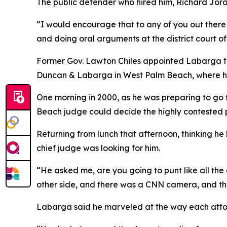
The public defender who hired him, Richard Joran
“I would encourage that to any of you out there w
and doing oral arguments at the district court of
Former Gov. Lawton Chiles appointed Labarga to 
Duncan & Labarga in West Palm Beach, where he 
One morning in 2000, as he was preparing to go
Beach judge could decide the highly contested p
Returning from lunch that afternoon, thinking 
chief judge was looking for him.
“He asked me, are you going to punt like all th
other side, and there was a CNN camera, and the r
Labarga said he marveled at the way each atto