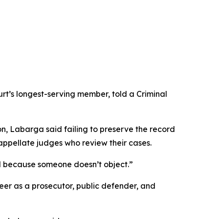
rt’s longest-serving member, told a Criminal
on, Labarga said failing to preserve the record
y appellate judges who review their cases.
and because someone doesn’t object.”
eer as a prosecutor, public defender, and