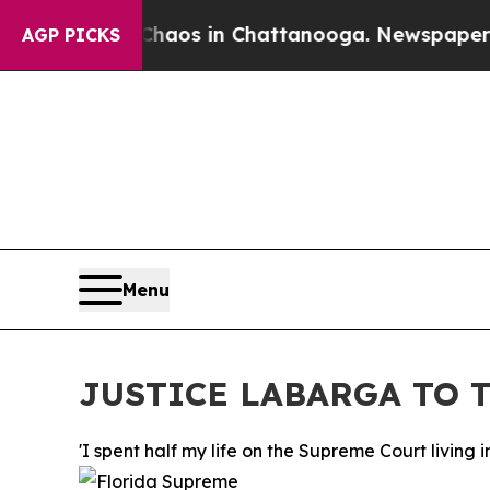
ollapse
Chaos in Chattanooga. Newspaper Owner C
AGP PICKS
Menu
JUSTICE LABARGA TO T
'I spent half my life on the Supreme Court livin