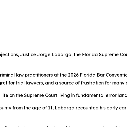
jections, Justice Jorge Labarga, the Florida Supreme Cou
iminal law practitioners at the 2026 Florida Bar Conventi
gret for trial lawyers, and a source of frustration for man
 my life on the Supreme Court living in fundamental error l
ounty from the age of 11, Labarga recounted his early car