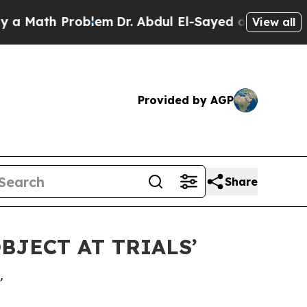
ath Problem
Dr. Abdul El-Sayed on Historic Michig
View all
Provided by AGP
Share
BJECT AT TRIALS’
'