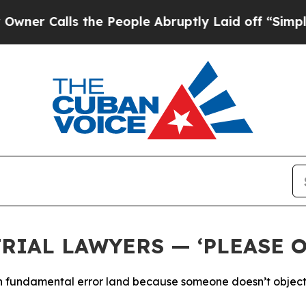
alls the People Abruptly Laid off “Simply a M
RIAL LAWYERS — ‘PLEASE O
g in fundamental error land because someone doesn’t object