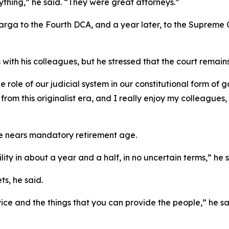
thing,” he said. “They were great attorneys.”
arga to the Fourth DCA, and a year later, to the Supreme C
h his colleagues, but he stressed that the court remains 
 role of our judicial system in our constitutional form of g
om this originalist era, and I really enjoy my colleagues,
e nears mandatory retirement age.
lity in about a year and a half, in no uncertain terms,” he s
ts, he said.
vice and the things that you can provide the people,” he sa