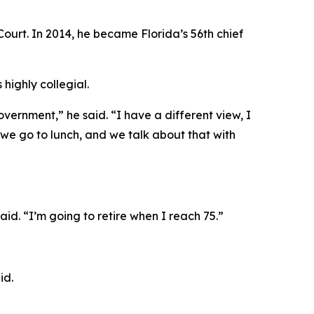
ourt. In 2014, he became Florida’s 56th chief
highly collegial.
overnment,” he said. “I have a different view, I
 we go to lunch, and we talk about that with
aid. “I’m going to retire when I reach 75.”
id.