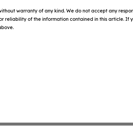
without warranty of any kind. We do not accept any responsib
r reliability of the information contained in this article. I
 above.