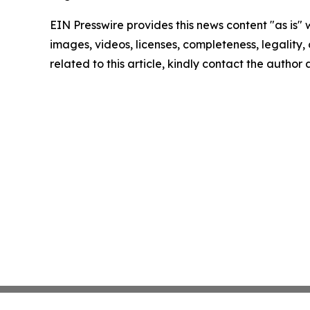
EIN Presswire provides this news content "as is" 
images, videos, licenses, completeness, legality, o
related to this article, kindly contact the author