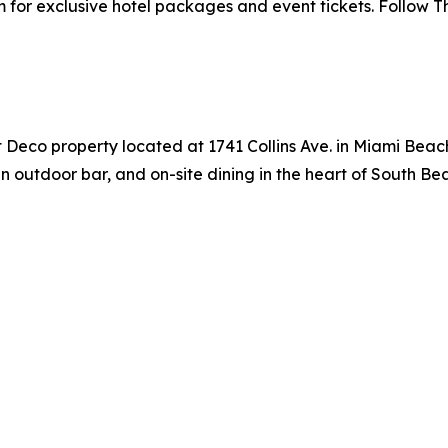
m for exclusive hotel packages and event tickets. Follow 
t Deco property located at 1741 Collins Ave. in Miami Beach
 outdoor bar, and on-site dining in the heart of South Bea