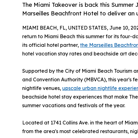
The Miami Takeover is back this Summer Ju
Marseilles Beachfront Hotel to deliver an
MIAMI BEACH, FL, UNITED STATES, June 10, 20
return to Miami Beach this summer for its four-da
its official hotel partner,
the Marseilles Beachfro
hotel vacation stay rates and beachside art dec
Supported by the City of Miami Beach Tourism a
and Convention Authority (MBVCA), this year's fes
nightlife venues,
upscale urban nightlife experie
beachside hotel stay experiences that make The
summer vacations and festivals of the year.
Located at 1741 Collins Ave. in the heart of Miami
from the area's most celebrated restaurants, nigh