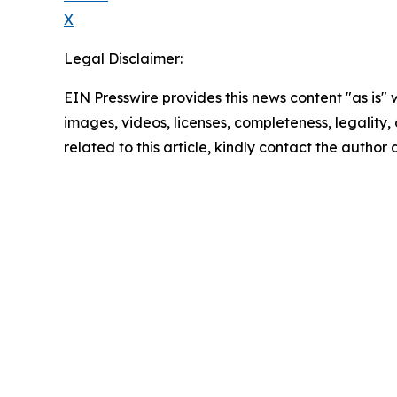
X
Legal Disclaimer:
EIN Presswire provides this news content "as is" 
images, videos, licenses, completeness, legality, o
related to this article, kindly contact the author