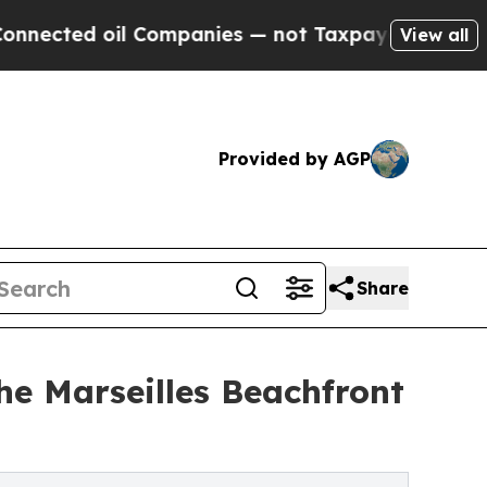
oil Companies — not Taxpayers — the Chance to C
View all
Provided by AGP
Share
e Marseilles Beachfront