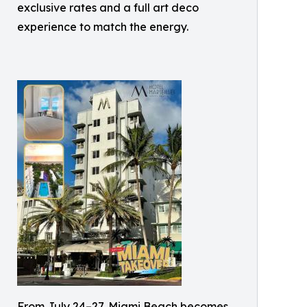
exclusive rates and a full art deco
experience to match the energy.
From July 24–27, Miami Beach becomes