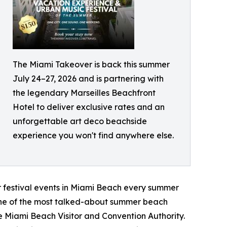
The Miami Takeover is back this summer
July 24–27, 2026 and is partnering with
the legendary Marseilles Beachfront
Hotel to deliver exclusive rates and an
unforgettable art deco beachside
experience you won't find anywhere else.
er festival events in Miami Beach every summer
o one of the most talked-about summer beach
he Miami Beach Visitor and Convention Authority.