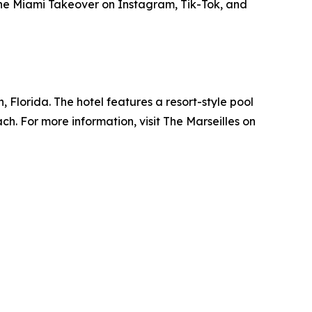
The Miami Takeover on Instagram, Tik-Tok, and
, Florida. The hotel features a resort-style pool
ch. For more information, visit The Marseilles on