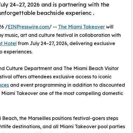
ly 24–27, 2026 and is partnering with the
 unforgettable beachside experienc .
26 /
EINPresswire.com
/ --
The Miami Takeover
will
y music, art and culture festival in collaboration with
nt Hotel
from July 24–27, 2026, delivering exclusive
o experiences.
nd Culture Department and The Miami Beach Visitor
tival offers attendees exclusive access to iconic
nces
and event programming in addition to discounted
 Miami Takeover one of the most compelling domestic
 Beach, the Marseilles positions festival-goers steps
tlife destinations, and all Miami Takeover pool parties