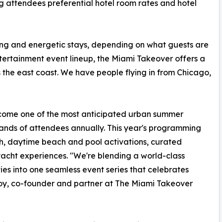
g attendees preferential hotel room rates and hotel
xing and energetic stays, depending on what guests are
ntertainment event lineup, the Miami Takeover offers a
 the east coast. We have people flying in from Chicago,
ecome one of the most anticipated urban summer
ands of attendees annually. This year's programming
h, daytime beach and pool activations, curated
 yacht experiences. "We're blending a world-class
ties into one seamless event series that celebrates
y, co-founder and partner at The Miami Takeover