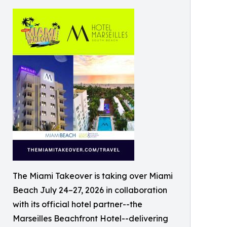
The Miami Takeover is taking over Miami
Beach July 24–27, 2026 in collaboration
with its official hotel partner--the
Marseilles Beachfront Hotel--delivering