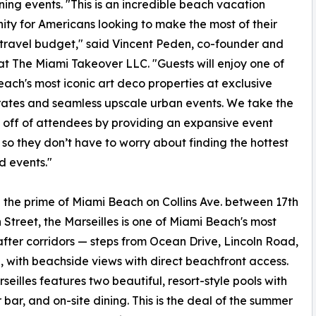
ing events. "This is an incredible beach vacation
ity for Americans looking to make the most of their
ravel budget," said Vincent Peden, co-founder and
at The Miami Takeover LLC. "Guests will enjoy one of
ach's most iconic art deco properties at exclusive
 rates and seamless upscale urban events. We take the
 off of attendees by providing an expansive event
y so they don’t have to worry about finding the hottest
d events."
in the prime of Miami Beach on Collins Ave. between 17th
 Street, the Marseilles is one of Miami Beach's most
fter corridors — steps from Ocean Drive, Lincoln Road,
 with beachside views with direct beachfront access.
seilles features two beautiful, resort-style pools with
r, and on-site dining. This is the deal of the summer