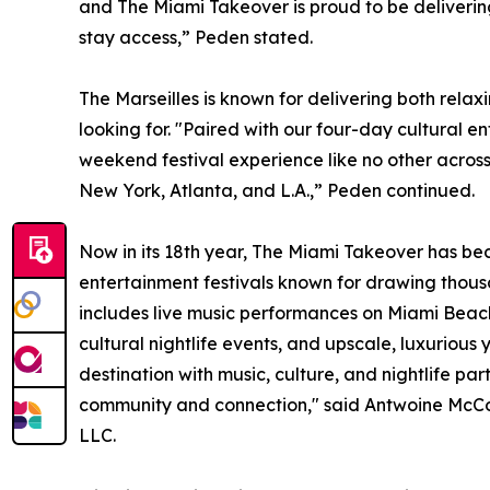
and The Miami Takeover is proud to be deliverin
stay access,” Peden stated.
The Marseilles is known for delivering both rela
looking for. "Paired with our four-day cultural e
weekend festival experience like no other across
New York, Atlanta, and L.A.,” Peden continued.
Now in its 18th year, The Miami Takeover has b
entertainment festivals known for drawing thous
includes live music performances on Miami Beac
cultural nightlife events, and upscale, luxurious
destination with music, culture, and nightlife par
community and connection," said Antwoine McCo
LLC.