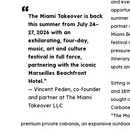
and even
opportun
The Miami Takeover is back
summer t
this summer from July 24–
partner 
27, 2026 with an
Miami Be
exhilarating, four-day,
festival
music, art and culture
pressure
festival in full force,
itinerar
partnering with the iconic
spots an
Marseilles Beachfront
Hotel.”
Sitting 
— Vincent Peden, co-founder
and 18th
and partner at The Miami
sought-a
Takeover LLC
Carbone,
“The Mar
premium private cabanas, an expansive outdoor ba