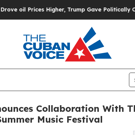
rices Higher, Trump Gave Politically Connected 
ounces Collaboration With Th
Summer Music Festival