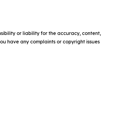
ility or liability for the accuracy, content,
f you have any complaints or copyright issues