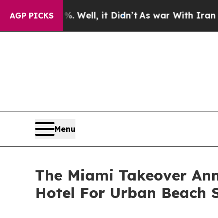
%. Well, it Didn’t
As war With Iran Drove oil P
AGP PICKS
Menu
The Miami Takeover Ann
Hotel For Urban Beach 