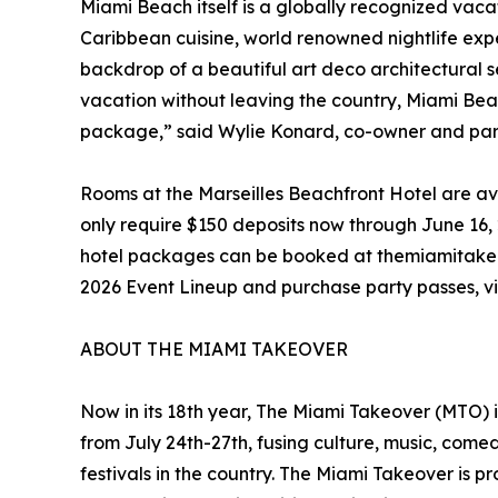
Miami Beach itself is a globally recognized vac
Caribbean cuisine, world renowned nightlife expe
backdrop of a beautiful art deco architectural se
vacation without leaving the country, Miami Beac
package,” said Wylie Konard, co-owner and par
Rooms at the Marseilles Beachfront Hotel are a
only require $150 deposits now through June 16, 20
hotel packages can be booked at themiamitakeov
2026 Event Lineup and purchase party passes, vi
ABOUT THE MIAMI TAKEOVER
Now in its 18th year, The Miami Takeover (MTO) i
from July 24th-27th, fusing culture, music, com
festivals in the country. The Miami Takeover is 