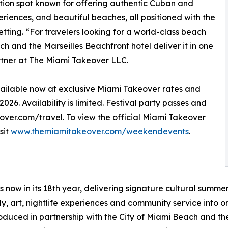
ation spot known for offering authentic Cuban and
riences, and beautiful beaches, all positioned with the
tting. “For travelers looking for a world-class beach
h and the Marseilles Beachfront hotel deliver it in one
tner at The Miami Takeover LLC.
vailable now at exclusive Miami Takeover rates and
26. Availability is limited. Festival party passes and
er.com/travel. To view the official Miami Takeover
sit
www.themiamitakeover.com/weekendevents
.
s now in its 18th year, delivering signature cultural summ
edy, art, nightlife experiences and community service int
produced in partnership with the City of Miami Beach and t