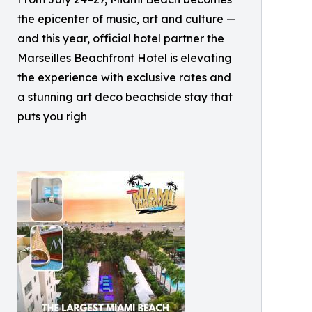
the epicenter of music, art and culture —
and this year, official hotel partner the
Marseilles Beachfront Hotel is elevating
the experience with exclusive rates and
a stunning art deco beachside stay that
puts you righ