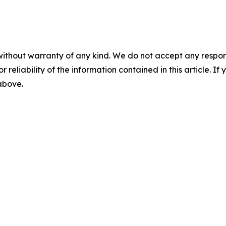
without warranty of any kind. We do not accept any responsib
r reliability of the information contained in this article. I
 above.