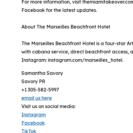
For more information, visit themiamitakeover.co
Facebook for the latest updates.
About The Marseilles Beachfront Hotel
The Marseilles Beachfront Hotel is a four-star Ar
with cabana service, direct beachfront access, an
Instagram: instagram.com/marseilles_hotel.
Samantha Savory
Savory PR
+1 305-582-5997
email us here
Visit us on social media:
Instagram
Facebook
TikTok