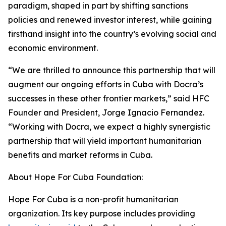
paradigm, shaped in part by shifting sanctions
policies and renewed investor interest, while gaining
firsthand insight into the country’s evolving social and
economic environment.
“We are thrilled to announce this partnership that will
augment our ongoing efforts in Cuba with Docra’s
successes in these other frontier markets,” said HFC
Founder and President, Jorge Ignacio Fernandez.
“Working with Docra, we expect a highly synergistic
partnership that will yield important humanitarian
benefits and market reforms in Cuba.
About Hope For Cuba Foundation:
Hope For Cuba is a non-profit humanitarian
organization. Its key purpose includes providing