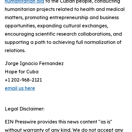
humanitarian aid
to the Cuban people, conducting
humanitarian projects related to health and medical
matters, promoting entrepreneurship and business
opportunities, expanding cultural exchanges,
encouraging scientific research collaborations, and
supporting a path to achieving full normalization of
relations.
Jorge Ignacio Fernandez
Hope for Cuba
+1 202-968-2121
email us here
Legal Disclaimer:
EIN Presswire provides this news content "as is"
without warranty of any kind. We do not accept any