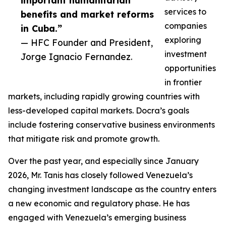
important humanitarian
services to
benefits and market reforms
companies
in Cuba.”
exploring
— HFC Founder and President,
investment
Jorge Ignacio Fernandez.
opportunities
in frontier
markets, including rapidly growing countries with
less-developed capital markets. Docra’s goals
include fostering conservative business environments
that mitigate risk and promote growth.
Over the past year, and especially since January
2026, Mr. Tanis has closely followed Venezuela’s
changing investment landscape as the country enters
a new economic and regulatory phase. He has
engaged with Venezuela’s emerging business