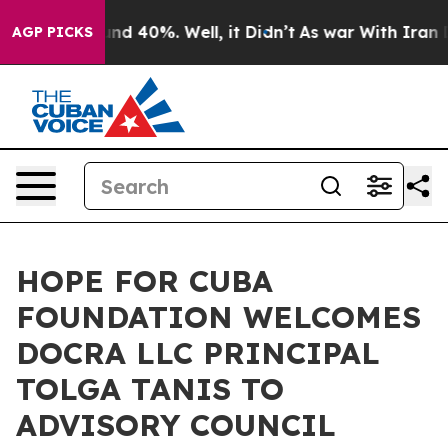
loor Around 40%. Well, it Didn’t
As war With Iran Dr
AGP PICKS
HOPE FOR CUBA
FOUNDATION WELCOMES
DOCRA LLC PRINCIPAL
TOLGA TANIS TO
ADVISORY COUNCIL