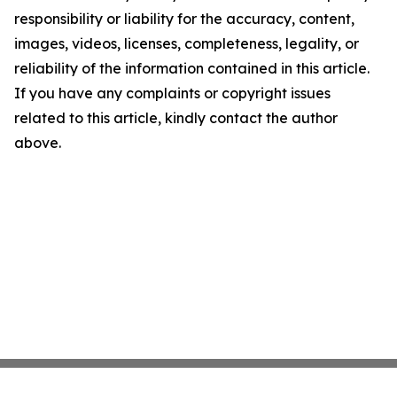
responsibility or liability for the accuracy, content,
images, videos, licenses, completeness, legality, or
reliability of the information contained in this article.
If you have any complaints or copyright issues
related to this article, kindly contact the author
above.