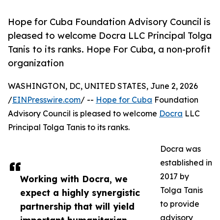
Hope for Cuba Foundation Advisory Council is
pleased to welcome Docra LLC Principal Tolga
Tanis to its ranks. Hope For Cuba, a non-profit
organization
WASHINGTON, DC, UNITED STATES, June 2, 2026
/
EINPresswire.com
/ --
Hope for Cuba
Foundation
Advisory Council is pleased to welcome
Docra
LLC
Principal Tolga Tanis to its ranks.
Docra was
established in
2017 by
Working with Docra, we
Tolga Tanis
expect a highly synergistic
to provide
partnership that will yield
advisory