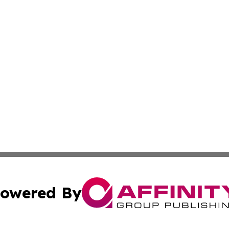
owered By