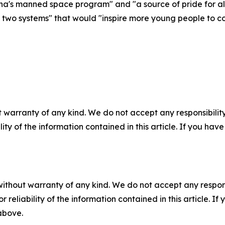
ina's manned space program" and "a source of pride for al
 two systems" that would "inspire more young people to con
 warranty of any kind. We do not accept any responsibility 
ility of the information contained in this article. If you ha
without warranty of any kind. We do not accept any responsib
r reliability of the information contained in this article. I
 above.