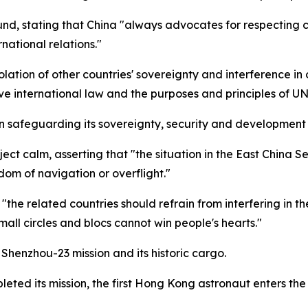
 stating that China "always advocates for respecting coun
rnational relations."
ation of other countries' sovereignty and interference in o
ve international law and the purposes and principles of UN
 safeguarding its sovereignty, security and development i
ct calm, asserting that "the situation in the East China S
dom of navigation or overflight."
the related countries should refrain from interfering in t
mall circles and blocs cannot win people's hearts."
Shenzhou-23 mission and its historic cargo.
eted its mission, the first Hong Kong astronaut enters th