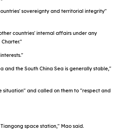
tries' sovereignty and territorial integrity"
ther countries' internal affairs under any
 Charter."
nterests."
ea and the South China Sea is generally stable,"
he situation" and called on them to "respect and
e Tiangong space station," Mao said.