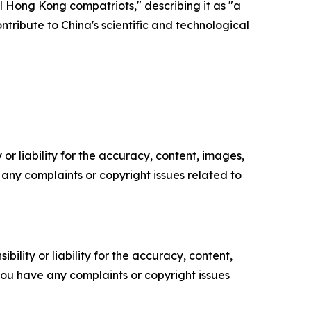
l Hong Kong compatriots," describing it as "a
tribute to China's scientific and technological
or liability for the accuracy, content, images,
ve any complaints or copyright issues related to
ility or liability for the accuracy, content,
f you have any complaints or copyright issues