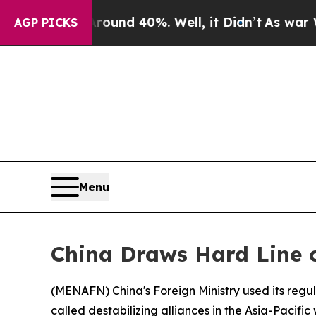
Floor Around 40%. Well, it Didn’t
As war With I
AGP PICKS
Menu
China Draws Hard Line o
(
MENAFN
) China's Foreign Ministry used its reg
called destabilizing alliances in the Asia-Pacif