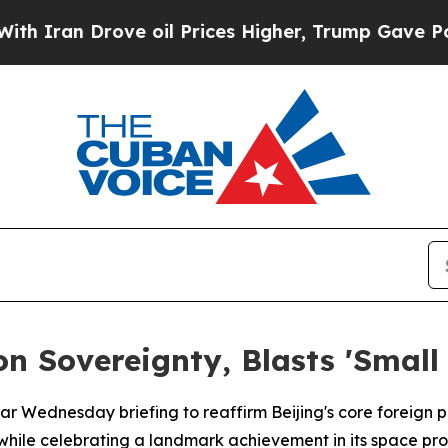
ran Drove oil Prices Higher, Trump Gave Politic
n Sovereignty, Blasts 'Small 
ular Wednesday briefing to reaffirm Beijing's core foreign 
ic while celebrating a landmark achievement in its space pr