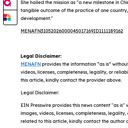
She hailed the mission as "a new milestone in Ch
tangible outcome of the practice of one country,
development."
MENAFN31052026000045017169ID1111189162
Legal Disclaimer:
MENAFN
provides the information “as is” without
videos, licenses, completeness, legality, or reliab
this article, kindly contact the provider above.
Legal Disclaimer:
EIN Presswire provides this news content "as is" 
images, videos, licenses, completeness, legality, o
related to this article, kindly contact the author