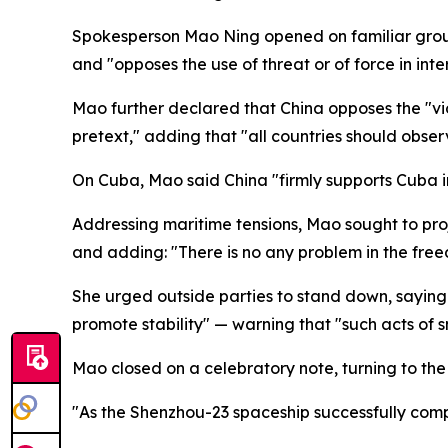
Spokesperson Mao Ning opened on familiar ground,
and "opposes the use of threat or of force in inte
Mao further declared that China opposes the "viol
pretext," adding that "all countries should obser
On Cuba, Mao said China "firmly supports Cuba in
Addressing maritime tensions, Mao sought to proje
and adding: "There is no any problem in the free
She urged outside parties to stand down, saying "
promote stability" — warning that "such acts of s
Mao closed on a celebratory note, turning to the 
"As the Shenzhou-23 spaceship successfully compl