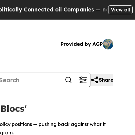
ally Connected oil Companies — not Taxpayers — 
View all
Provided by AGP
Share
Blocs'
policy positions — pushing back against what it
ogram.