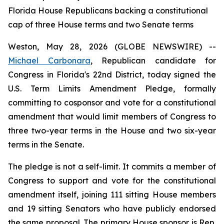
Florida House Republicans backing a constitutional
cap of three House terms and two Senate terms
Weston, May 28, 2026 (GLOBE NEWSWIRE) --
Michael Carbonara
, Republican candidate for
Congress in Florida's 22nd District, today signed the
U.S. Term Limits Amendment Pledge, formally
committing to cosponsor and vote for a constitutional
amendment that would limit members of Congress to
three two-year terms in the House and two six-year
terms in the Senate.
The pledge is not a self-limit. It commits a member of
Congress to support and vote for the constitutional
amendment itself, joining 111 sitting House members
and 19 sitting Senators who have publicly endorsed
the same proposal. The primary House sponsor is Rep.