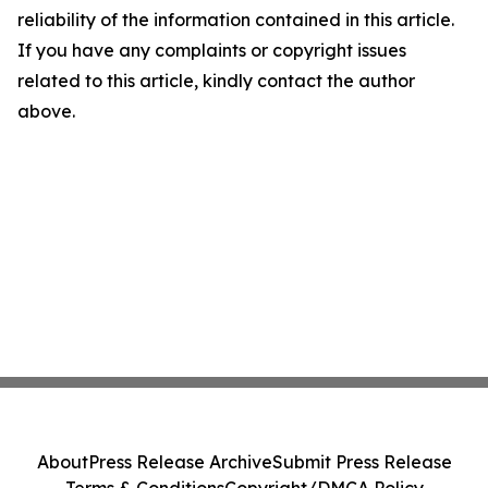
reliability of the information contained in this article.
If you have any complaints or copyright issues
related to this article, kindly contact the author
above.
About
Press Release Archive
Submit Press Release