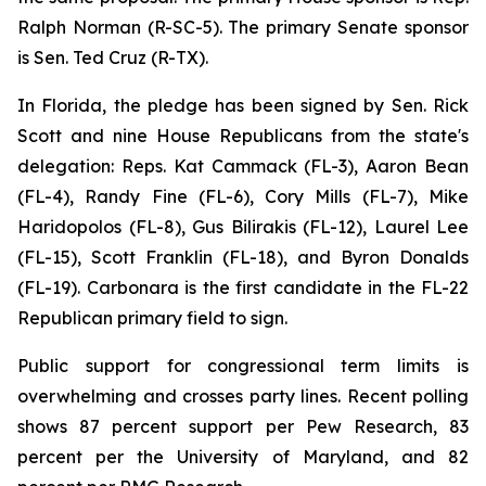
Ralph Norman (R-SC-5). The primary Senate sponsor
is Sen. Ted Cruz (R-TX).
In Florida, the pledge has been signed by Sen. Rick
Scott and nine House Republicans from the state's
delegation: Reps. Kat Cammack (FL-3), Aaron Bean
(FL-4), Randy Fine (FL-6), Cory Mills (FL-7), Mike
Haridopolos (FL-8), Gus Bilirakis (FL-12), Laurel Lee
(FL-15), Scott Franklin (FL-18), and Byron Donalds
(FL-19). Carbonara is the first candidate in the FL-22
Republican primary field to sign.
Public support for congressional term limits is
overwhelming and crosses party lines. Recent polling
shows 87 percent support per Pew Research, 83
percent per the University of Maryland, and 82