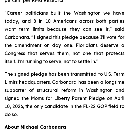
percent per RMG Research.
"Career politicians built the Washington we have
today, and 8 in 10 Americans across both parties
want term limits because they can see it," said
Carbonara. "I signed this pledge because I'll vote for
the amendment on day one. Floridians deserve a
Congress that serves them, not one that protects
itself. I'm running to serve, not to settle in."
The signed pledge has been transmitted to U.S. Term
Limits headquarters. Carbonara has been a longtime
supporter of structural reform in Washington and
signed the Moms for Liberty Parent Pledge on April
10, 2026, the only candidate in the FL-22 GOP field to
do so.
About Michael Carbonara