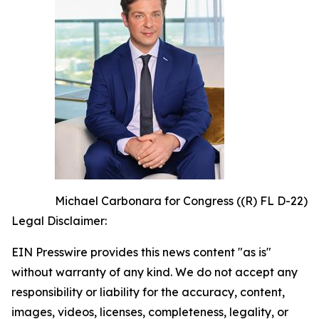
Michael Carbonara for Congress ((R) FL D-22)
Legal Disclaimer:
EIN Presswire provides this news content "as is"
without warranty of any kind. We do not accept any
responsibility or liability for the accuracy, content,
images, videos, licenses, completeness, legality, or