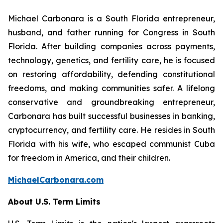
Michael Carbonara is a South Florida entrepreneur,
husband, and father running for Congress in South
Florida. After building companies across payments,
technology, genetics, and fertility care, he is focused
on restoring affordability, defending constitutional
freedoms, and making communities safer. A lifelong
conservative and groundbreaking entrepreneur,
Carbonara has built successful businesses in banking,
cryptocurrency, and fertility care. He resides in South
Florida with his wife, who escaped communist Cuba
for freedom in America, and their children.
MichaelCarbonara.com
About U.S. Term Limits