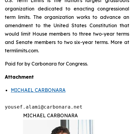
U.S. Term Limits is the nation's largest grassroots
organization dedicated to enacting congressional
term limits. The organization works to advance an
amendment to the United States Constitution that
would limit House members to three two-year terms
and Senate members to two six-year terms. More at
termlimits.com.
Paid for by Carbonara for Congress.
Attachment
MICHAEL CARBONARA
yousef.alami@carbonara.net
MICHAEL CARBONARA