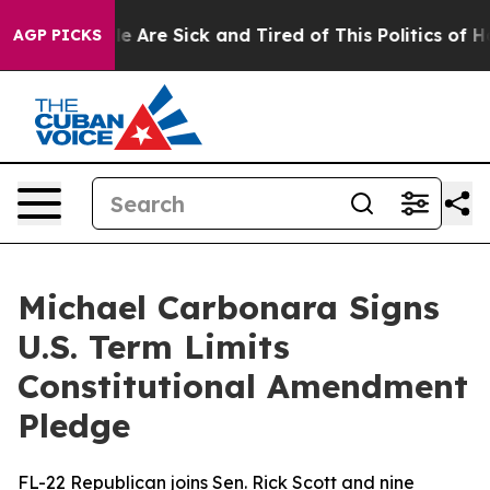
: “People Are Sick and Tired of This Politics of Hatre
AGP PICKS
Michael Carbonara Signs
U.S. Term Limits
Constitutional Amendment
Pledge
FL-22 Republican joins Sen. Rick Scott and nine