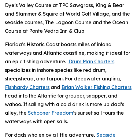
Dye’s Valley Course at TPC Sawgrass, King & Bear
and Slammer & Squire at World Golf Village, and the
seaside courses, The Lagoon Course and the Ocean
Course at Ponte Vedra Inn & Club.
Florida’s Historic Coast boasts miles of inland
waterways and Atlantic coastline, making it ideal for
an epic fishing adventure.
Drum Man Charters
specializes in inshore species like red drum,
sheepshead, and tarpon. For deepwater angling,
Fishhardy Charters
and
Brian Walker Fishing Charters
head into the Atlantic for grouper, snapper, and
wahoo. If sailing with a cold drink is more up dad’s
alley, the
Schooner Freedom
’s sunset sail tours the
waterways with open sails.
For dads who enjoy a little adventure,
Seaside