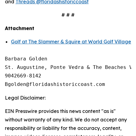
and
Threads @floridashistoriccoast
# # #
Attachment
Golf at The Slammer & Squire at World Golf Village
Barbara Golden

St. Augustine, Ponte Vedra & The Beaches Vi
9042669-8142

Legal Disclaimer:
EIN Presswire provides this news content "as is"
without warranty of any kind. We do not accept any
responsibility or liability for the accuracy, content,