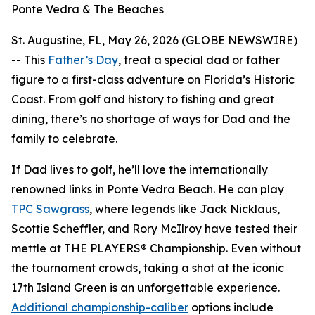
Ponte Vedra & The Beaches
St. Augustine, FL, May 26, 2026 (GLOBE NEWSWIRE)
-- This
Father’s Day
, treat a special dad or father
figure to a first-class adventure on Florida’s Historic
Coast. From golf and history to fishing and great
dining, there’s no shortage of ways for Dad and the
family to celebrate.
If Dad lives to golf, he’ll love the internationally
renowned links in Ponte Vedra Beach. He can play
TPC Sawgrass
, where legends like Jack Nicklaus,
Scottie Scheffler, and Rory McIlroy have tested their
mettle at THE PLAYERS® Championship. Even without
the tournament crowds, taking a shot at the iconic
17th Island Green is an unforgettable experience.
Additional championship-caliber
options include