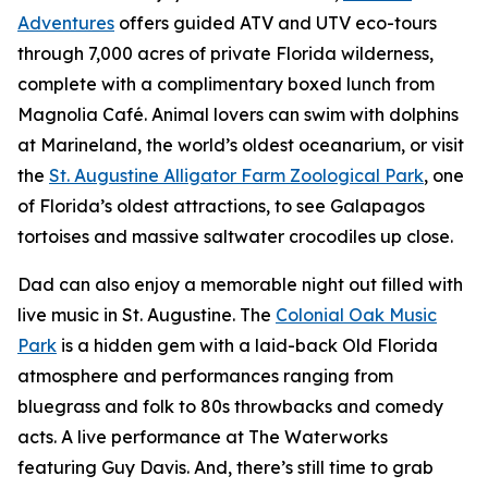
Adventures
offers guided ATV and UTV eco-tours
through 7,000 acres of private Florida wilderness,
complete with a complimentary boxed lunch from
Magnolia Café. Animal lovers can swim with dolphins
at Marineland, the world’s oldest oceanarium, or visit
the
St. Augustine Alligator Farm Zoological Park
, one
of Florida’s oldest attractions, to see Galapagos
tortoises and massive saltwater crocodiles up close.
Dad can also enjoy a memorable night out filled with
live music in St. Augustine. The
Colonial Oak Music
Park
is a hidden gem with a laid-back Old Florida
atmosphere and performances ranging from
bluegrass and folk to 80s throwbacks and comedy
acts. A live performance at The Waterworks
featuring Guy Davis. And, there’s still time to grab