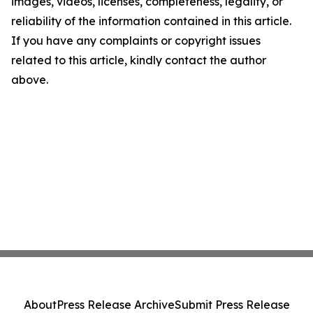
images, videos, licenses, completeness, legality, or
reliability of the information contained in this article.
If you have any complaints or copyright issues
related to this article, kindly contact the author
above.
About
Press Release Archive
Submit Press Release