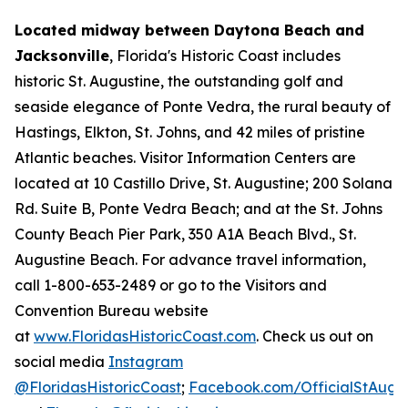
Located midway between Daytona Beach and
Jacksonville
, Florida's Historic Coast includes
historic St. Augustine, the outstanding golf and
seaside elegance of Ponte Vedra, the rural beauty of
Hastings, Elkton, St. Johns, and 42 miles of pristine
Atlantic beaches. Visitor Information Centers are
located at 10 Castillo Drive, St. Augustine; 200 Solana
Rd. Suite B, Ponte Vedra Beach; and at the St. Johns
County Beach Pier Park, 350 A1A Beach Blvd., St.
Augustine Beach. For advance travel information,
call 1-800-653-2489 or go to the Visitors and
Convention Bureau website
at
www.FloridasHistoricCoast.com
. Check us out on
social media
Instagram
@FloridasHistoricCoast
;
Facebook.com/OfficialStAugus