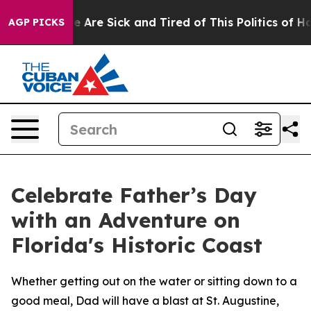
: “People Are Sick and Tired of This Politics of Hatre
AGP PICKS
Celebrate Father’s Day
with an Adventure on
Florida's Historic Coast
Whether getting out on the water or sitting down to a
good meal, Dad will have a blast at St. Augustine,