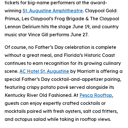
tickets for big-name performers at the award-
winning
St. Augustine Amphitheatre
. Claypool Gold:
Primus, Les Claypool’s Frog Brigade & The Claypool
Lennon Delirium hits the stage June 19, and country
music star Vince Gill performs June 27.
Of course, no Father’s Day celebration is complete
without a great meal, and Florida’s Historic Coast
continues to earn recognition for its growing culinary
scene.
AC Hotel St. Augustine
by Marriott is offering a
special Father’s Day cocktail-and-appetizer pairing,
featuring crispy potato pavé served alongside its
Kentucky River Old Fashioned. At
Pesca Rooftop
,
guests can enjoy expertly crafted cocktails or
mocktails paired with fresh oysters, salt cod fritters,
and octopus salad while taking in rooftop views.