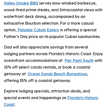
Valley Smoke BBQ
serves slow-smoked barbecue,
wood-fired prime steaks, and Intracoastal views with
waterfront deck dining, accompanied by an
exhaustive Bourbon selection. For a more casual
option,
Paladar Cuban Eatery
is offering a special
Father’s Day price on its popular Cuban sandwiches.
Dad will also appreciate savings from several
lodging partners across Florida’s Historic Coast. Enjoy
oceanfront accommodations at
Pier Point South
with
15% off select condo rentals, or book a coastal
getaway at
Ocean Sands Beach Bungalows
,
offering 35% off a coastal getaway.
Explore lodging specials, attraction deals, and
special events and happenings on
Florida’s Historic
Coast
.