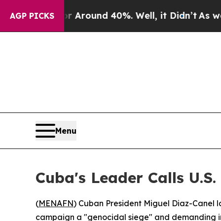
a Floor Around 40%. Well, it Didn’t
As war Wit
AGP PICKS
Menu
Cuba's Leader Calls U.S.
(
MENAFN
) Cuban President Miguel Diaz-Canel 
campaign a "genocidal siege" and demanding int