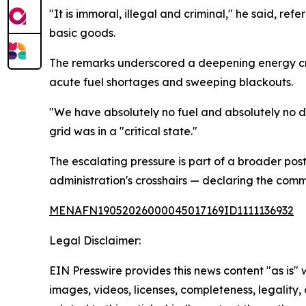
"It is immoral, illegal and criminal," he said, re
basic goods.
The remarks underscored a deepening energy cri
acute fuel shortages and sweeping blackouts.
"We have absolutely no fuel and absolutely no di
grid was in a "critical state."
The escalating pressure is part of a broader pos
administration's crosshairs — declaring the commu
MENAFN19052026000045017169ID1111136932
Legal Disclaimer:
EIN Presswire provides this news content "as is" 
images, videos, licenses, completeness, legality, o