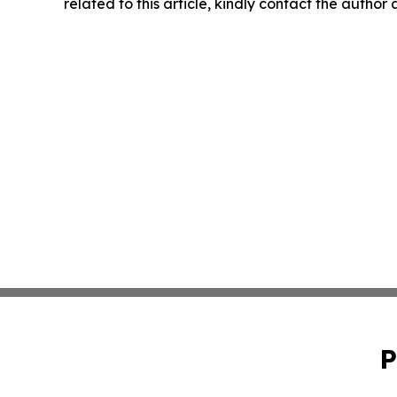
related to this article, kindly contact the author
P