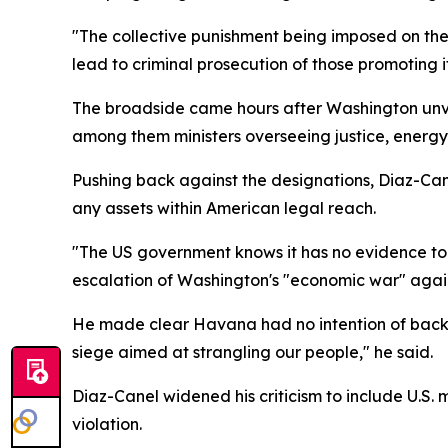
"The collective punishment being imposed on th
lead to criminal prosecution of those promoting i
The broadside came hours after Washington unvei
among them ministers overseeing justice, energy,
Pushing back against the designations, Diaz-Canel
any assets within American legal reach.
"The US government knows it has no evidence to p
escalation of Washington's "economic war" again
He made clear Havana had no intention of backin
siege aimed at strangling our people," he said.
Diaz-Canel widened his criticism to include U.S. 
violation.