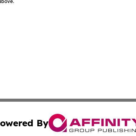
 above.
owered By