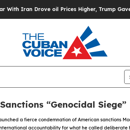
h Iran Drove oil Prices Higher, Trump Gave Poli
 Sanctions “Genocidal Siege”
launched a fierce condemnation of American sanctions M
ernational accountability for what he called deliberate 