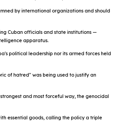
emned by international organizations and should
g Cuban officials and state institutions —
telligence apparatus.
a's political leadership nor its armed forces held
ic of hatred" was being used to justify an
 strongest and most forceful way, the genocidal
h essential goods, calling the policy a triple