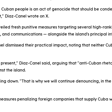
e Cuban people is an act of genocide that should be cond
t," Diaz-Canel wrote on X.
led fresh punitive measures targeting several high-rankin
 and communications — alongside the island's principal in
 dismissed their practical impact, noting that neither Cub
resent," Diaz-Canel said, arguing that "anti-Cuban rhetor
st the island.
g down. "That is why we will continue denouncing, in the
measures penalizing foreign companies that supply Cuba wit