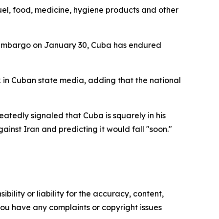
 fuel, food, medicine, hygiene products and other
l embargo on January 30, Cuba has endured
k in Cuban state media, adding that the national
atedly signaled that Cuba is squarely in his
ainst Iran and predicting it would fall "soon."
ility or liability for the accuracy, content,
f you have any complaints or copyright issues