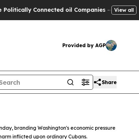
tically Connected oil Companies — not Taxpayers 
View all
Provided by AGP
Share
onday, branding Washington's economic pressure
harm inflicted upon ordinary Cubans.