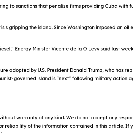
ferring to sanctions that penalize firms providing Cuba with
sis gripping the island. Since Washington imposed an oi
esel," Energy Minister Vicente de la O Levy said last wee
ture adopted by U.S. President Donald Trump, who has repe
nist-governed island is "next" following military action ag
without warranty of any kind. We do not accept any responsib
r reliability of the information contained in this article. I