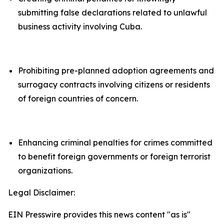
submitting false declarations related to unlawful
business activity involving Cuba.
Prohibiting pre-planned adoption agreements and
surrogacy contracts involving citizens or residents
of foreign countries of concern.
Enhancing criminal penalties for crimes committed
to benefit foreign governments or foreign terrorist
organizations.
Legal Disclaimer:
EIN Presswire provides this news content "as is"