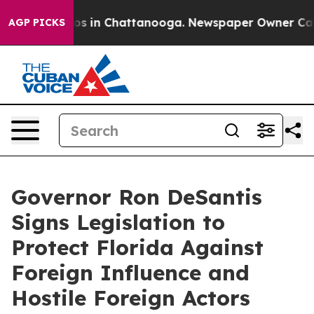
apse
Chaos in Chattanooga. Newspaper Owner Calls the
AGP PICKS
Governor Ron DeSantis
Signs Legislation to
Protect Florida Against
Foreign Influence and
Hostile Foreign Actors