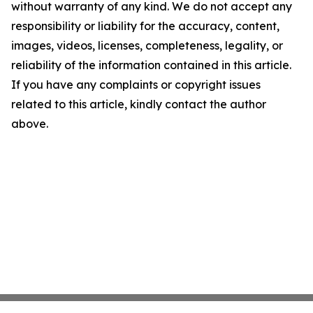
without warranty of any kind. We do not accept any
responsibility or liability for the accuracy, content,
images, videos, licenses, completeness, legality, or
reliability of the information contained in this article.
If you have any complaints or copyright issues
related to this article, kindly contact the author
above.