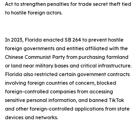
Act to strengthen penalties for trade secret theft tied
to hostile foreign actors.
In 2023, Florida enacted SB 264 to prevent hostile
foreign governments and entities affiliated with the
Chinese Communist Party from purchasing farmland
or land near military bases and critical infrastructure.
Florida also restricted certain government contracts
involving foreign countries of concern, blocked
foreign-controlled companies from accessing
sensitive personal information, and banned TikTok
and other foreign-controlled applications from state
devices and networks.