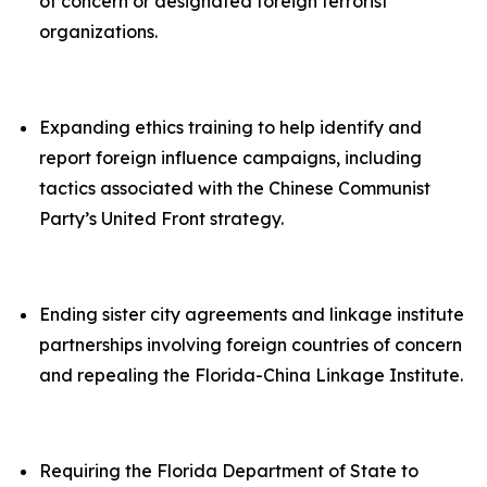
of concern or designated foreign terrorist
organizations.
Expanding ethics training to help identify and
report foreign influence campaigns, including
tactics associated with the Chinese Communist
Party’s United Front strategy.
Ending sister city agreements and linkage institute
partnerships involving foreign countries of concern
and repealing the Florida-China Linkage Institute.
Requiring the Florida Department of State to