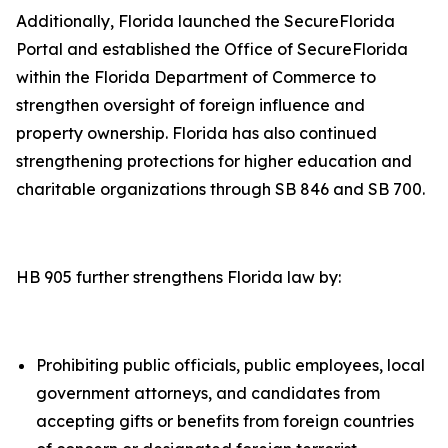
Additionally, Florida launched the SecureFlorida
Portal and established the Office of SecureFlorida
within the Florida Department of Commerce to
strengthen oversight of foreign influence and
property ownership. Florida has also continued
strengthening protections for higher education and
charitable organizations through SB 846 and SB 700.
HB 905 further strengthens Florida law by:
Prohibiting public officials, public employees, local
government attorneys, and candidates from
accepting gifts or benefits from foreign countries