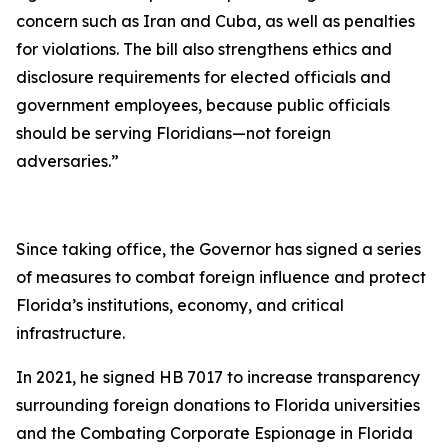
concern such as Iran and Cuba, as well as penalties
for violations. The bill also strengthens ethics and
disclosure requirements for elected officials and
government employees, because public officials
should be serving Floridians—not foreign
adversaries.”
Since taking office, the Governor has signed a series
of measures to combat foreign influence and protect
Florida’s institutions, economy, and critical
infrastructure.
In 2021, he signed HB 7017 to increase transparency
surrounding foreign donations to Florida universities
and the Combating Corporate Espionage in Florida