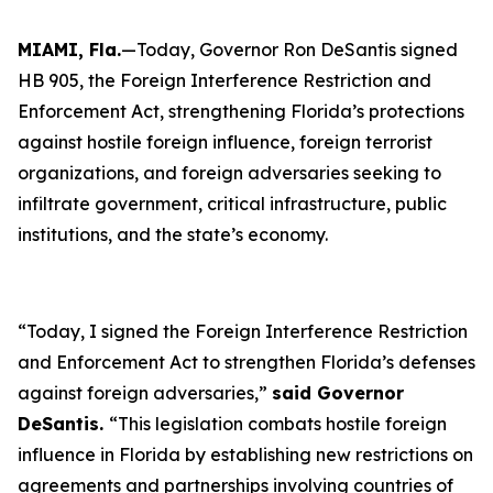
MIAMI, Fla.
—Today, Governor Ron DeSantis signed
HB 905, the Foreign Interference Restriction and
Enforcement Act, strengthening Florida’s protections
against hostile foreign influence, foreign terrorist
organizations, and foreign adversaries seeking to
infiltrate government, critical infrastructure, public
institutions, and the state’s economy.
“Today, I signed the Foreign Interference Restriction
and Enforcement Act to strengthen Florida’s defenses
against foreign adversaries,”
said Governor
DeSantis.
“This legislation combats hostile foreign
influence in Florida by establishing new restrictions on
agreements and partnerships involving countries of