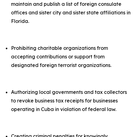
maintain and publish a list of foreign consulate
offices and sister city and sister state affiliations in
Florida.
Prohibiting charitable organizations from
accepting contributions or support from
designated foreign terrorist organizations.
Authorizing local governments and tax collectors
to revoke business tax receipts for businesses
operating in Cuba in violation of federal law.
Creating criminal penalties for knowingly