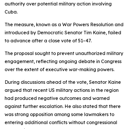
authority over potential military action involving
Cuba.
The measure, known as a War Powers Resolution and
introduced by Democratic Senator Tim Kaine, failed
to advance after a close vote of 51–47.
The proposal sought to prevent unauthorized military
engagement, reflecting ongoing debate in Congress
over the extent of executive war-making powers.
During discussions ahead of the vote, Senator Kaine
argued that recent US military actions in the region
had produced negative outcomes and warned
against further escalation. He also stated that there
was strong opposition among some lawmakers to
entering additional conflicts without congressional