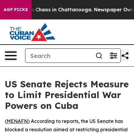
tal Collapse
Chaos in Chattanooga. Newspaper Owner C
AGP PICKS
US Senate Rejects Measure
to Limit Presidential War
Powers on Cuba
(
MENAFN
) According to reports, the US Senate has
blocked a resolution aimed at restricting presidential