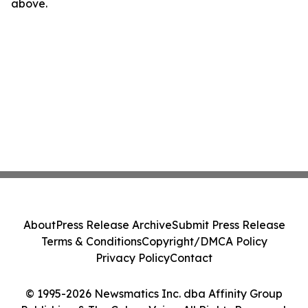
above.
About
Press Release Archive
Submit Press Release
Terms & Conditions
Copyright/DMCA Policy
Privacy Policy
Contact
© 1995-2026 Newsmatics Inc. dba Affinity Group