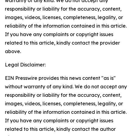
warranty of any kind. We do not accept any
responsibility or liability for the accuracy, content,
images, videos, licenses, completeness, legality, or
reliability of the information contained in this article.
If you have any complaints or copyright issues
related to this article, kindly contact the provider
above.
Legal Disclaimer:
EIN Presswire provides this news content "as is"
without warranty of any kind. We do not accept any
responsibility or liability for the accuracy, content,
images, videos, licenses, completeness, legality, or
reliability of the information contained in this article.
If you have any complaints or copyright issues
related to this article, kindly contact the author