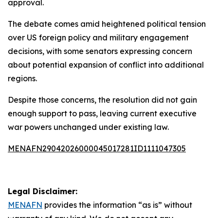
approval.
The debate comes amid heightened political tension
over US foreign policy and military engagement
decisions, with some senators expressing concern
about potential expansion of conflict into additional
regions.
Despite those concerns, the resolution did not gain
enough support to pass, leaving current executive
war powers unchanged under existing law.
MENAFN29042026000045017281ID1111047305
Legal Disclaimer:
MENAFN
provides the information “as is” without