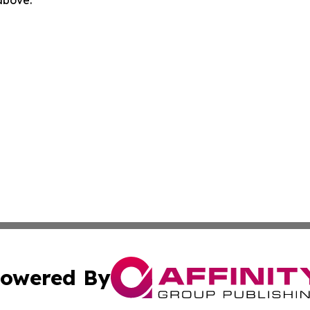
 above.
owered By