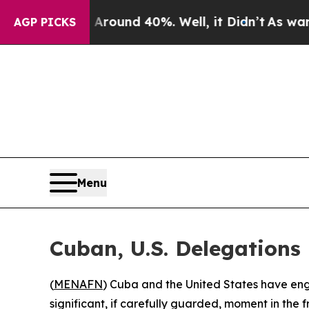
a Floor Around 40%. Well, it Didn’t
As war With
AGP PICKS
Menu
Cuban, U.S. Delegations
(
MENAFN
) Cuba and the United States have eng
significant, if carefully guarded, moment in the