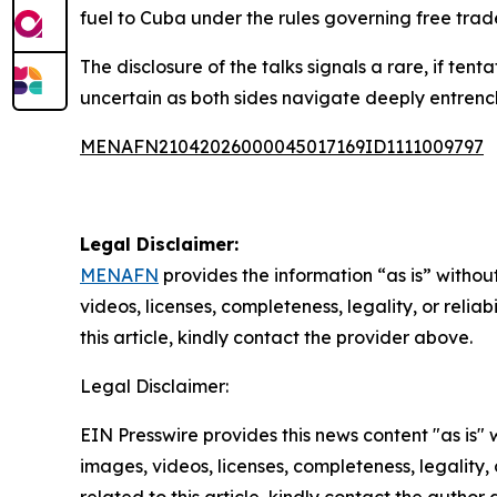
fuel to Cuba under the rules governing free tra
The disclosure of the talks signals a rare, if ten
uncertain as both sides navigate deeply entrenched
MENAFN21042026000045017169ID1111009797
Legal Disclaimer:
MENAFN
provides the information “as is” without
videos, licenses, completeness, legality, or reliab
this article, kindly contact the provider above.
Legal Disclaimer:
EIN Presswire provides this news content "as is" 
images, videos, licenses, completeness, legality, o