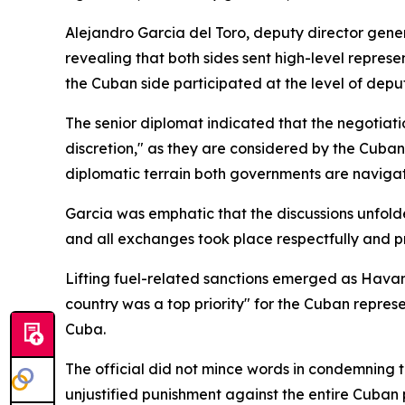
Alejandro Garcia del Toro, deputy director genera
revealing that both sides sent high-level represe
the Cuban side participated at the level of deput
The senior diplomat indicated that the negotiati
discretion," as they are considered by the Cuban
diplomatic terrain both governments are navigat
Garcia was emphatic that the discussions unfold
and all exchanges took place respectfully and pr
Lifting fuel-related sanctions emerged as Havan
country was a top priority" for the Cuban represe
Cuba.
The official did not mince words in condemning t
unjustified punishment against the entire Cuban p