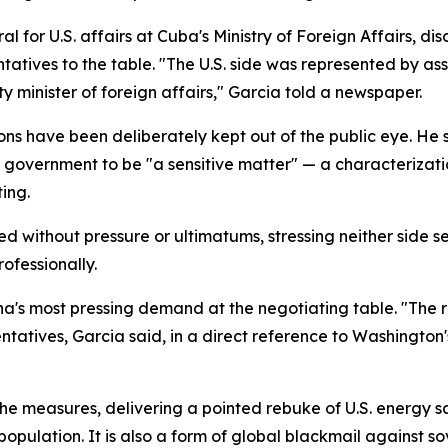
l for U.S. affairs at Cuba's Ministry of Foreign Affairs, d
ntatives to the table. "The U.S. side was represented by as
y minister of foreign affairs," Garcia told a newspaper.
ons have been deliberately kept out of the public eye. He
 government to be "a sensitive matter" — a characterizati
ing.
ed without pressure or ultimatums, stressing neither side
ofessionally.
a's most pressing demand at the negotiating table. "The 
ntatives, Garcia said, in a direct reference to Washington'
he measures, delivering a pointed rebuke of U.S. energy sa
opulation. It is also a form of global blackmail against so