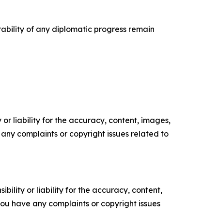
urability of any diplomatic progress remain
or liability for the accuracy, content, images,
ve any complaints or copyright issues related to
ility or liability for the accuracy, content,
f you have any complaints or copyright issues