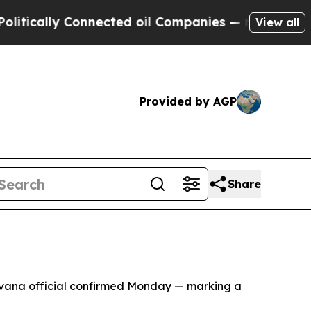
ically Connected oil Companies — not Taxpayers 
View all
Provided by AGP
Share
Havana official confirmed Monday — marking a