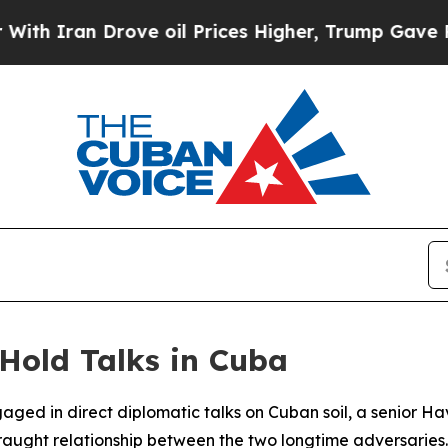
 Iran Drove oil Prices Higher, Trump Gave Polit
 Hold Talks in Cuba
aged in direct diplomatic talks on Cuban soil, a senior 
 fraught relationship between the two longtime adversaries.