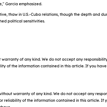
de," Garcia emphasized.
tative, thaw in U.S.-Cuba relations, though the depth and d
 political sensitivities.
 warranty of any kind. We do not accept any responsibility 
ility of the information contained in this article. If you ha
without warranty of any kind. We do not accept any responsib
r reliability of the information contained in this article. I