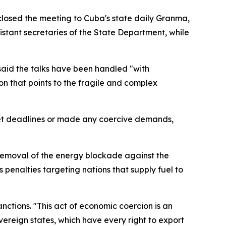
isclosed the meeting to Cuba's state daily Granma,
sistant secretaries of the State Department, while
 said the talks have been handled "with
on that points to the fragile and complex
 set deadlines or made any coercive demands,
removal of the energy blockade against the
s penalties targeting nations that supply fuel to
nctions. "This act of economic coercion is an
vereign states, which have every right to export