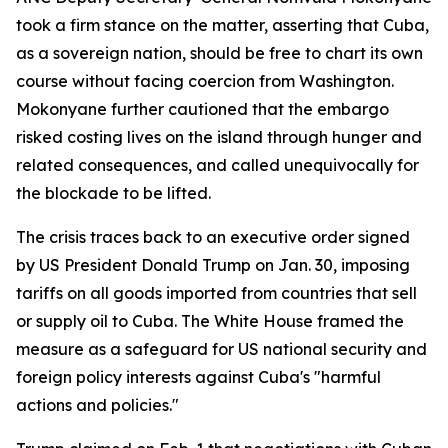
took a firm stance on the matter, asserting that Cuba,
as a sovereign nation, should be free to chart its own
course without facing coercion from Washington.
Mokonyane further cautioned that the embargo
risked costing lives on the island through hunger and
related consequences, and called unequivocally for
the blockade to be lifted.
The crisis traces back to an executive order signed
by US President Donald Trump on Jan. 30, imposing
tariffs on all goods imported from countries that sell
or supply oil to Cuba. The White House framed the
measure as a safeguard for US national security and
foreign policy interests against Cuba's "harmful
actions and policies."