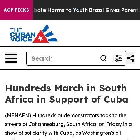
n Fund to Abate Harms to Youth
Brazil Gives Parents S
AGP PICKS
Hundreds March in South
Africa in Support of Cuba
(
MENAFN
) Hundreds of demonstrators took to the
streets of Johannesburg, South Africa, on Friday in a
show of solidarity with Cuba, as Washington's oil