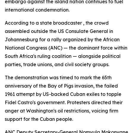
embargo against the island nation continues to fuel
international condemnation.
According to a state broadcaster , the crowd
assembled outside the US Consulate General in
Johannesburg for a rally organized by the African
National Congress (ANC) — the dominant force within
South Africa's ruling coalition — alongside political
parties, trade unions, and civil society groups.
The demonstration was timed to mark the 65th
anniversary of the Bay of Pigs invasion, the failed
1961 attempt by US-backed Cuban exiles to topple
Fidel Castro's government. Protesters directed their
anger at Washington's oil restrictions, voicing firm
support for the Cuban people.
ANC Deputy Secretary-General Nomvula Mokonyane