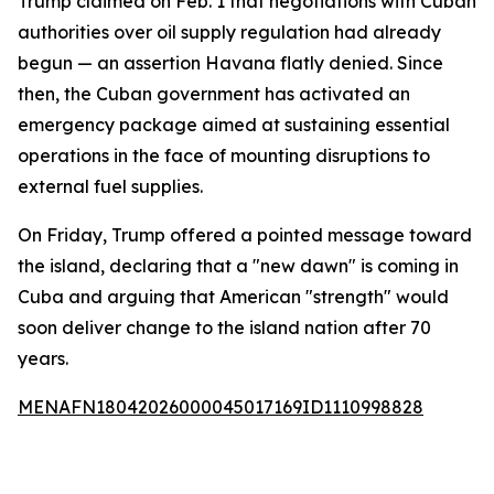
Trump claimed on Feb. 1 that negotiations with Cuban
authorities over oil supply regulation had already
begun — an assertion Havana flatly denied. Since
then, the Cuban government has activated an
emergency package aimed at sustaining essential
operations in the face of mounting disruptions to
external fuel supplies.
On Friday, Trump offered a pointed message toward
the island, declaring that a "new dawn" is coming in
Cuba and arguing that American "strength" would
soon deliver change to the island nation after 70
years.
MENAFN18042026000045017169ID1110998828