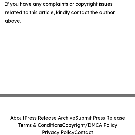
If you have any complaints or copyright issues
related to this article, kindly contact the author
above.
About
Press Release Archive
Submit Press Release
Terms & Conditions
Copyright/DMCA Policy
Privacy Policy
Contact