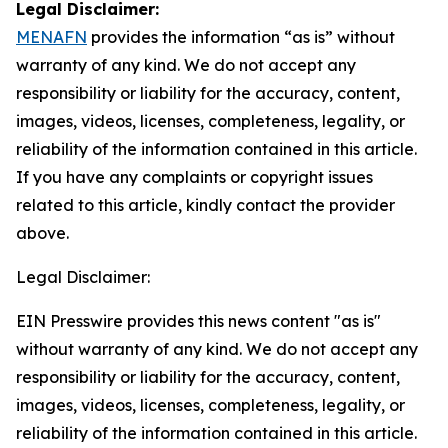
Legal Disclaimer:
MENAFN
provides the information “as is” without
warranty of any kind. We do not accept any
responsibility or liability for the accuracy, content,
images, videos, licenses, completeness, legality, or
reliability of the information contained in this article.
If you have any complaints or copyright issues
related to this article, kindly contact the provider
above.
Legal Disclaimer:
EIN Presswire provides this news content "as is"
without warranty of any kind. We do not accept any
responsibility or liability for the accuracy, content,
images, videos, licenses, completeness, legality, or
reliability of the information contained in this article.