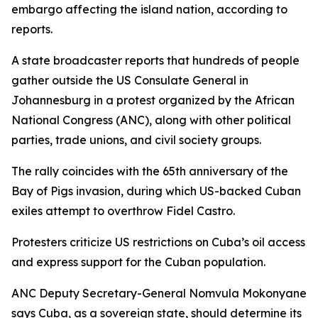
embargo affecting the island nation, according to
reports.
A state broadcaster reports that hundreds of people
gather outside the US Consulate General in
Johannesburg in a protest organized by the African
National Congress (ANC), along with other political
parties, trade unions, and civil society groups.
The rally coincides with the 65th anniversary of the
Bay of Pigs invasion, during which US-backed Cuban
exiles attempt to overthrow Fidel Castro.
Protesters criticize US restrictions on Cuba’s oil access
and express support for the Cuban population.
ANC Deputy Secretary-General Nomvula Mokonyane
says Cuba, as a sovereign state, should determine its