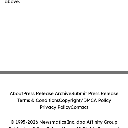
above.
About
Press Release Archive
Submit Press Release
Terms & Conditions
Copyright/DMCA Policy
Privacy Policy
Contact
© 1995-2026 Newsmatics Inc. dba Affinity Group