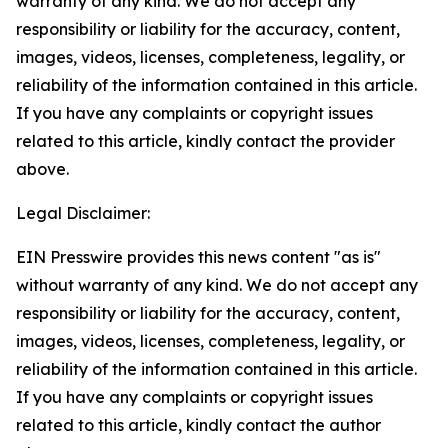
warranty of any kind. We do not accept any
responsibility or liability for the accuracy, content,
images, videos, licenses, completeness, legality, or
reliability of the information contained in this article.
If you have any complaints or copyright issues
related to this article, kindly contact the provider
above.
Legal Disclaimer:
EIN Presswire provides this news content "as is"
without warranty of any kind. We do not accept any
responsibility or liability for the accuracy, content,
images, videos, licenses, completeness, legality, or
reliability of the information contained in this article.
If you have any complaints or copyright issues
related to this article, kindly contact the author