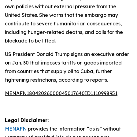
own policies without external pressure from the
United States. She warns that the embargo may
contribute to severe humanitarian consequences,
including hunger-related deaths, and calls for the
blockade to be lifted.
US President Donald Trump signs an executive order
on Jan. 30 that imposes tariffs on goods imported
from countries that supply oil to Cuba, further
tightening restrictions, according to reports.
MENAFN18042026000045017640ID1110998951
Legal Disclaimer:
MENAFN
provides the information “as is” without