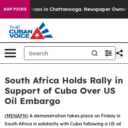
 Collapse
Chaos in Chattanooga. Newspaper Owner Call
AGP PICKS
South Africa Holds Rally in
Support of Cuba Over US
Oil Embargo
(
MENAFN
) A demonstration takes place on Friday in
South Africa in solidarity with Cuba following a US oil