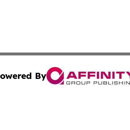
owered By
ubmit Press Release
Terms & Conditions
Copyright/DMCA
cs Inc. dba Affinity Group Publishing & The Cuban Voice.
Cookie Settings / Your Privacy Choices