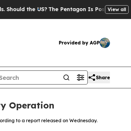
Should the US?
The Pentagon Is Posting Cryptic B
View all
Provided by AGP
Share
ry Operation
according to a report released on Wednesday.