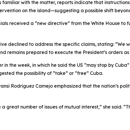
miliar with the matter, reports indicate that instructions
ervention on the island—suggesting a possible shift beyon
ials received a “new directive” from the White House to fu
 declined to address the specific claims, stating: “We wi
nd remains prepared to execute the President’s orders as 
 in the week, in which he said the US “may stop by Cuba” 
gested the possibility of “take” or “free” Cuba.
si Rodriguez Camejo emphasized that the nation’s politica
e a great number of issues of mutual interest,” she said. “T