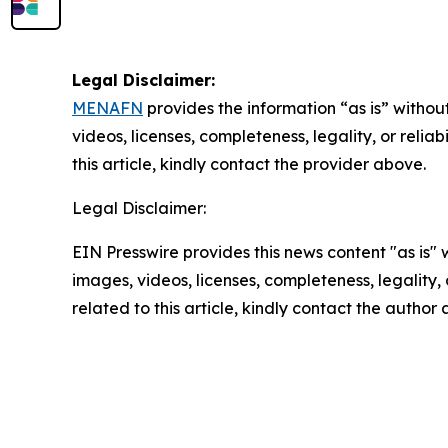
Legal Disclaimer:
MENAFN
provides the information “as is” without
videos, licenses, completeness, legality, or reliab
this article, kindly contact the provider above.
Legal Disclaimer:
EIN Presswire provides this news content "as is" 
images, videos, licenses, completeness, legality, o
related to this article, kindly contact the author