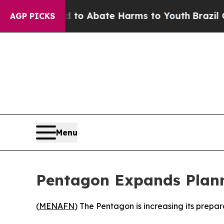
Million Fund to Abate Harms to Youth
Brazil Giv
AGP PICKS
Menu
Pentagon Expands Planni
(
MENAFN
) The Pentagon is increasing its prepa