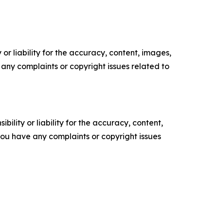
or liability for the accuracy, content, images,
ve any complaints or copyright issues related to
ility or liability for the accuracy, content,
f you have any complaints or copyright issues