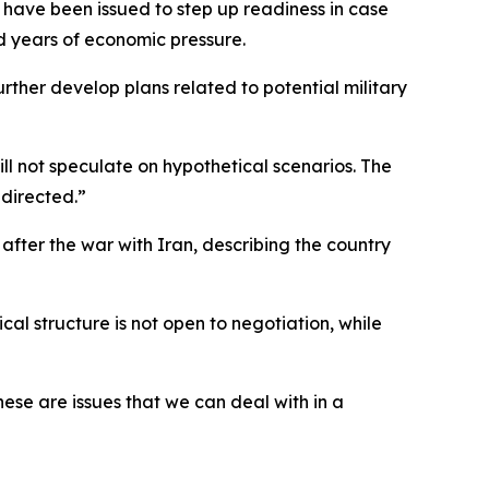
 have been issued to step up readiness in case
d years of economic pressure.
rther develop plans related to potential military
ll not speculate on hypothetical scenarios. The
directed.”
after the war with Iran, describing the country
l structure is not open to negotiation, while
hese are issues that we can deal with in a