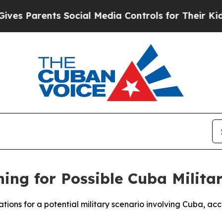
es Parents Social Media Controls for Their Kids. 
ng for Possible Cuba Milita
rations for a potential military scenario involving Cuba, 