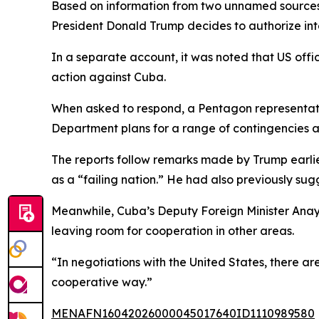
Based on information from two unnamed sources fa
President Donald Trump decides to authorize int
In a separate account, it was noted that US offic
action against Cuba.
When asked to respond, a Pentagon representative
Department plans for a range of contingencies a
The reports follow remarks made by Trump earlier
as a “failing nation.” He had also previously sug
Meanwhile, Cuba’s Deputy Foreign Minister Anayan
leaving room for cooperation in other areas.
“In negotiations with the United States, there ar
cooperative way.”
MENAFN16042026000045017640ID1110989580