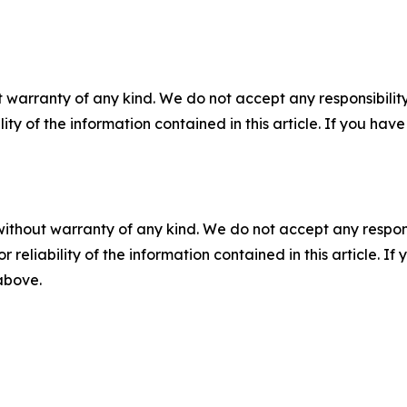
 warranty of any kind. We do not accept any responsibility 
ility of the information contained in this article. If you ha
without warranty of any kind. We do not accept any responsib
r reliability of the information contained in this article. I
 above.