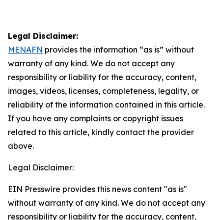
Legal Disclaimer:
MENAFN
provides the information “as is” without
warranty of any kind. We do not accept any
responsibility or liability for the accuracy, content,
images, videos, licenses, completeness, legality, or
reliability of the information contained in this article.
If you have any complaints or copyright issues
related to this article, kindly contact the provider
above.
Legal Disclaimer:
EIN Presswire provides this news content "as is"
without warranty of any kind. We do not accept any
responsibility or liability for the accuracy, content,