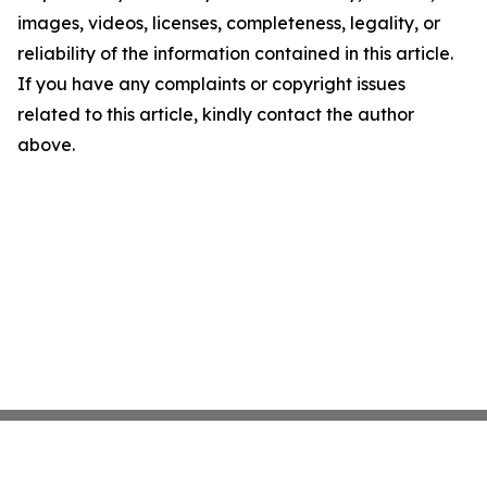
images, videos, licenses, completeness, legality, or
reliability of the information contained in this article.
If you have any complaints or copyright issues
related to this article, kindly contact the author
above.