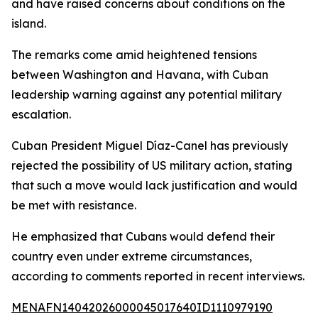
and have raised concerns about conditions on the
island.
The remarks come amid heightened tensions
between Washington and Havana, with Cuban
leadership warning against any potential military
escalation.
Cuban President Miguel Díaz-Canel has previously
rejected the possibility of US military action, stating
that such a move would lack justification and would
be met with resistance.
He emphasized that Cubans would defend their
country even under extreme circumstances,
according to comments reported in recent interviews.
MENAFN14042026000045017640ID1110979190