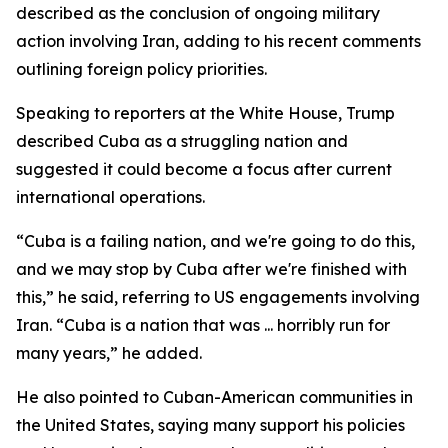
described as the conclusion of ongoing military
action involving Iran, adding to his recent comments
outlining foreign policy priorities.
Speaking to reporters at the White House, Trump
described Cuba as a struggling nation and
suggested it could become a focus after current
international operations.
“Cuba is a failing nation, and we're going to do this,
and we may stop by Cuba after we're finished with
this,” he said, referring to US engagements involving
Iran. “Cuba is a nation that was ... horribly run for
many years,” he added.
He also pointed to Cuban-American communities in
the United States, saying many support his policies