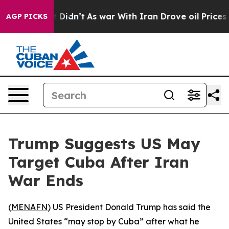
. Well, it Didn’t
As war With Iran Drove oil Prices 
AGP PICKS
Trump Suggests US May
Target Cuba After Iran
War Ends
(
MENAFN
) US President Donald Trump has said the
United States “may stop by Cuba” after what he