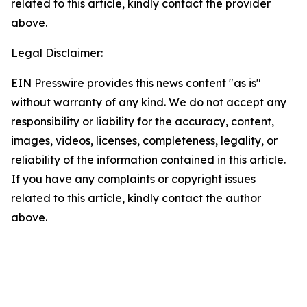
related to this article, kindly contact the provider
above.
Legal Disclaimer:
EIN Presswire provides this news content "as is"
without warranty of any kind. We do not accept any
responsibility or liability for the accuracy, content,
images, videos, licenses, completeness, legality, or
reliability of the information contained in this article.
If you have any complaints or copyright issues
related to this article, kindly contact the author
above.