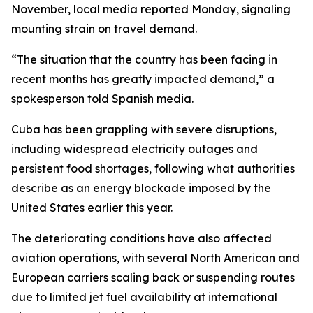
November, local media reported Monday, signaling
mounting strain on travel demand.
“The situation that the country has been facing in
recent months has greatly impacted demand,” a
spokesperson told Spanish media.
Cuba has been grappling with severe disruptions,
including widespread electricity outages and
persistent food shortages, following what authorities
describe as an energy blockade imposed by the
United States earlier this year.
The deteriorating conditions have also affected
aviation operations, with several North American and
European carriers scaling back or suspending routes
due to limited jet fuel availability at international