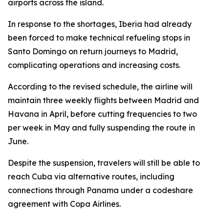
airports across the island.
In response to the shortages, Iberia had already
been forced to make technical refueling stops in
Santo Domingo on return journeys to Madrid,
complicating operations and increasing costs.
According to the revised schedule, the airline will
maintain three weekly flights between Madrid and
Havana in April, before cutting frequencies to two
per week in May and fully suspending the route in
June.
Despite the suspension, travelers will still be able to
reach Cuba via alternative routes, including
connections through Panama under a codeshare
agreement with Copa Airlines.