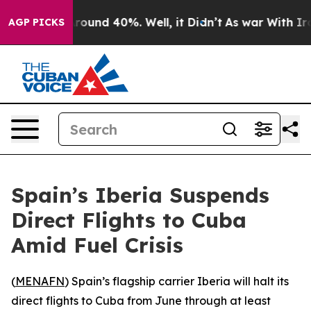
a Floor Around 40%. Well, it Didn’t
As war With Iran
AGP PICKS
Spain’s Iberia Suspends
Direct Flights to Cuba
Amid Fuel Crisis
(
MENAFN
) Spain’s flagship carrier Iberia will halt its
direct flights to Cuba from June through at least