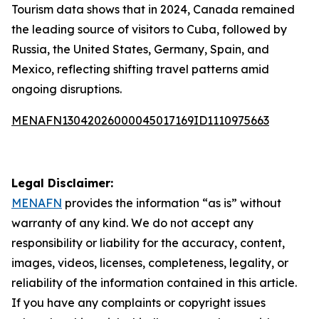
Tourism data shows that in 2024, Canada remained
the leading source of visitors to Cuba, followed by
Russia, the United States, Germany, Spain, and
Mexico, reflecting shifting travel patterns amid
ongoing disruptions.
MENAFN13042026000045017169ID1110975663
Legal Disclaimer:
MENAFN
provides the information “as is” without
warranty of any kind. We do not accept any
responsibility or liability for the accuracy, content,
images, videos, licenses, completeness, legality, or
reliability of the information contained in this article.
If you have any complaints or copyright issues