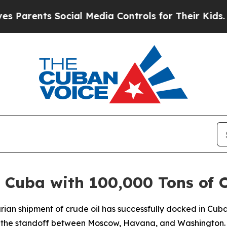
 Parents Social Media Controls for Their Kids. Sh
 Cuba with 100,000 Tons of O
rian shipment of crude oil has successfully docked in Cuba
n the standoff between Moscow, Havana, and Washington.