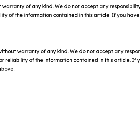
 warranty of any kind. We do not accept any responsibility 
ility of the information contained in this article. If you ha
without warranty of any kind. We do not accept any responsib
r reliability of the information contained in this article. I
 above.