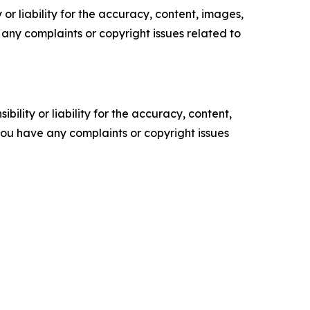
or liability for the accuracy, content, images,
ve any complaints or copyright issues related to
ility or liability for the accuracy, content,
f you have any complaints or copyright issues