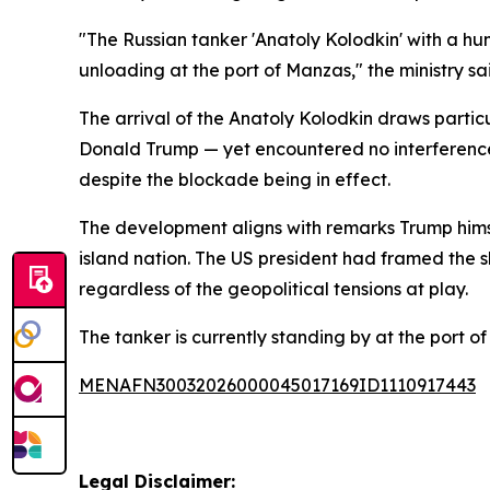
"The Russian tanker 'Anatoly Kolodkin' with a hum
unloading at the port of Manzas," the ministry sa
The arrival of the Anatoly Kolodkin draws partic
Donald Trump — yet encountered no interference
despite the blockade being in effect.
The development aligns with remarks Trump himse
island nation. The US president had framed the s
regardless of the geopolitical tensions at play.
The tanker is currently standing by at the port
MENAFN30032026000045017169ID1110917443
Legal Disclaimer: