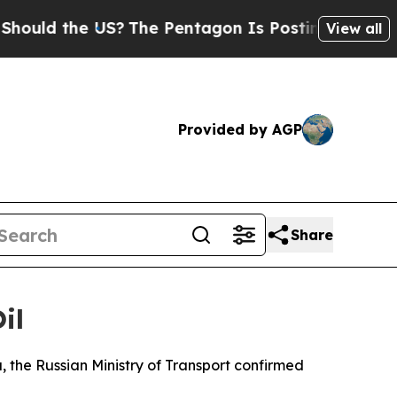
ould the US?
The Pentagon Is Posting Cryptic Bib
View all
Provided by AGP
Share
il
, the Russian Ministry of Transport confirmed