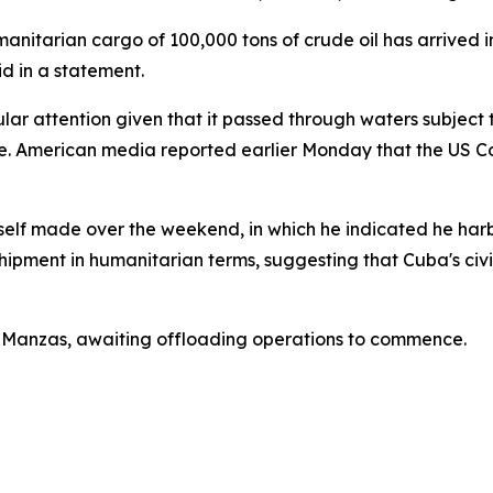
anitarian cargo of 100,000 tons of crude oil has arrived in
id in a statement.
ular attention given that it passed through waters subjec
. American media reported earlier Monday that the US Coa
lf made over the weekend, in which he indicated he harbor
hipment in humanitarian terms, suggesting that Cuba's civi
 of Manzas, awaiting offloading operations to commence.