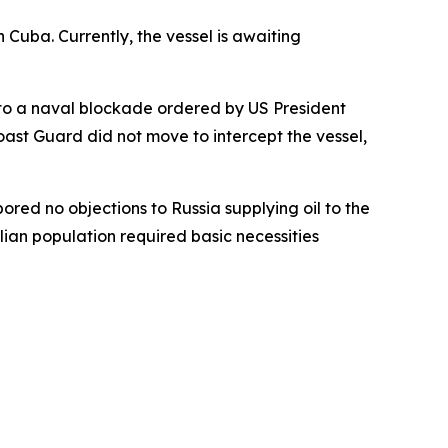
 Cuba. Currently, the vessel is awaiting
t to a naval blockade ordered by US President
st Guard did not move to intercept the vessel,
ed no objections to Russia supplying oil to the
lian population required basic necessities