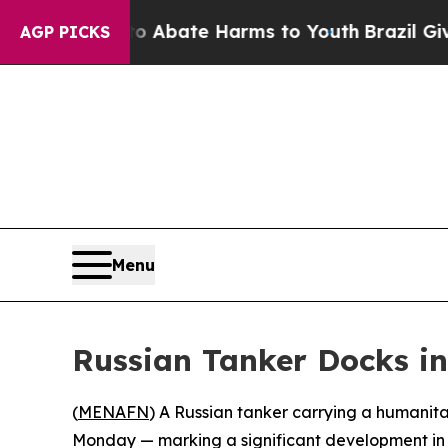
llion Fund to Abate Harms to Youth
Brazil Gives
AGP PICKS
Menu
Russian Tanker Docks in
(
MENAFN
) A Russian tanker carrying a humanita
Monday — marking a significant development i