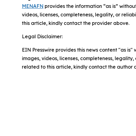
MENAFN
provides the information “as is” without
videos, licenses, completeness, legality, or reliab
this article, kindly contact the provider above.
Legal Disclaimer:
EIN Presswire provides this news content "as is" 
images, videos, licenses, completeness, legality, o
related to this article, kindly contact the author