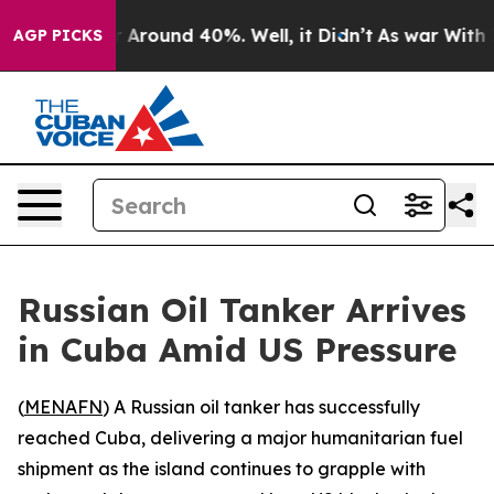
e a Floor Around 40%. Well, it Didn’t
As war With Ir
AGP PICKS
Russian Oil Tanker Arrives
in Cuba Amid US Pressure
(
MENAFN
) A Russian oil tanker has successfully
reached Cuba, delivering a major humanitarian fuel
shipment as the island continues to grapple with