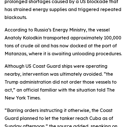
prolonged shortages caused by a US blockade that
has strained energy supplies and triggered repeated
blackouts.
According to Russia’s Energy Ministry, the vessel
Anatoly Kolodkin transported approximately 100,000
tons of crude oil and has now docked at the port of
Matanzas, where it is awaiting unloading procedures.
Although US Coast Guard ships were operating
nearby, intervention was ultimately avoided. “the
Trump administration did not order those vessels to
act,” an official familiar with the situation told The
New York Times.
“Barring orders instructing it otherwise, the Coast
Guard planned to let the tanker reach Cuba as of
Sunday afternoon,” the source added, speaking on