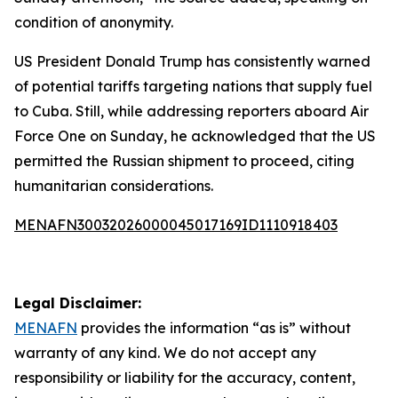
condition of anonymity.
US President Donald Trump has consistently warned
of potential tariffs targeting nations that supply fuel
to Cuba. Still, while addressing reporters aboard Air
Force One on Sunday, he acknowledged that the US
permitted the Russian shipment to proceed, citing
humanitarian considerations.
MENAFN30032026000045017169ID1110918403
Legal Disclaimer:
MENAFN
provides the information “as is” without
warranty of any kind. We do not accept any
responsibility or liability for the accuracy, content,