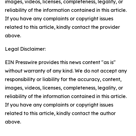
images, videos, licenses, completeness, legality, or
reliability of the information contained in this article.
If you have any complaints or copyright issues
related to this article, kindly contact the provider
above.
Legal Disclaimer:
EIN Presswire provides this news content "as is"
without warranty of any kind. We do not accept any
responsibility or liability for the accuracy, content,
images, videos, licenses, completeness, legality, or
reliability of the information contained in this article.
If you have any complaints or copyright issues
related to this article, kindly contact the author
above.