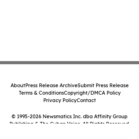
About
Press Release Archive
Submit Press Release
Terms & Conditions
Copyright/DMCA Policy
Privacy Policy
Contact
© 1995-2026 Newsmatics Inc. dba Affinity Group
Publishing & The Cuban Voice. All Rights Reserved.
Cookie Settings / Your Privacy Choices