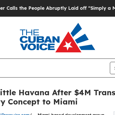
e People Abruptly Laid off “Simply a Math Prob
Little Havana After $4M Tran
ty Concept to Miami