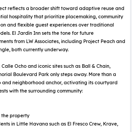
ect reflects a broader shift toward adaptive reuse and
tial hospitality that prioritize placemaking, community
ion and flexible guest experiences over traditional
dels. El Jardín Inn sets the tone for future
ents from LW Associates, including Project Peach and
ngle, both currently underway.
c Calle Ocho and iconic sites such as Ball & Chain,
rial Boulevard Park only steps away. More than a
ub and neighborhood anchor, activating its courtyard
sts with the surrounding community:
t the property
ents in Little Havana such as El Fresco Crew, Krave,