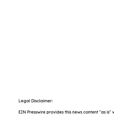
Legal Disclaimer:
EIN Presswire provides this news content "as is" 