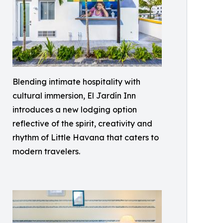
Blending intimate hospitality with
cultural immersion, El Jardín Inn
introduces a new lodging option
reflective of the spirit, creativity and
rhythm of Little Havana that caters to
modern travelers.