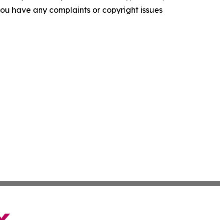
f you have any complaints or copyright issues