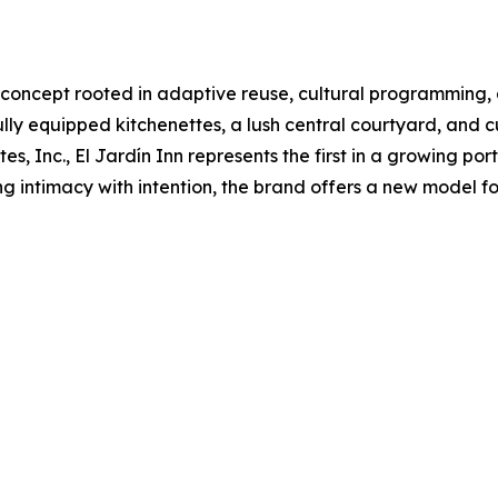
l concept rooted in adaptive reuse, cultural programming,
ully equipped kitchenettes, a lush central courtyard, and 
Inc., El Jardín Inn represents the first in a growing portf
 intimacy with intention, the brand offers a new model f