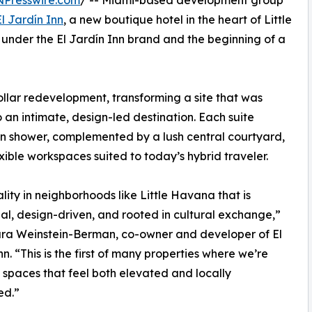
NPresswire.com
/ -- Miami-based development group
El Jardín Inn
, a new boutique hotel in the heart of Little
y under the El Jardín Inn brand and the beginning of a
llar redevelopment, transforming a site that was
an intimate, design-led destination. Each suite
in shower, complemented by a lush central courtyard,
ible workspaces suited to today’s hybrid traveler.
lity in neighborhoods like Little Havana that is
nal, design-driven, and rooted in cultural exchange,”
ura Weinstein-Berman, co-owner and developer of El
nn. “This is the first of many properties where we’re
 spaces that feel both elevated and locally
ed.”