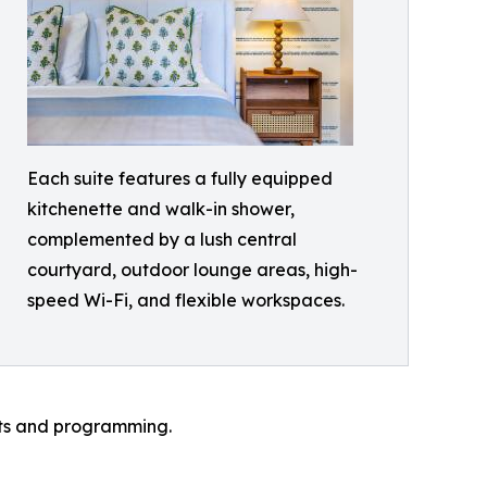
Each suite features a fully equipped
kitchenette and walk-in shower,
complemented by a lush central
courtyard, outdoor lounge areas, high-
speed Wi-Fi, and flexible workspaces.
ts and programming.