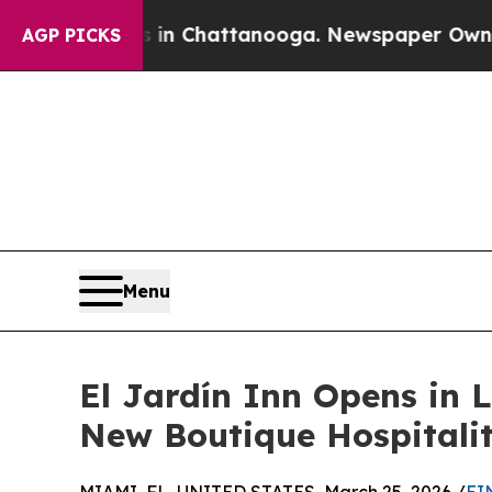
haos in Chattanooga. Newspaper Owner Calls th
AGP PICKS
Menu
El Jardín Inn Opens in 
New Boutique Hospitali