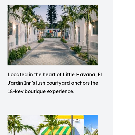
Located in the heart of Little Havana, El
Jardín Inn’s lush courtyard anchors the
18-key boutique experience.