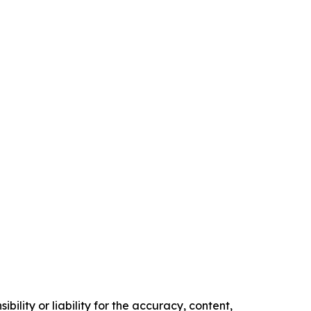
ility or liability for the accuracy, content,