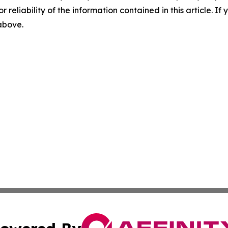
r reliability of the information contained in this article. I
 above.