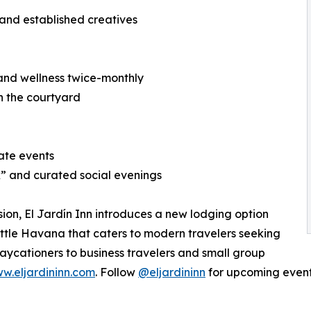
and established creatives
 and wellness twice-monthly
n the courtyard
ate events
” and curated social evenings
sion, El Jardín Inn introduces a new lodging option
 Little Havana that caters to modern travelers seeking
aycationers to business travelers and small group
w.eljardininn.com
. Follow
@eljardininn
for upcoming even