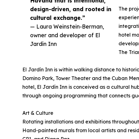
Havana that is intentional,
design-driven, and rooted in
The proj
cultural exchange.”
experien
— Laura Weinstein-Berman,
integrat
owner and developer of El
hotel mo
Jardín Inn
developm
The Tria
El Jardín Inn is within walking distance to histori
Domino Park, Tower Theater and the Cuban Memo
hotel, El Jardín Inn is conceived as a cultural h
through ongoing programming that connects gue
Art & Culture
Rotating installations and exhibitions throughou
Hand-painted murals from local artists and resid