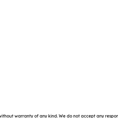
without warranty of any kind. We do not accept any responsib