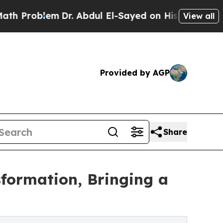
lem
Dr. Abdul El-Sayed on Historic Michigan Win: 
View all
Provided by AGP
Share
sformation, Bringing a