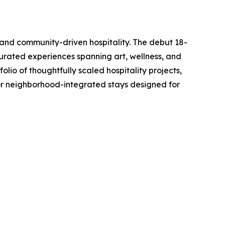
 and community-driven hospitality. The debut 18-
curated experiences spanning art, wellness, and
olio of thoughtfully scaled hospitality projects,
or neighborhood-integrated stays designed for