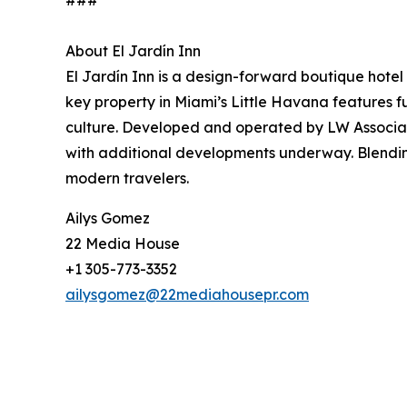
###
About El Jardín Inn
El Jardín Inn is a design-forward boutique hote
key property in Miami’s Little Havana features f
culture. Developed and operated by LW Associates, 
with additional developments underway. Blending
modern travelers.
Ailys Gomez
22 Media House
+1 305-773-3352
ailysgomez@22mediahousepr.com