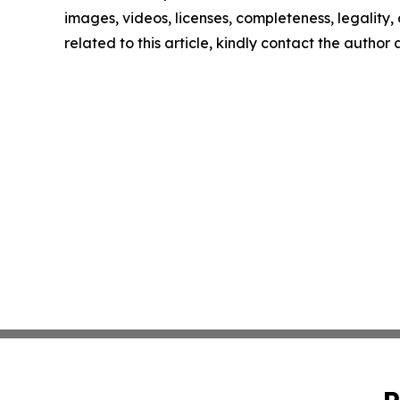
images, videos, licenses, completeness, legality, o
related to this article, kindly contact the author