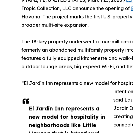
MIAMI, FL, UNITED STATES, March 25, 2026 /
EI
Tropic Collection, LLC announce the opening of
Havana. The project marks the first U.S. propert
broader multi-site expansion.
The 18-key property underwent a four-million-do
formerly an abandoned multifamily property into 
features a fully equipped kitchenette and walk-
outdoor lounge areas, high-speed Wi-Fi, and flex
“El Jardín Inn represents a new model for hospita
intentio
said La
El Jardín Inn represents a
Jardín I
new model for hospitality in
creating
neighborhoods like Little
connect