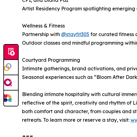
CP1, and Diana Paz
Artist Residency Program spotlighting emerging 
Wellness & Fitness
Partnership with
@stayfit305
for curated fitness
Outdoor classes and mindful programming withi
Courtyard Programming
Intimate gatherings, brand activations, and priv
Seasonal experiences such as “Bloom After Dark
Blending intimate hospitality with cultural immer
reflective of the spirit, creativity and rhythm of
both comfort and character, from couples and st
retreats. To learn more or reserve a stay, visit:
ww