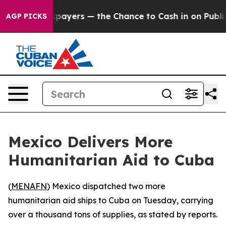
s — not Taxpayers — the Chance to Cash in on Publicl
AGP PICKS
Mexico Delivers More
Humanitarian Aid to Cuba
(
MENAFN
) Mexico dispatched two more
humanitarian aid ships to Cuba on Tuesday, carrying
over a thousand tons of supplies, as stated by reports.