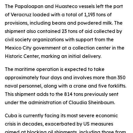
The Papaloapan and Huasteco vessels left the port
of Veracruz loaded with a total of 1,193 tons of
provisions, including beans and powdered milk. The
shipment also contained 23 tons of aid collected by
civil society organizations with support from the
Mexico City government at a collection center in the
Historic Center, marking an initial delivery.
The maritime operation is expected to take
approximately four days and involves more than 350
naval personnel, along with a crane and five forklifts.
This shipment adds to the 814 tons previously sent
under the administration of Claudia Sheinbaum.
Cuba is currently facing its most severe economic
crisis in decades, exacerbated by US measures
aimed at blocking oil shipments, including those from