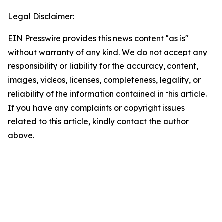
Legal Disclaimer:
EIN Presswire provides this news content "as is"
without warranty of any kind. We do not accept any
responsibility or liability for the accuracy, content,
images, videos, licenses, completeness, legality, or
reliability of the information contained in this article.
If you have any complaints or copyright issues
related to this article, kindly contact the author
above.