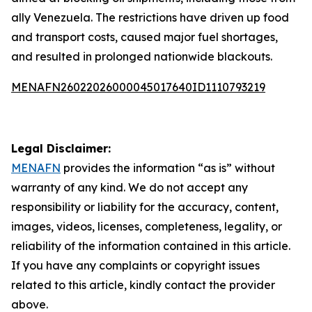
ally Venezuela. The restrictions have driven up food
and transport costs, caused major fuel shortages,
and resulted in prolonged nationwide blackouts.
MENAFN26022026000045017640ID1110793219
Legal Disclaimer:
MENAFN
provides the information “as is” without
warranty of any kind. We do not accept any
responsibility or liability for the accuracy, content,
images, videos, licenses, completeness, legality, or
reliability of the information contained in this article.
If you have any complaints or copyright issues
related to this article, kindly contact the provider
above.