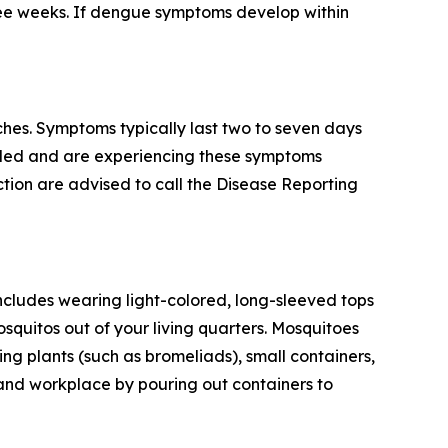
ree weeks. If dengue symptoms develop within
hes. Symptoms typically last two to seven days
veled and are experiencing these symptoms
tion are advised to call the Disease Reporting
ncludes wearing light-colored, long-sleeved tops
squitos out of your living quarters. Mosquitoes
g plants (such as bromeliads), small containers,
 and workplace by pouring out containers to