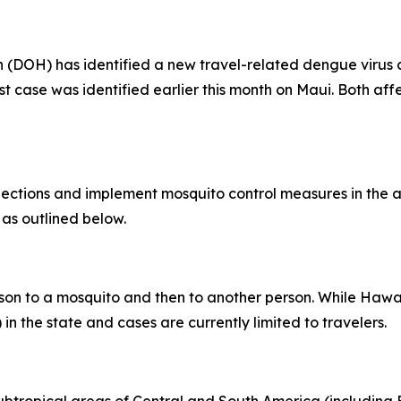
OH) has identified a new travel-related dengue virus ca
rst case was identified earlier this month on Maui. Both af
tions and implement mosquito control measures in the af
 as outlined below.
son to a mosquito and then to another person. While Hawai
in the state and cases are currently limited to travelers.