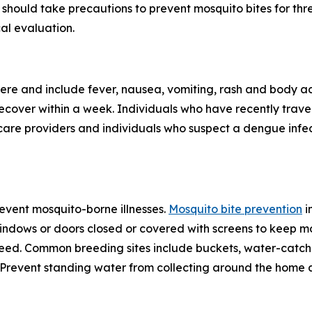
should take precautions to prevent mosquito bites for th
al evaluation.
re and include fever, nausea, vomiting, rash and body ac
 recover within a week. Individuals who have recently tra
care providers and individuals who suspect a dengue infec
revent mosquito-borne illnesses.
Mosquito bite prevention
i
windows or doors closed or covered with screens to keep mo
eed. Common breeding sites include buckets, water-catchin
e. Prevent standing water from collecting around the home