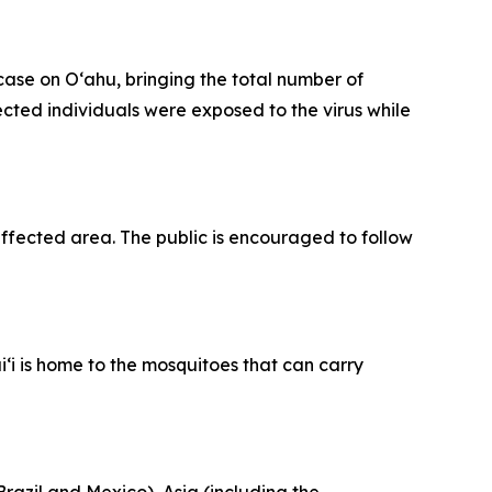
se on Oʻahu, bringing the total number of
fected individuals were exposed to the virus while
fected area. The public is encouraged to follow
‘i is home to the mosquitoes that can carry