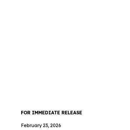
FOR IMMEDIATE RELEASE
February 23, 2026