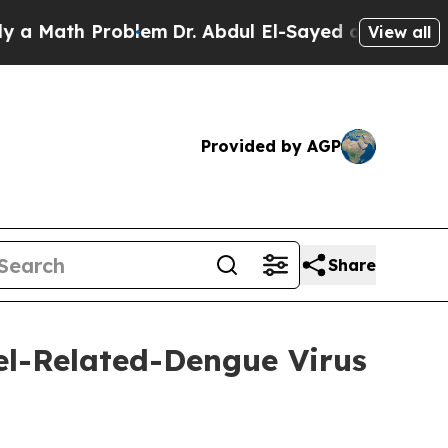
 Problem
Dr. Abdul El-Sayed on Historic Michigan 
View all
Provided by AGP
Share
l-Related-Dengue Virus