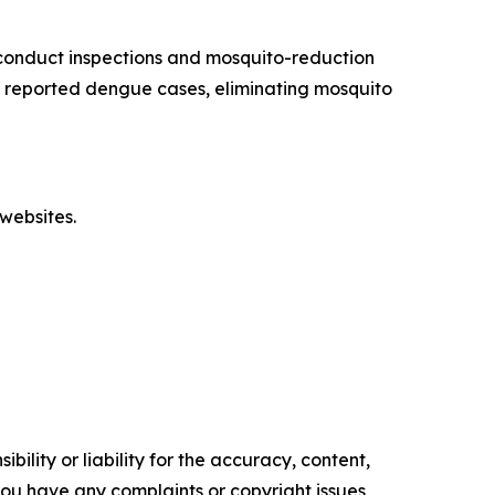
conduct inspections and mosquito-reduction
ut reported dengue cases, eliminating mosquito
websites.
ility or liability for the accuracy, content,
f you have any complaints or copyright issues