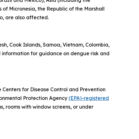
razil and Mexico), Asia (including the
 of Micronesia, the Republic of the Marshall
o, are also affected.
esh, Cook Islands, Samoa, Vietnam, Colombia,
l information for guidance on dengue risk and
he Centers for Disease Control and Prevention
vironmental Protection Agency
(EPA)-registered
ms, rooms with window screens, or under