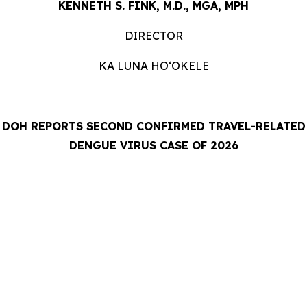
KENNETH S. FINK, M.D., MGA, MPH
DIRECTOR
KA LUNA HOʻOKELE
DOH REPORTS SECOND CONFIRMED TRAVEL-RELATED
DENGUE VIRUS CASE OF 2026