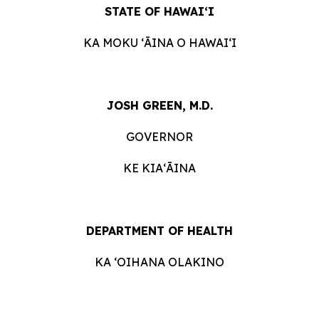
STATE OF HAWAIʻI
KA MOKU ʻĀINA O HAWAIʻI
JOSH GREEN, M.D.
GOVERNOR
KE KIAʻĀINA
DEPARTMENT OF HEALTH
KA ʻOIHANA OLAKINO