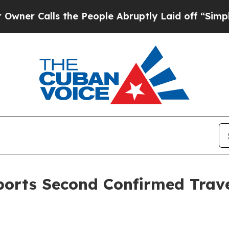
s the People Abruptly Laid off “Simply a Math
orts Second Confirmed Trave