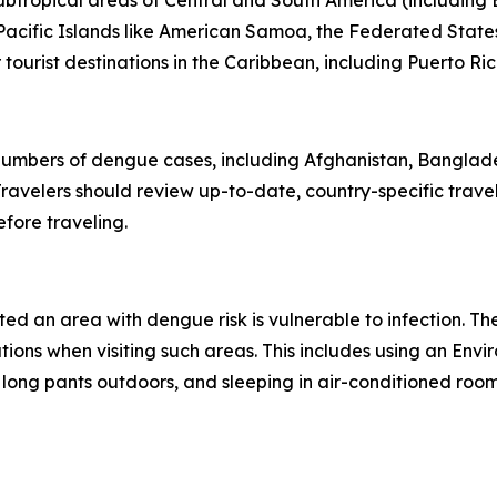
subtropical areas of Central and South America (including B
l Pacific Islands like American Samoa, the Federated States
ourist destinations in the Caribbean, including Puerto Ric
 numbers of dengue cases, including Afghanistan, Banglad
avelers should review up-to-date, country-specific trave
fore traveling.
ited an area with dengue risk is vulnerable to infection. T
tions when visiting such areas. This includes using an En
 long pants outdoors, and sleeping in air-conditioned roo