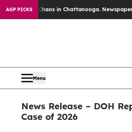
pse
Chaos in Chattanooga. Newspaper Owner Call
AGP PICKS
Menu
News Release – DOH Rep
Case of 2026