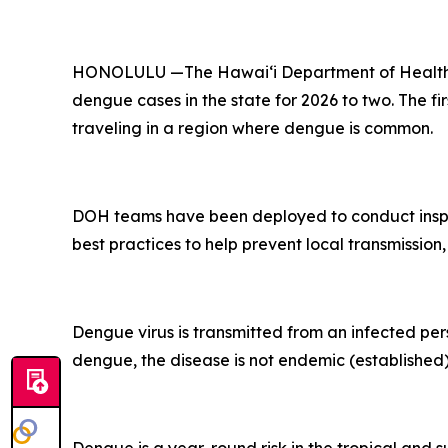
HONOLULU —The Hawai‘i Department of Health (D
dengue cases in the state for 2026 to two. The fi
traveling in a region where dengue is common.
DOH teams have been deployed to conduct inspec
best practices to help prevent local transmission,
Dengue virus is transmitted from an infected per
dengue, the disease is not endemic (established) 