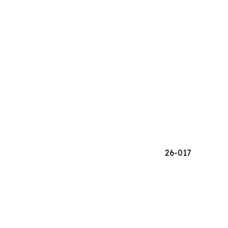
26-017