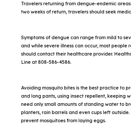
Travelers returning from dengue-endemic areas 
two weeks of return, travelers should seek medic
Symptoms of dengue can range from mild to seve
and while severe illness can occur, most people
should contact their healthcare provider. Health
Line at 808-586-4586.
Avoiding mosquito bites is the best practice to p
and long pants, using insect repellent, keeping 
need only small amounts of standing water to br
planters, rain barrels and even cups left outsid
prevent mosquitoes from laying eggs.