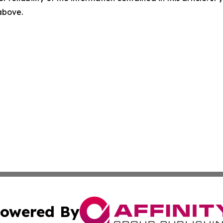
 above.
owered By