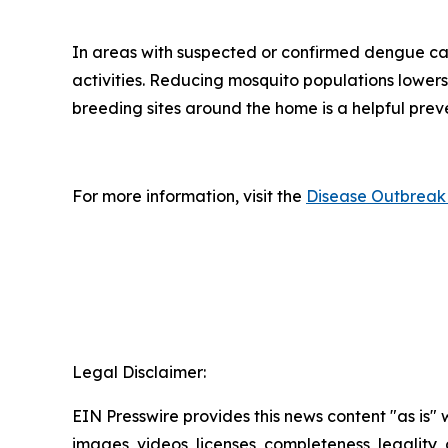
In areas with suspected or confirmed dengue ca
activities. Reducing mosquito populations lowers
breeding sites around the home is a helpful pre
For more information, visit the
Disease Outbreak 
Legal Disclaimer:
EIN Presswire provides this news content "as is" 
images, videos, licenses, completeness, legality, o