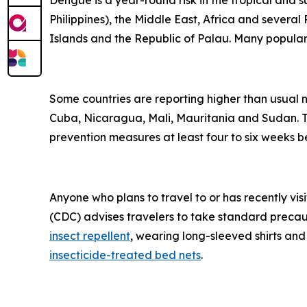
Dengue is a year-round risk in the tropical and 
Philippines), the Middle East, Africa and severa
Islands and the Republic of Palau. Many popular t
Some countries are reporting higher than usual
Cuba, Nicaragua, Mali, Mauritania and Sudan. Tr
prevention measures at least four to six weeks be
Anyone who plans to travel to or has recently vis
(CDC) advises travelers to take standard precau
insect repellent
, wearing long-sleeved shirts and
insecticide-treated bed nets
.