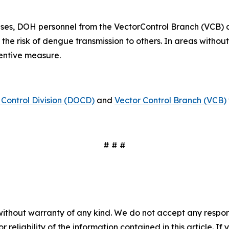
ses, DOH personnel from the VectorControl Branch (VCB) 
 the risk of dengue transmission to others. In areas witho
ventive measure.
Control Division (DOCD)
and
Vector Control Branch (VCB)
# # #
without warranty of any kind. We do not accept any responsib
r reliability of the information contained in this article. I