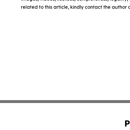
related to this article, kindly contact the author
P