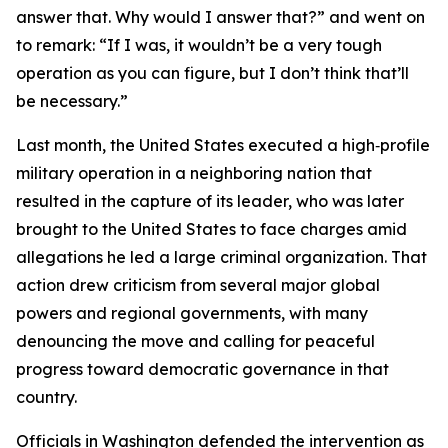
answer that. Why would I answer that?” and went on
to remark: “If I was, it wouldn’t be a very tough
operation as you can figure, but I don’t think that’ll
be necessary.”
Last month, the United States executed a high‑profile
military operation in a neighboring nation that
resulted in the capture of its leader, who was later
brought to the United States to face charges amid
allegations he led a large criminal organization. That
action drew criticism from several major global
powers and regional governments, with many
denouncing the move and calling for peaceful
progress toward democratic governance in that
country.
Officials in Washington defended the intervention as