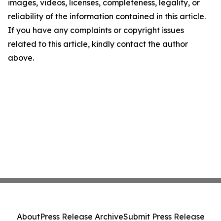
images, videos, licenses, completeness, legality, or
reliability of the information contained in this article.
If you have any complaints or copyright issues
related to this article, kindly contact the author
above.
About
Press Release Archive
Submit Press Release