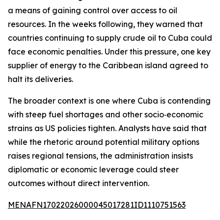
a means of gaining control over access to oil
resources. In the weeks following, they warned that
countries continuing to supply crude oil to Cuba could
face economic penalties. Under this pressure, one key
supplier of energy to the Caribbean island agreed to
halt its deliveries.
The broader context is one where Cuba is contending
with steep fuel shortages and other socio‑economic
strains as US policies tighten. Analysts have said that
while the rhetoric around potential military options
raises regional tensions, the administration insists
diplomatic or economic leverage could steer
outcomes without direct intervention.
MENAFN17022026000045017281ID1110751563