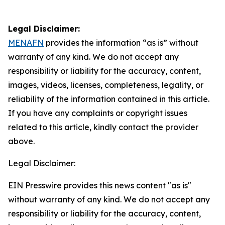
Legal Disclaimer:
MENAFN
provides the information “as is” without
warranty of any kind. We do not accept any
responsibility or liability for the accuracy, content,
images, videos, licenses, completeness, legality, or
reliability of the information contained in this article.
If you have any complaints or copyright issues
related to this article, kindly contact the provider
above.
Legal Disclaimer:
EIN Presswire provides this news content "as is"
without warranty of any kind. We do not accept any
responsibility or liability for the accuracy, content,