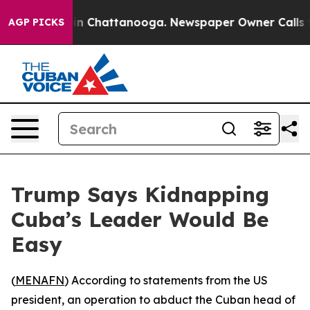
pse
Chaos in Chattanooga. Newspaper Owner Calls the 
AGP PICKS
Trump Says Kidnapping
Cuba’s Leader Would Be
Easy
(
MENAFN
) According to statements from the US
president, an operation to abduct the Cuban head of