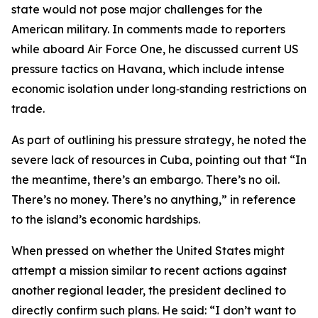
state would not pose major challenges for the
American military. In comments made to reporters
while aboard Air Force One, he discussed current US
pressure tactics on Havana, which include intense
economic isolation under long‑standing restrictions on
trade.
As part of outlining his pressure strategy, he noted the
severe lack of resources in Cuba, pointing out that “In
the meantime, there’s an embargo. There’s no oil.
There’s no money. There’s no anything,” in reference
to the island’s economic hardships.
When pressed on whether the United States might
attempt a mission similar to recent actions against
another regional leader, the president declined to
directly confirm such plans. He said: “I don’t want to