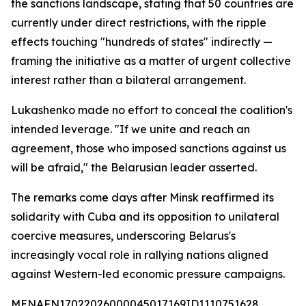
the sanctions landscape, stating that 50 countries are
currently under direct restrictions, with the ripple
effects touching "hundreds of states" indirectly —
framing the initiative as a matter of urgent collective
interest rather than a bilateral arrangement.
Lukashenko made no effort to conceal the coalition's
intended leverage. "If we unite and reach an
agreement, those who imposed sanctions against us
will be afraid," the Belarusian leader asserted.
The remarks come days after Minsk reaffirmed its
solidarity with Cuba and its opposition to unilateral
coercive measures, underscoring Belarus's
increasingly vocal role in rallying nations aligned
against Western-led economic pressure campaigns.
MENAFN17022026000045017169ID1110751628