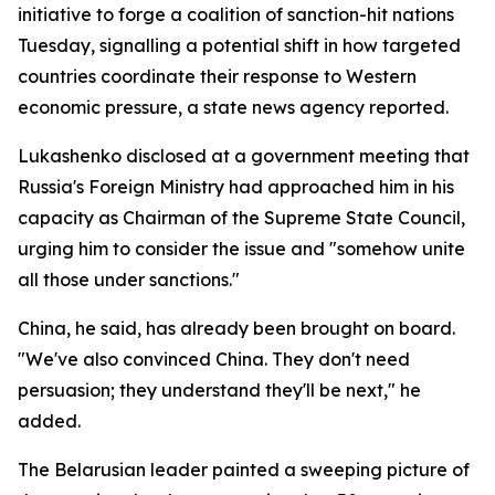
initiative to forge a coalition of sanction-hit nations
Tuesday, signalling a potential shift in how targeted
countries coordinate their response to Western
economic pressure, a state news agency reported.
Lukashenko disclosed at a government meeting that
Russia's Foreign Ministry had approached him in his
capacity as Chairman of the Supreme State Council,
urging him to consider the issue and "somehow unite
all those under sanctions."
China, he said, has already been brought on board.
"We've also convinced China. They don't need
persuasion; they understand they'll be next," he
added.
The Belarusian leader painted a sweeping picture of