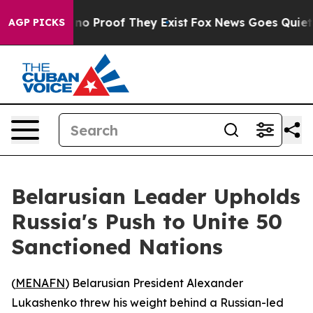
but Offers no Proof They Exist
Fox News Goes Quiet as 
AGP PICKS
Belarusian Leader Upholds
Russia's Push to Unite 50
Sanctioned Nations
(
MENAFN
) Belarusian President Alexander
Lukashenko threw his weight behind a Russian-led