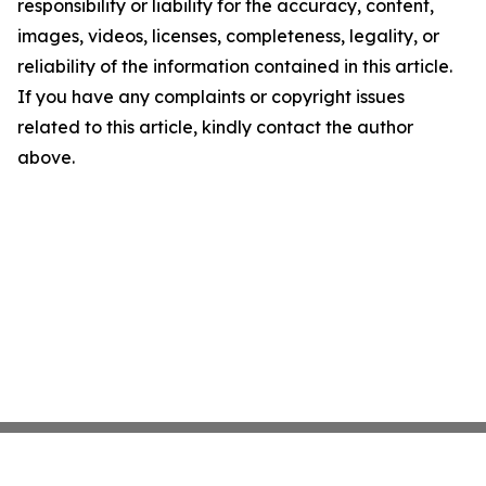
responsibility or liability for the accuracy, content,
images, videos, licenses, completeness, legality, or
reliability of the information contained in this article.
If you have any complaints or copyright issues
related to this article, kindly contact the author
above.