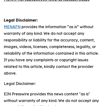
Legal Disclaimer:
MENAFN
provides the information “as is” without
warranty of any kind. We do not accept any
responsibility or liability for the accuracy, content,
images, videos, licenses, completeness, legality, or
reliability of the information contained in this article.
If you have any complaints or copyright issues
related to this article, kindly contact the provider
above.
Legal Disclaimer:
EIN Presswire provides this news content "as is"
without warranty of any kind. We do not accept any