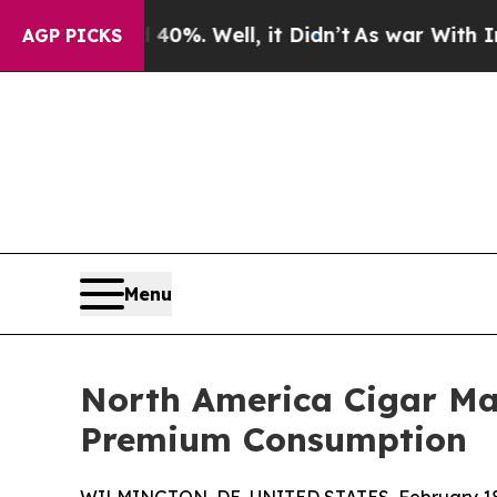
0%. Well, it Didn’t
As war With Iran Drove oil 
AGP PICKS
Menu
North America Cigar Mar
Premium Consumption