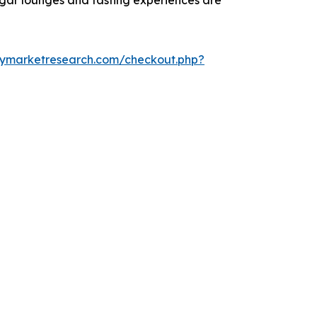
cigar lounges and tasting experiences are
cymarketresearch.com/checkout.php?