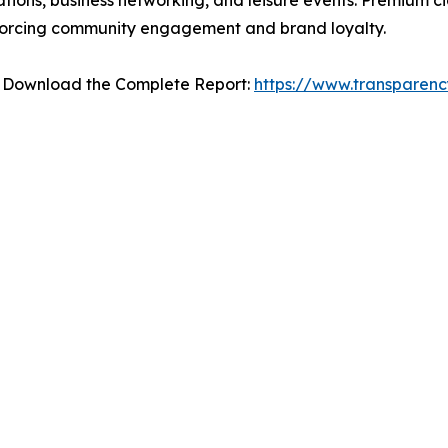
ations, business networking, and leisure events. Premium 
nforcing community engagement and brand loyalty.
– Download the Complete Report:
https://www.transparen