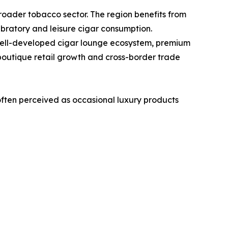
roader tobacco sector. The region benefits from
ebratory and leisure cigar consumption.
 well-developed cigar lounge ecosystem, premium
 boutique retail growth and cross-border trade
ften perceived as occasional luxury products