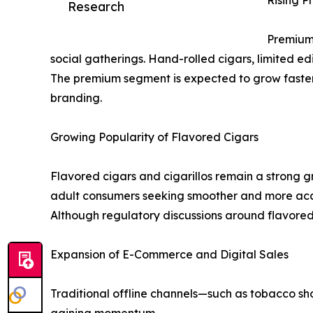
Rising P
Research
Premium 
social gatherings. Hand-rolled cigars, limited 
The premium segment is expected to grow faster 
branding.
Growing Popularity of Flavored Cigars
Flavored cigars and cigarillos remain a strong gr
adult consumers seeking smoother and more acc
Although regulatory discussions around flavored
Expansion of E-Commerce and Digital Sales
Traditional offline channels—such as tobacco sh