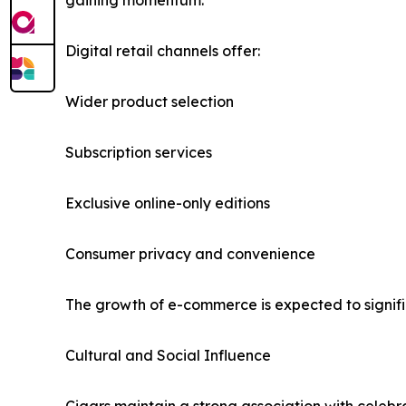
gaining momentum.
Digital retail channels offer:
Wider product selection
Subscription services
Exclusive online-only editions
Consumer privacy and convenience
The growth of e-commerce is expected to signifi
Cultural and Social Influence