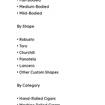
• Full-Bodied
• Medium-Bodied
• Mild-Bodied
By Shape
• Robusto
• Toro
• Churchill
• Panatela
• Lancero
• Other Custom Shapes
By Category
• Hand-Rolled Cigars