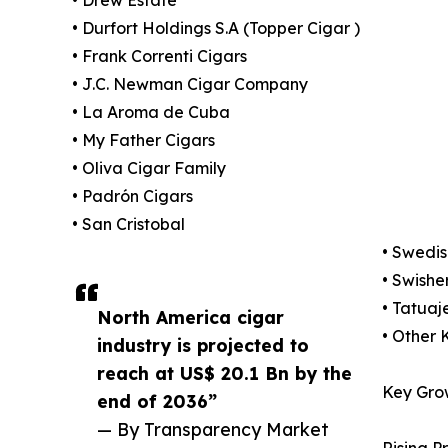
• Drew Estate
• Durfort Holdings S.A (Topper Cigar )
• Frank Correnti Cigars
• J.C. Newman Cigar Company
• La Aroma de Cuba
• My Father Cigars
• Oliva Cigar Family
• Padrón Cigars
• San Cristobal
• Swedi
• Swishe
• Tatuaj
North America cigar
• Other 
industry is projected to
reach at US$ 20.1 Bn by the
Key Gro
end of 2036”
— By Transparency Market