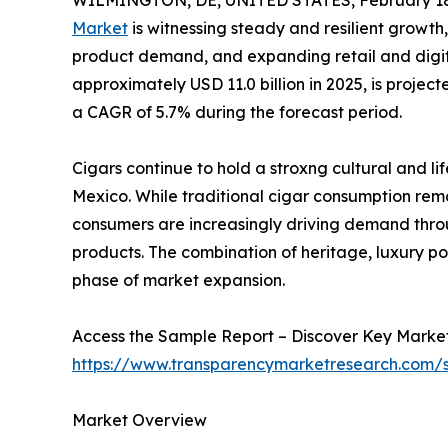
WILMINGTON, DE, UNITED STATES, February 18
Market
is witnessing steady and resilient growth
product demand, and expanding retail and digita
approximately USD 11.0 billion in 2025, is projec
a CAGR of 5.7% during the forecast period.
Cigars continue to hold a stroxng cultural and l
Mexico. While traditional cigar consumption r
consumers are increasingly driving demand thr
products. The combination of heritage, luxury pos
phase of market expansion.
Access the Sample Report – Discover Key Market
https://www.transparencymarketresearch.com
Market Overview