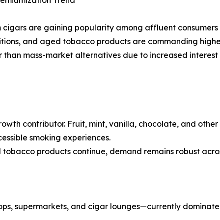
remiumization Trend
cigars are gaining popularity among affluent consumers w
editions, and aged tobacco products are commanding higher
than mass-market alternatives due to increased interest 
owth contributor. Fruit, mint, vanilla, chocolate, and othe
essible smoking experiences.
 tobacco products continue, demand remains robust across
ops, supermarkets, and cigar lounges—currently dominate 