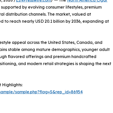
, 2026 /
EINPresswire.com
/ -- The
North America Cigar
, supported by evolving consumer lifestyles, premium
l distribution channels. The market, valued at
ted to reach nearly USD 20.1 billion by 2036, expanding at
ifestyle appeal across the United States, Canada, and
emains stable among mature demographics, younger adult
ough flavored offerings and premium handcrafted
itioning, and modern retail strategies is shaping the next
 Highlights:
/sample/sample.php?flag=S&rep_id=86954