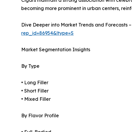
Cigars maintain a strong association with celebr
becoming more prominent in urban centers, rei
Dive Deeper into Market Trends and Forecasts 
rep_id=86954&ltype=S
Market Segmentation Insights
By Type
• Long Filler
• Short Filler
• Mixed Filler
By Flavor Profile