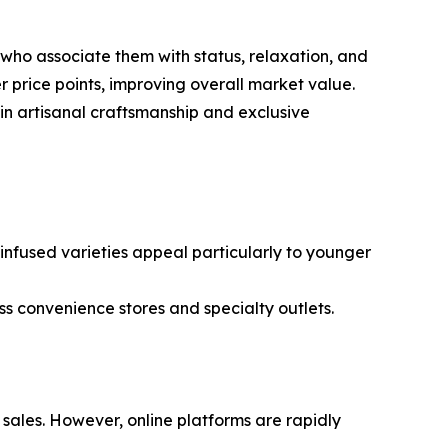
ho associate them with status, relaxation, and
 price points, improving overall market value.
in artisanal craftsmanship and exclusive
r infused varieties appeal particularly to younger
 convenience stores and specialty outlets.
sales. However, online platforms are rapidly