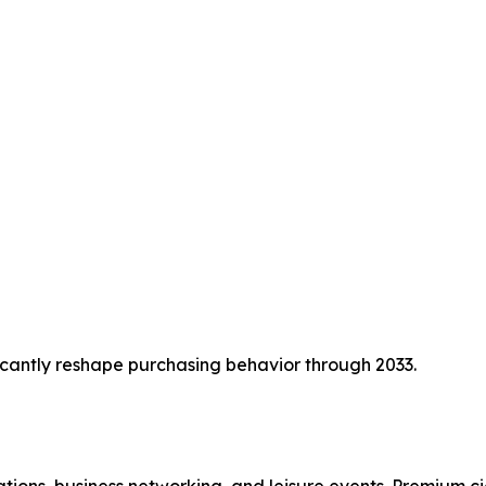
cantly reshape purchasing behavior through 2033.