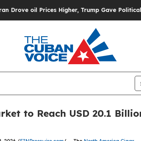
Prices Higher, Trump Gave Politically Connected
ket to Reach USD 20.1 Billio