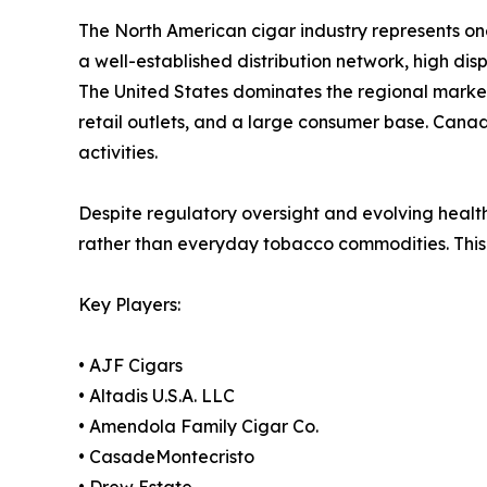
The North American cigar industry represents on
a well-established distribution network, high di
The United States dominates the regional marke
retail outlets, and a large consumer base. Cana
activities.
Despite regulatory oversight and evolving healt
rather than everyday tobacco commodities. This 
Key Players:
• AJF Cigars
• Altadis U.S.A. LLC
• Amendola Family Cigar Co.
• CasadeMontecristo