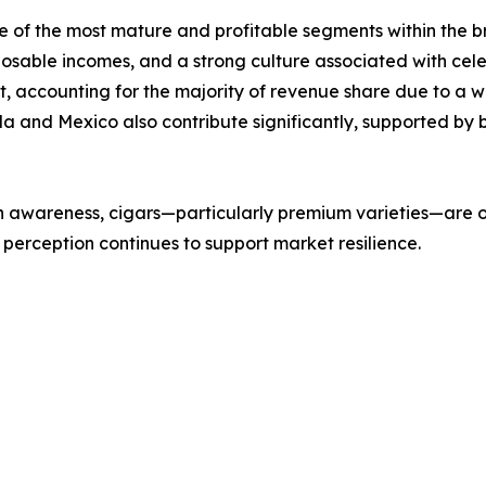
e of the most mature and profitable segments within the b
sposable incomes, and a strong culture associated with cel
t, accounting for the majority of revenue share due to a
da and Mexico also contribute significantly, supported by
h awareness, cigars—particularly premium varieties—are o
perception continues to support market resilience.