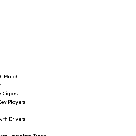
sh Match
r
e Cigars
Key Players
wth Drivers