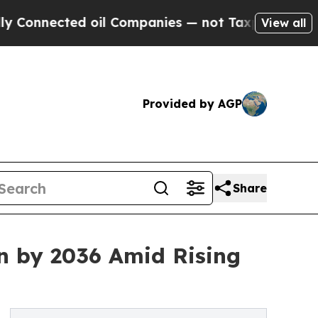
 oil Companies — not Taxpayers — the Chance to 
View all
Provided by AGP
Share
n by 2036 Amid Rising