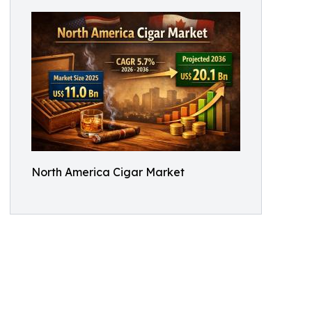
North America Cigar Market