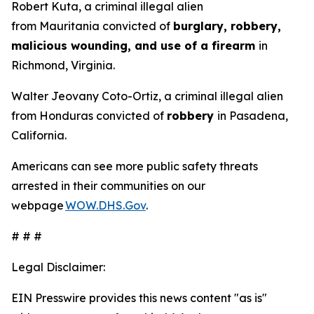
Robert Kuta, a criminal illegal alien
from Mauritania convicted of
burglary, robbery,
malicious wounding, and use of a firearm
in
Richmond, Virginia.
Walter Jeovany Coto-Ortiz, a criminal illegal alien
from Honduras convicted of
robbery
in Pasadena,
California.
Americans can see more public safety threats
arrested in their communities on our
webpage
WOW.DHS.Gov
.
# # #
Legal Disclaimer:
EIN Presswire provides this news content "as is"