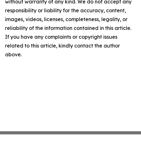
without warranty of any kind. We do not accept any
responsibility or liability for the accuracy, content,
images, videos, licenses, completeness, legality, or
reliability of the information contained in this article.
If you have any complaints or copyright issues
related to this article, kindly contact the author
above.