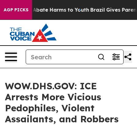
ion Fund to Abate Harms to Youth
Brazil Gives Parents 
AGP PICKS
WOW.DHS.GOV: ICE
Arrests More Vicious
Pedophiles, Violent
Assailants, and Robbers