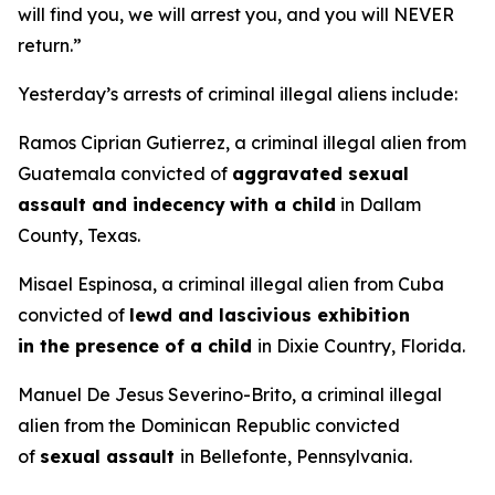
will find you, we will arrest you, and you will NEVER
return.”
Yesterday’s arrests of criminal illegal aliens include:
Ramos Ciprian Gutierrez, a criminal illegal alien from
Guatemala convicted of
aggravated sexual
assault and indecency
with a child
in Dallam
County, Texas.
Misael Espinosa, a criminal illegal alien from Cuba
convicted of
lewd and lascivious exhibition
in the presence of a child
in Dixie Country, Florida.
Manuel De Jesus Severino-Brito, a criminal illegal
alien from the Dominican Republic convicted
of
sexual assault
in Bellefonte, Pennsylvania.