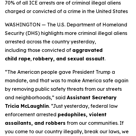
70% of all ICE arrests are of criminal illegal aliens
charged or convicted of a crime in the United States
WASHINGTON — The U.S. Department of Homeland
Security (DHS) highlights more criminal illegal aliens
arrested across the country yesterday,
including those convicted of
aggravated
child rape
,
robbery, and sexual assault
.
“The American people gave President Trump a
mandate, and that was to make America safe again
by removing public safety threats from our streets
and neighborhoods,”
said
Assistant Secretary
Tricia McLaughlin
.
“Just yesterday, federal law
enforcement arrested
pedophiles, violent
assailants, and robbers
from our communities. If
you come to our country illegally, break our laws, we