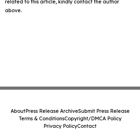
related to this article, kindly contact the author
above.
About
Press Release Archive
Submit Press Release
Terms & Conditions
Copyright/DMCA Policy
Privacy Policy
Contact