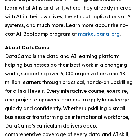
learn what AI is and isn't, where they already interact
with AI in their own lives, the ethical implications of AI
systems, and much more. Learn more about the no-
cost AI Bootcamp program at
markcubanai.org
.
About DataCamp
DataCamp is the data and AI learning platform
helping businesses do their best work in a changing
world, supporting over 6,000 organizations and 18
million learners through practical, hands-on upskilling
for all skill levels. Every interactive course, exercise,
and project empowers learners to apply knowledge
quickly and confidently. Whether upskilling a small
business or transforming an international workforce,
DataCamp’s curriculum delivers deep,
comprehensive coverage of every data and AI skill,