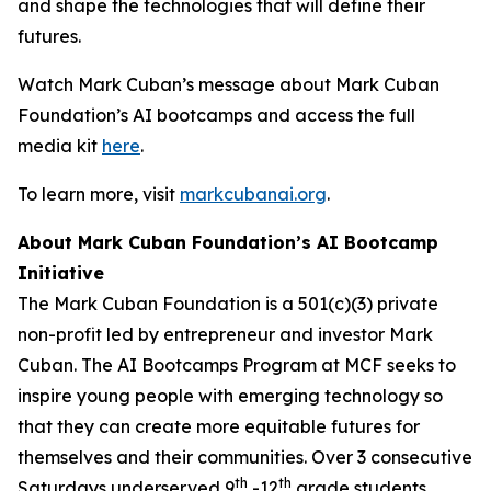
and shape the technologies that will define their
futures.
Watch Mark Cuban’s message about Mark Cuban
Foundation’s AI bootcamps and access the full
media kit
here
.
To learn more, visit
markcubanai.org
.
About Mark Cuban Foundation’s AI Bootcamp
Initiative
The Mark Cuban Foundation is a 501(c)(3) private
non-profit led by entrepreneur and investor Mark
Cuban. The AI Bootcamps Program at MCF seeks to
inspire young people with emerging technology so
that they can create more equitable futures for
themselves and their communities. Over 3 consecutive
th
th
Saturdays underserved 9
-12
grade students