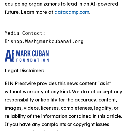
equipping organizations to lead in an AI-powered
future. Learn more at
datacamp.com
.
Media Contact:

Bishop.Wash@markcubanai.org
Legal Disclaimer:
EIN Presswire provides this news content "as is"
without warranty of any kind. We do not accept any
responsibility or liability for the accuracy, content,
images, videos, licenses, completeness, legality, or
reliability of the information contained in this article.
If you have any complaints or copyright issues