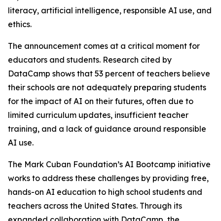
literacy, artificial intelligence, responsible AI use, and
ethics.
The announcement comes at a critical moment for
educators and students. Research cited by
DataCamp shows that 53 percent of teachers believe
their schools are not adequately preparing students
for the impact of AI on their futures, often due to
limited curriculum updates, insufficient teacher
training, and a lack of guidance around responsible
AI use.
The Mark Cuban Foundation’s AI Bootcamp initiative
works to address these challenges by providing free,
hands-on AI education to high school students and
teachers across the United States. Through its
expanded collaboration with DataCamp, the