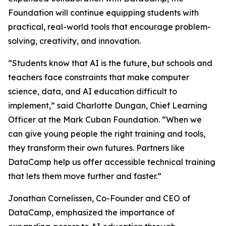
Foundation will continue equipping students with
practical, real-world tools that encourage problem-
solving, creativity, and innovation.
“Students know that AI is the future, but schools and
teachers face constraints that make computer
science, data, and AI education difficult to
implement,” said Charlotte Dungan, Chief Learning
Officer at the Mark Cuban Foundation. “When we
can give young people the right training and tools,
they transform their own futures. Partners like
DataCamp help us offer accessible technical training
that lets them move further and faster.”
Jonathan Cornelissen, Co-Founder and CEO of
DataCamp, emphasized the importance of