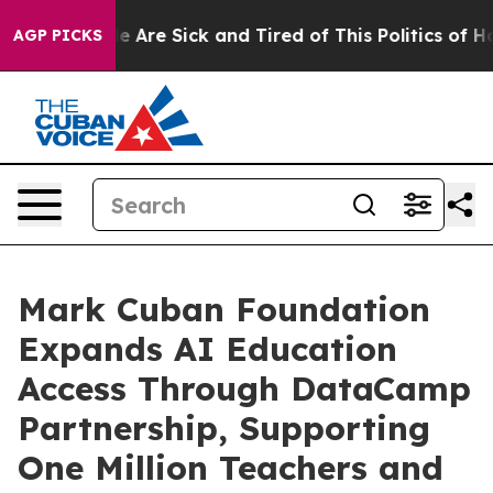
n: “People Are Sick and Tired of This Politics of Hatre
AGP PICKS
Mark Cuban Foundation
Expands AI Education
Access Through DataCamp
Partnership, Supporting
One Million Teachers and