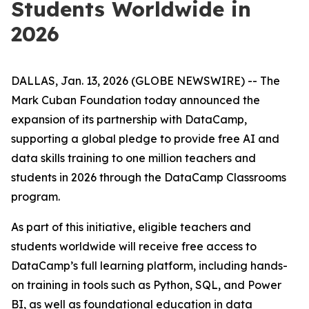
Students Worldwide in
2026
DALLAS, Jan. 13, 2026 (GLOBE NEWSWIRE) -- The
Mark Cuban Foundation today announced the
expansion of its partnership with DataCamp,
supporting a global pledge to provide free AI and
data skills training to one million teachers and
students in 2026 through the DataCamp Classrooms
program.
As part of this initiative, eligible teachers and
students worldwide will receive free access to
DataCamp’s full learning platform, including hands-
on training in tools such as Python, SQL, and Power
BI, as well as foundational education in data