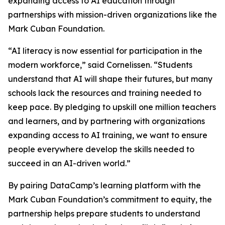
expanding access to AI education through
partnerships with mission-driven organizations like the
Mark Cuban Foundation.
“AI literacy is now essential for participation in the
modern workforce,” said Cornelissen. “Students
understand that AI will shape their futures, but many
schools lack the resources and training needed to
keep pace. By pledging to upskill one million teachers
and learners, and by partnering with organizations
expanding access to AI training, we want to ensure
people everywhere develop the skills needed to
succeed in an AI-driven world.”
By pairing DataCamp’s learning platform with the
Mark Cuban Foundation’s commitment to equity, the
partnership helps prepare students to understand