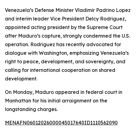
Venezuela’s Defense Minister Vladimir Padrino Lopez
and interim leader Vice President Delcy Rodriguez,
appointed acting president by the Supreme Court
after Maduro’s capture, strongly condemned the U.S.
operation. Rodriguez has recently advocated for
dialogue with Washington, emphasizing Venezuela’s
right to peace, development, and sovereignty, and
calling for international cooperation on shared
development.
On Monday, Maduro appeared in federal court in
Manhattan for his initial arraignment on the
longstanding charges.
MENAFN06012026000045017640ID1110562090