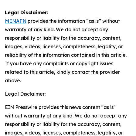
Legal Disclaimer:
MENAFN
provides the information “as is” without
warranty of any kind. We do not accept any
responsibility or liability for the accuracy, content,
images, videos, licenses, completeness, legality, or
reliability of the information contained in this article.
If you have any complaints or copyright issues
related to this article, kindly contact the provider
above.
Legal Disclaimer:
EIN Presswire provides this news content "as is"
without warranty of any kind. We do not accept any
responsibility or liability for the accuracy, content,
images, videos, licenses, completeness, legality, or