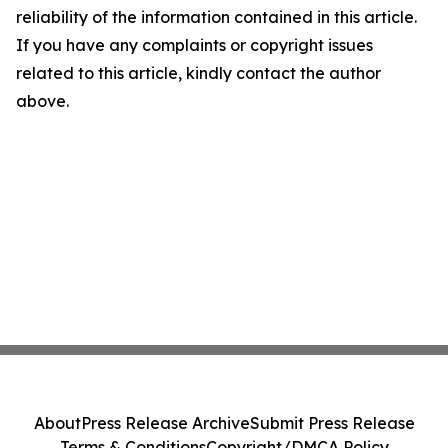
reliability of the information contained in this article.
If you have any complaints or copyright issues
related to this article, kindly contact the author
above.
About
Press Release Archive
Submit Press Release
Terms & Conditions
Copyright/DMCA Policy