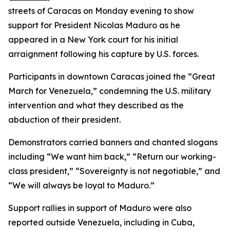
streets of Caracas on Monday evening to show
support for President Nicolas Maduro as he
appeared in a New York court for his initial
arraignment following his capture by U.S. forces.
Participants in downtown Caracas joined the “Great
March for Venezuela,” condemning the U.S. military
intervention and what they described as the
abduction of their president.
Demonstrators carried banners and chanted slogans
including “We want him back,” “Return our working-
class president,” “Sovereignty is not negotiable,” and
“We will always be loyal to Maduro.”
Support rallies in support of Maduro were also
reported outside Venezuela, including in Cuba,