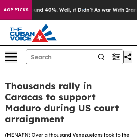
loor Around 40%. Well, it Didn’t
As war With Iran Dr
AGP PICKS
Thousands rally in
Caracas to support
Maduro during US court
arraignment
(
MENAFN
) Over a thousand Venezuelans took to the