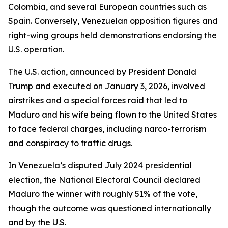
Colombia, and several European countries such as
Spain. Conversely, Venezuelan opposition figures and
right-wing groups held demonstrations endorsing the
U.S. operation.
The U.S. action, announced by President Donald
Trump and executed on January 3, 2026, involved
airstrikes and a special forces raid that led to
Maduro and his wife being flown to the United States
to face federal charges, including narco-terrorism
and conspiracy to traffic drugs.
In Venezuela’s disputed July 2024 presidential
election, the National Electoral Council declared
Maduro the winner with roughly 51% of the vote,
though the outcome was questioned internationally
and by the U.S.